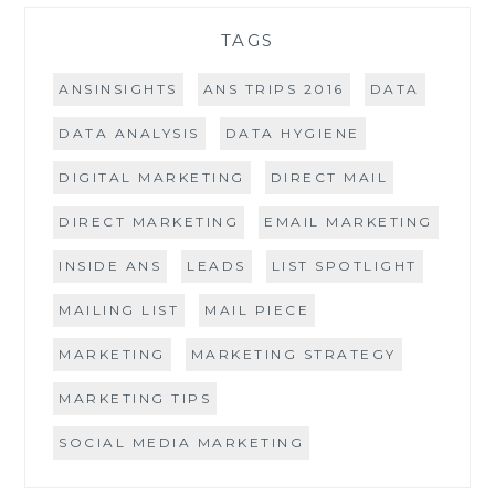
TAGS
ANSINSIGHTS
ANS TRIPS 2016
DATA
DATA ANALYSIS
DATA HYGIENE
DIGITAL MARKETING
DIRECT MAIL
DIRECT MARKETING
EMAIL MARKETING
INSIDE ANS
LEADS
LIST SPOTLIGHT
MAILING LIST
MAIL PIECE
MARKETING
MARKETING STRATEGY
MARKETING TIPS
SOCIAL MEDIA MARKETING