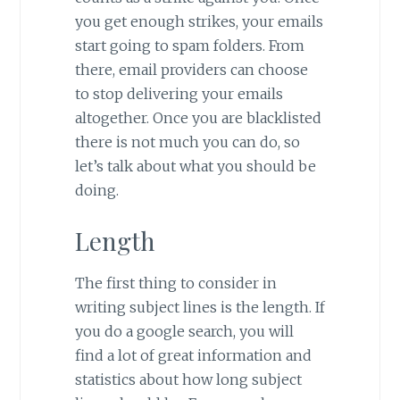
you get enough strikes, your emails
start going to spam folders. From
there, email providers can choose
to stop delivering your emails
altogether. Once you are blacklisted
there is not much you can do, so
let’s talk about what you should be
doing.
Length
The first thing to consider in
writing subject lines is the length. If
you do a google search, you will
find a lot of great information and
statistics about how long subject