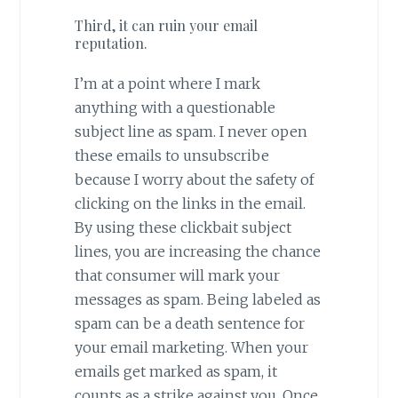
Third, it can ruin your email
reputation.
I’m at a point where I mark
anything with a questionable
subject line as spam. I never open
these emails to unsubscribe
because I worry about the safety of
clicking on the links in the email.
By using these clickbait subject
lines, you are increasing the chance
that consumer will mark your
messages as spam. Being labeled as
spam can be a death sentence for
your email marketing. When your
emails get marked as spam, it
counts as a strike against you. Once