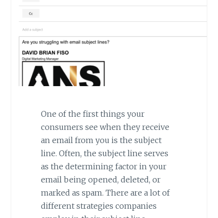
One of the first things your
consumers see when they receive
an email from you is the subject
line. Often, the subject line serves
as the determining factor in your
email being opened, deleted, or
marked as spam. There are a lot of
different strategies companies