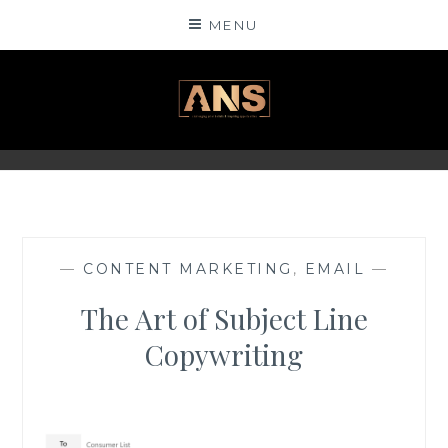
Skip
MENU
to
content
ANSINSIGHTS
—
CONTENT MARKETING
,
EMAIL
—
The Art of Subject Line
Copywriting