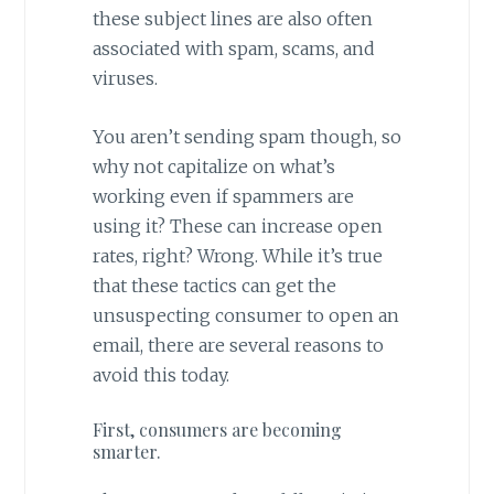
these subject lines are also often
associated with spam, scams, and
viruses.
You aren’t sending spam though, so
why not capitalize on what’s
working even if spammers are
using it? These can increase open
rates, right? Wrong. While it’s true
that these tactics can get the
unsuspecting consumer to open an
email, there are several reasons to
avoid this today.
First, consumers are becoming
smarter.