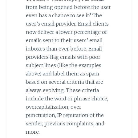
from being opened before the user
even has a chance to see it? The
user’s email provider. Email clients
now deliver a lower percentage of
emails sent to their users’ email
inboxes than ever before. Email
providers flag emails with poor
subject lines (like the examples
above) and label them as spam
based on several criteria that are
always evolving. These criteria
include the word or phrase choice,
overcapitalization, over
punctuation, IP reputation of the
sender, previous complaints, and
more.