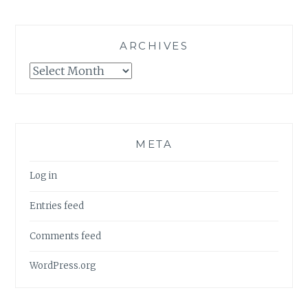
ARCHIVES
Archives
META
Log in
Entries feed
Comments feed
WordPress.org