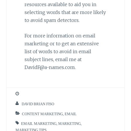
resources available to aid you in
selecting words that are more likely
to avoid spam detectors.
For more information on email
marketing or to get an extensive
list of words to avoid in email
subject lines, email me at
DavidF@a-names.com.
DAVID BRIAN FISO
CONTENT MARKETING
,
EMAIL
EMAIL MARKETING
,
MARKETING
,
MARKETING TIPS