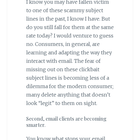
I know you may have fallen victim
to one of these scammy subject
lines in the past, I know I have. But
do you still fall for them at the same
rate today? I would venture to guess
no. Consumers, in general, are
learning and adapting the way they
interact with email. The fear of
missing out on these clickbait
subject lines is becoming less of a
dilemma for the modern consumer;
many delete anything that doesn’t
look “legit” to them on sight.
Second, email clients are becoming
smarter.
You know what stops your email