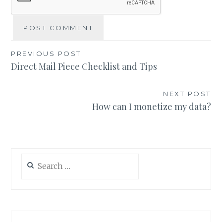
Post
PREVIOUS POST
Direct Mail Piece Checklist and Tips
navigation
NEXT POST
How can I monetize my data?
Search
for: