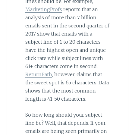
lines should be. For example,
MarketingProfs
reports that an
analysis of more than 7 billion
emails sent in the second quarter of
2017 show that emails with a
subject line of 1 to 20 characters
have the highest open and unique
click rate while subject lines with
61+ characters come in second.
ReturnPath
, however, claims that
the sweet spot is 65 characters. Data
shows that the most common
length is 41-50 characters.
So how long should your subject
line be? Well, that depends. If your
emails are being seen primarily on