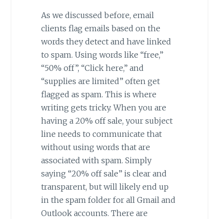
As we discussed before, email
clients flag emails based on the
words they detect and have linked
to spam. Using words like “free,”
“50% off”, “Click here,” and
“supplies are limited” often get
flagged as spam. This is where
writing gets tricky. When you are
having a 20% off sale, your subject
line needs to communicate that
without using words that are
associated with spam. Simply
saying “20% off sale” is clear and
transparent, but will likely end up
in the spam folder for all Gmail and
Outlook accounts. There are