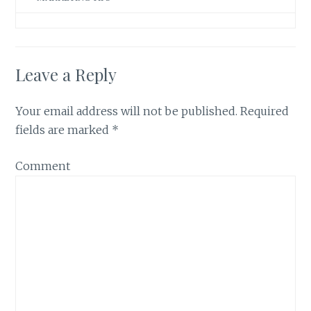
Leave a Reply
Your email address will not be published.
Required
fields are marked
*
Comment