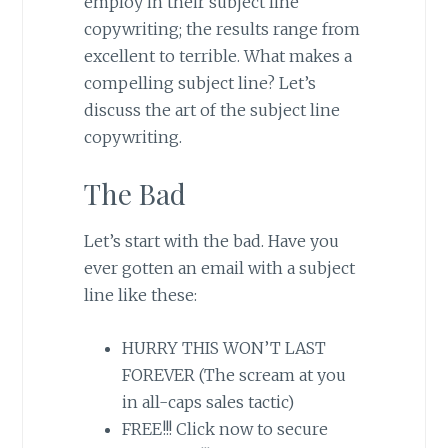
employ in their subject line
copywriting; the results range from
excellent to terrible. What makes a
compelling subject line? Let’s
discuss the art of the subject line
copywriting.
The Bad
Let’s start with the bad. Have you
ever gotten an email with a subject
line like these:
HURRY THIS WON’T LAST
FOREVER (The scream at you
in all-caps sales tactic)
FREE!!! Click now to secure