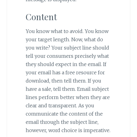
Content
You know what to avoid. You know
your target length. Now, what do
you write? Your subject line should
tell your consumers precisely what
they should expect in the email. If
your email has a free resource for
download, then tell them. If you
have a sale, tell them. Email subject
lines perform better when they are
clear and transparent. As you
communicate the content of the
email through the subject line,
however, word choice is imperative.