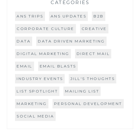
CATEGORIES
ANS TRIPS
ANS UPDATES
B2B
CORPORATE CULTURE
CREATIVE
DATA
DATA DRIVEN MARKETING
DIGITAL MARKETING
DIRECT MAIL
EMAIL
EMAIL BLASTS
INDUSTRY EVENTS
JILL'S THOUGHTS
LIST SPOTLIGHT
MAILING LIST
MARKETING
PERSONAL DEVELOPMENT
SOCIAL MEDIA