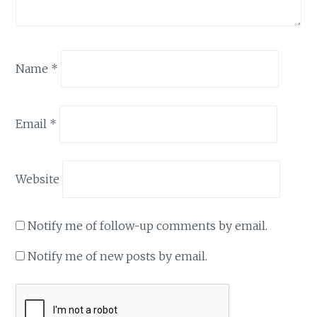
Name
*
Email
*
Website
Notify me of follow-up comments by email.
Notify me of new posts by email.