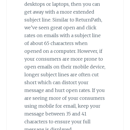
desktops or laptops, then you can
get away with a more extended
subject line. Similar to ReturnPath,
we’ve seen great open and click
rates on emails with a subject line
of about 65 characters when
opened on a computer. However, if
your consumers are more prone to
open emails on their mobile device,
longer subject lines are often cut
short which can distort your
message and hurt open rates. If you
are seeing more of your consumers
using mobile for email, keep your
message between 35 and 41
characters to ensure your full
message is displayed.