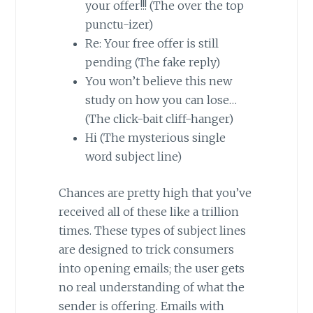
your offer!!! (The over the top
punctu-izer)
Re: Your free offer is still
pending (The fake reply)
You won’t believe this new
study on how you can lose…
(The click-bait cliff-hanger)
Hi (The mysterious single
word subject line)
Chances are pretty high that you’ve
received all of these like a trillion
times. These types of subject lines
are designed to trick consumers
into opening emails; the user gets
no real understanding of what the
sender is offering. Emails with