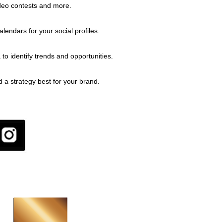
deo contests and more.
endars for your social profiles.
 to identify trends and opportunities.
d a strategy best for your brand.