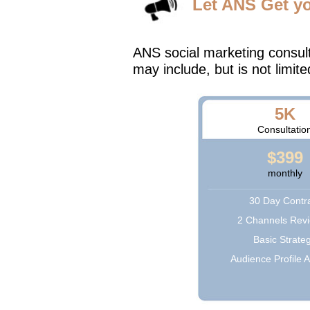
Let ANS Get y
ANS social marketing consul
may include, but is not limite
5K
Consultatio
$399
monthly
30 Day Contr
2 Channels Rev
Basic Strate
Audience Profile A