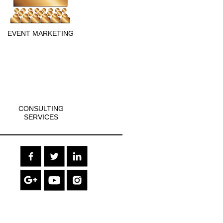
EVENT MARKETING
CONSULTING
SERVICES