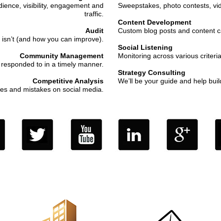
dience, visibility, engagement and
Sweepstakes, photo contests, vi
traffic.
Content Development
Audit
Custom blog posts and content cal
 isn’t (and how you can improve).
Social Listening
Community Management
Monitoring across various criteria
responded to in a timely manner.
Strategy Consulting
Competitive Analysis
We’ll be your guide and help buil
es and mistakes on social media.