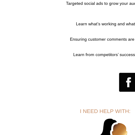
Targeted social ads to grow your au
Learn what’s working and what
Ensuring customer comments are 
Learn from competitors’ success
I NEED HELP WITH: