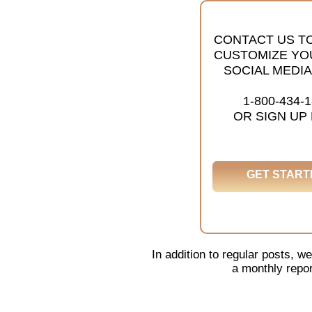
CONTACT US T
CUSTOMIZE YO
SOCIAL MEDIA
1-800-434-
OR SIGN UP
GET START
In addition to regular posts,
a monthly repor