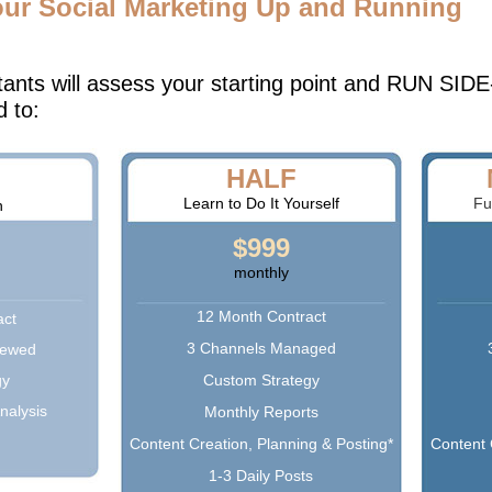
our Social Marketing Up and Running
tants will assess your starting point and RUN S
d to:
HALF
Learn to Do It Yourself
Fu
n
$999
monthly
12 Month Contract
act
3 Channels Managed
iewed
gy
Custom Strategy
nalysis
Monthly Reports
Content Creation, Planning & Posting*
Content 
1-3 Daily Posts