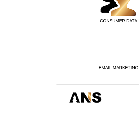
CONSUMER DATA
EMAIL MARKETING