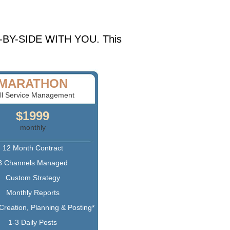
IDE-BY-SIDE WITH YOU. This
MARATHON
ll Service Management
$1999
monthly
12 Month Contract
3 Channels Managed
Custom Strategy
Monthly Reports
Creation, Planning & Posting*
1-3 Daily Posts