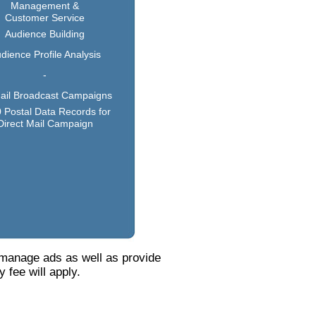
Management &
Customer Service
Audience Building
dience Profile Analysis
-
ail Broadcast Campaigns
 Postal Data Records for
Direct Mail Campaign
 manage ads as well as provide
 fee will apply.