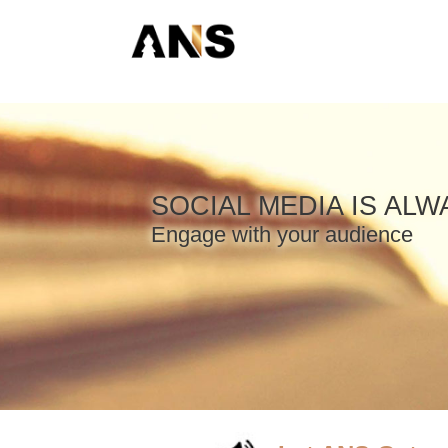
SOCIAL MEDIA IS AL
Engage with your audience