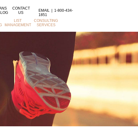
ANS
CONTACT
EMAIL
|
1-800-434-
BLOG
US
1851
LIST
CONSULTING
G
MANAGEMENT
SERVICES