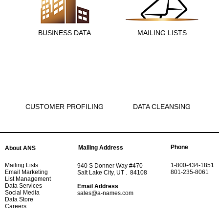
BUSINESS DATA
MAILING LISTS
CUSTOMER PROFILING
DATA CLEANSING
Phone
Mailing Address
About ANS
Mailing Lists
1-800-434-1851
940 S Donner Way #470
Email Marketing
801-235-8061
Salt Lake City, UT . 84108
List Management
Data Services
Email Address
Social Media
sales@a-names.com
Data Store
Careers