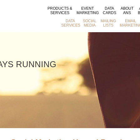
PRODUCTS &
EVENT
DATA
ABOUT
SERVICES
MARKETING
CARDS
ANS
DATA
SOCIAL
MAILING
EMAIL
SERVICES
MEDIA
LISTS
MARKETIN
WAYS RUNNING