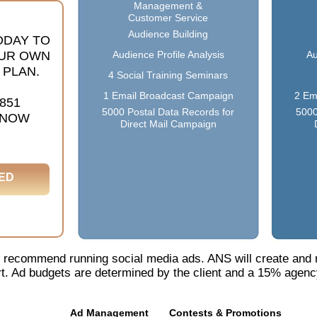
Management &
Customer Service
Audience Building
ODAY TO
UR OWN
Audience Profile Analysis
Au
 PLAN.
4 Social Training Seminars
1 Email Broadcast Campaign
2 Em
1851
5000 Postal Data Records for
5000
 NOW
Direct Mail Campaign
ED
 we recommend running social media ads. ANS will create and
t. Ad budgets are determined by the client and a 15% agency
Ad Management
Contests & Promotions