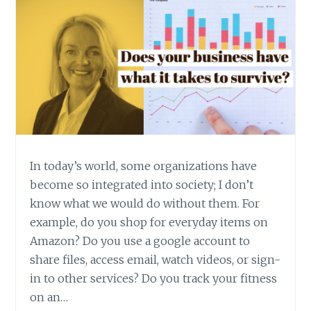
In today’s world, some organizations have
become so integrated into society; I don’t
know what we would do without them. For
example, do you shop for everyday items on
Amazon? Do you use a google account to
share files, access email, watch videos, or sign-
in to other services? Do you track your fitness
on an…