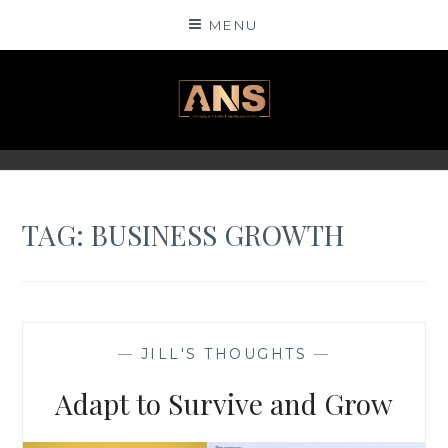
Skip
MENU
to
content
ANSINSIGHTS
TAG: BUSINESS GROWTH
—
JILL'S THOUGHTS
—
Adapt to Survive and Grow