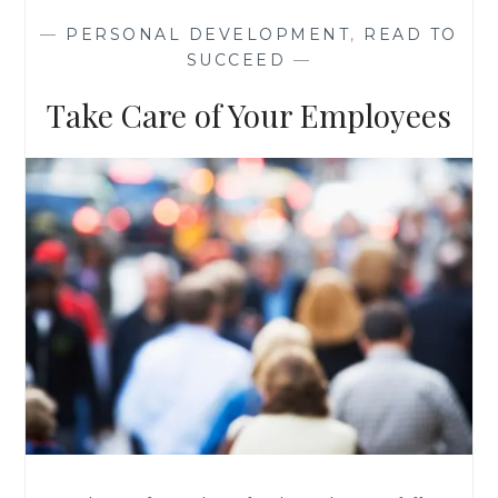
AND
—
PERSONAL DEVELOPMENT
,
READ TO
KALE
SUCCEED
—
Take Care of Your Employees