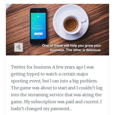
Twitter for business A few years ago I was
getting hyped to watch a certain major
sporting event, but I ran into a big problem.
The game was about to start and I couldn’t log
into the streaming service that was airing the
game. My subscription was paid and current. I
hadn’t changed my password…