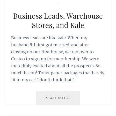
—
SEXY
THING
Business Leads, Warehouse
TO
DO
Stores, and Kale
Business leads are like kale. When my
husband & I first got married, and after
closing on our first house, we ran over to
Costco to sign up for membership. We were
incredibly excited about all the prospects. So
much bacon! Toilet paper packages that barely
fit in my car! I don’t think that I…
BUSINESS
READ MORE
LEADS,
WAREHOUSE
STORES,