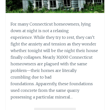
For many Connecticut homeowners, lying
down at night is not a relaxing
experience. While they try to rest, they can’t
fight the anxiety and tension as they wonder
whether tonight will be the night their house
finally collapses. Nearly 30,000 Connecticut
homeowners are plagued with the same
problem—their homes are literally
crumbling due to bad
foundations. Apparently, these foundations
used concrete from the same quarry
possessing a particular mineral…