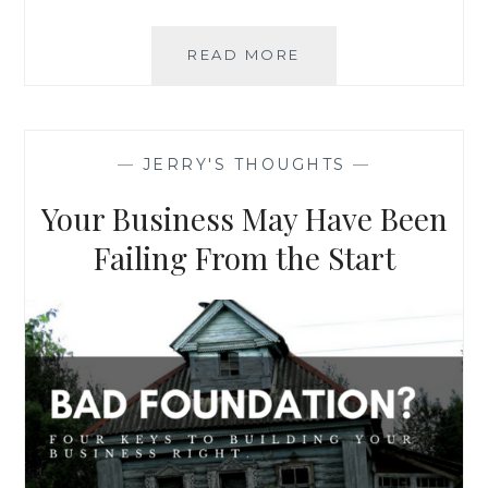
ADAPT
READ MORE
TO
SURVIVE
AND
GROW
—
JERRY'S THOUGHTS
—
Your Business May Have Been
Failing From the Start