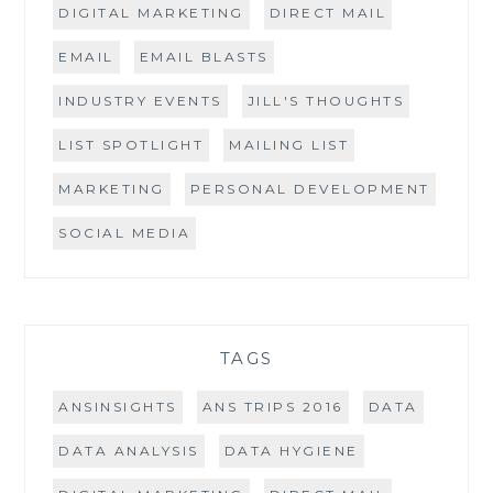
DIGITAL MARKETING
DIRECT MAIL
EMAIL
EMAIL BLASTS
INDUSTRY EVENTS
JILL'S THOUGHTS
LIST SPOTLIGHT
MAILING LIST
MARKETING
PERSONAL DEVELOPMENT
SOCIAL MEDIA
TAGS
ANSINSIGHTS
ANS TRIPS 2016
DATA
DATA ANALYSIS
DATA HYGIENE