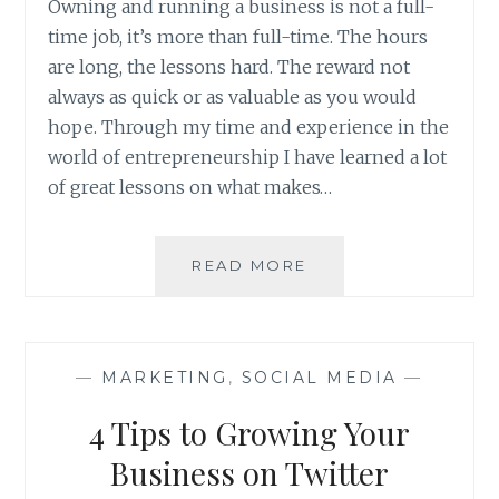
Owning and running a business is not a full-
time job, it’s more than full-time. The hours
are long, the lessons hard. The reward not
always as quick or as valuable as you would
hope. Through my time and experience in the
world of entrepreneurship I have learned a lot
of great lessons on what makes…
TAKE
READ MORE
CARE
OF
YOUR
EMPLOYEES
—
MARKETING
,
SOCIAL MEDIA
—
4 Tips to Growing Your
Business on Twitter