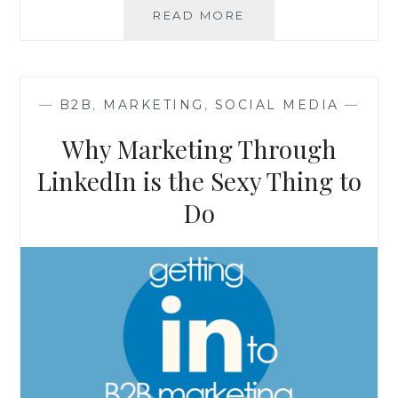
YOUR
READ MORE
BUSINESS
MAY
HAVE
BEEN
—
B2B
,
MARKETING
,
SOCIAL MEDIA
—
FAILING
FROM
Why Marketing Through
THE
START
LinkedIn is the Sexy Thing to
Do