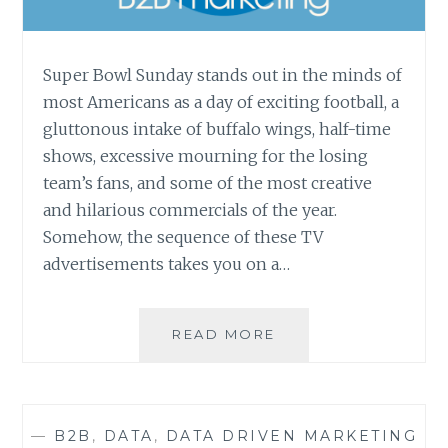
Super Bowl Sunday stands out in the minds of
most Americans as a day of exciting football, a
gluttonous intake of buffalo wings, half-time
shows, excessive mourning for the losing
team’s fans, and some of the most creative
and hilarious commercials of the year.
Somehow, the sequence of these TV
advertisements takes you on a…
WHY
READ MORE
MARKETING
THROUGH
LINKEDIN
IS
—
B2B
,
DATA
,
DATA DRIVEN MARKETING
THE