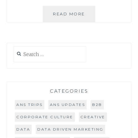
4
READ MORE
TIPS
TO
GROWING
YOUR
BUSINESS
Search
ON
for:
TWITTER
CATEGORIES
ANS TRIPS
ANS UPDATES
B2B
CORPORATE CULTURE
CREATIVE
DATA
DATA DRIVEN MARKETING