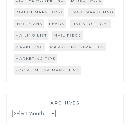
DIGITAL MARKETING
DIRECT MAIL
DIRECT MARKETING
EMAIL MARKETING
INSIDE ANS
LEADS
LIST SPOTLIGHT
MAILING LIST
MAIL PIECE
MARKETING
MARKETING STRATEGY
MARKETING TIPS
SOCIAL MEDIA MARKETING
ARCHIVES
Archives