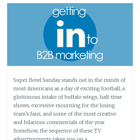
Super Bowl Sunday stands out in the minds of
most Americans as a day of exciting football, a
gluttonous intake of buffalo wings, half-time
shows, excessive mourning for the losing
team’s fans, and some of the most creative
and hilarious commercials of the year.
Somehow, the sequence of these TV
advertisements takes you on a…