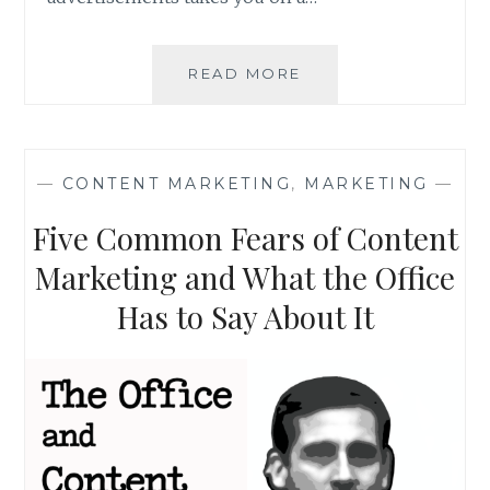
WHY
READ MORE
MARKETING
THROUGH
LINKEDIN
IS
—
CONTENT MARKETING
,
MARKETING
—
THE
SEXY
Five Common Fears of Content
THING
TO
Marketing and What the Office
DO
Has to Say About It