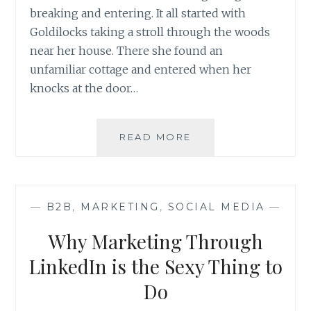
breaking and entering. It all started with
Goldilocks taking a stroll through the woods
near her house. There she found an
unfamiliar cottage and entered when her
knocks at the door…
PORRIDGE,
READ MORE
A
BROKEN
CHAIR,
AND
—
B2B
,
MARKETING
,
SOCIAL MEDIA
—
THE
DATA
Why Marketing Through
BEHIND
IT
LinkedIn is the Sexy Thing to
Do