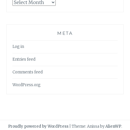
Archives
META
Log in
Entries feed
Comments feed
WordPress.org
Proudly powered by WordPress
|
Theme: Anissa by
AlienWP
.