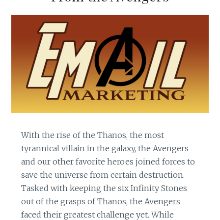
With the rise of the Thanos, the most
tyrannical villain in the galaxy, the Avengers
and our other favorite heroes joined forces to
save the universe from certain destruction.
Tasked with keeping the six Infinity Stones
out of the grasps of Thanos, the Avengers
faced their greatest challenge yet. While