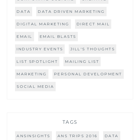
DATA
DATA DRIVEN MARKETING
DIGITAL MARKETING
DIRECT MAIL
EMAIL
EMAIL BLASTS
INDUSTRY EVENTS
JILL'S THOUGHTS
LIST SPOTLIGHT
MAILING LIST
MARKETING
PERSONAL DEVELOPMENT
SOCIAL MEDIA
TAGS
ANSINSIGHTS
ANS TRIPS 2016
DATA