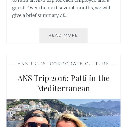
guest. Over the next several months, we will
give a brief summary of…
ANS
READ MORE
TRIP
2016:
COLLETTE
IN
—
ANS TRIPS
,
CORPORATE CULTURE
—
THE
DOMINICAN
ANS Trip 2016: Patti in the
REPUBLIC
Mediterranean