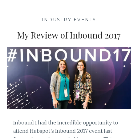
FEARS
OF
CONTENT
—
INDUSTRY EVENTS
—
MARKETING
AND
My Review of Inbound 2017
WHAT
THE
OFFICE
HAS
TO
SAY
ABOUT
IT
Inbound I had the incredible opportunity to
attend Hubspot’s Inbound 2017 event last