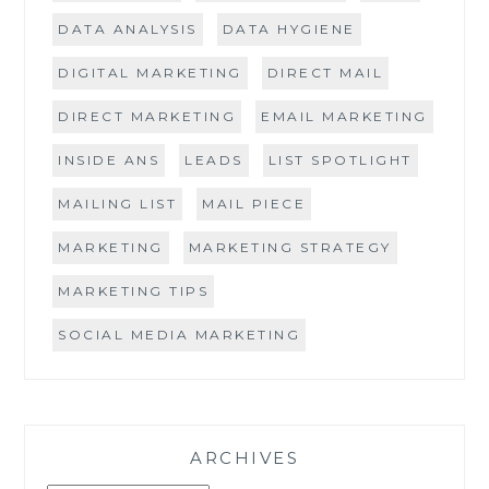
DATA ANALYSIS
DATA HYGIENE
DIGITAL MARKETING
DIRECT MAIL
DIRECT MARKETING
EMAIL MARKETING
INSIDE ANS
LEADS
LIST SPOTLIGHT
MAILING LIST
MAIL PIECE
MARKETING
MARKETING STRATEGY
MARKETING TIPS
SOCIAL MEDIA MARKETING
ARCHIVES