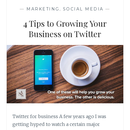
IN
—
MARKETING
,
SOCIAL MEDIA
—
THE
MEDITERRANEAN
4 Tips to Growing Your
Business on Twitter
Twitter for business A few years ago I was
getting hyped to watch a certain major