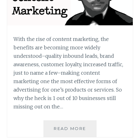
With the rise of content marketing, the
benefits are becoming more widely
understood–quality inbound leads, brand
awareness, customer loyalty, increased traffic,
just to name a few–making content
marketing one the most effective forms of
advertising for one’s products or services. So
why the heck is 1 out of 10 businesses still
missing out on the…
FIVE
READ MORE
COMMON