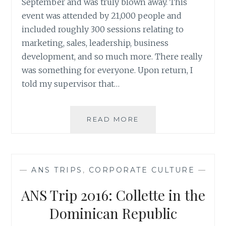
September and was truly blown away. This
event was attended by 21,000 people and
included roughly 300 sessions relating to
marketing, sales, leadership, business
development, and so much more. There really
was something for everyone. Upon return, I
told my supervisor that…
MY
READ MORE
REVIEW
OF
INBOUND
2017
—
ANS TRIPS
,
CORPORATE CULTURE
—
ANS Trip 2016: Collette in the
Dominican Republic