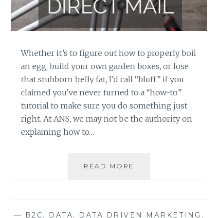
Whether it’s to figure out how to properly boil
an egg, build your own garden boxes, or lose
that stubborn belly fat, I’d call “bluff” if you
claimed you’ve never turned to a “how-to”
tutorial to make sure you do something just
right. At ANS, we may not be the authority on
explaining how to…
HOW-
READ MORE
TO:
BUILD
YOUR
DIRECT
—
B2C
,
DATA
,
DATA DRIVEN MARKETING
,