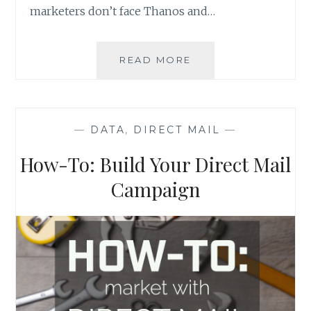
marketers don’t face Thanos and…
EMAIL
READ MORE
MARKETING:
FIVE
LESSONS
FROM
—
DATA
,
DIRECT MAIL
—
THE
AVENGERS
How-To: Build Your Direct Mail
Campaign