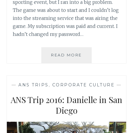
sporting event, but I ran into a big problem.
The game was about to start and I couldn’t log
into the streaming service that was airing the
game. My subscription was paid and current. I
hadn’t changed my password…
4
READ MORE
TIPS
TO
GROWING
YOUR
—
ANS TRIPS
,
CORPORATE CULTURE
—
BUSINESS
ON
ANS Trip 2016: Danielle in San
TWITTER
Diego