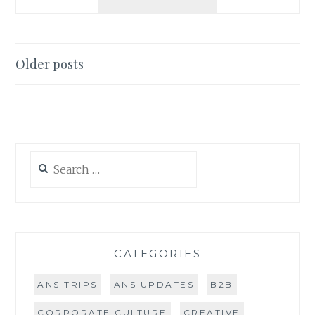
TRIP
2016:
DANIELLE
IN
Posts
Older posts
SAN
navigation
DIEGO
Search
for:
CATEGORIES
ANS TRIPS
ANS UPDATES
B2B
CORPORATE CULTURE
CREATIVE