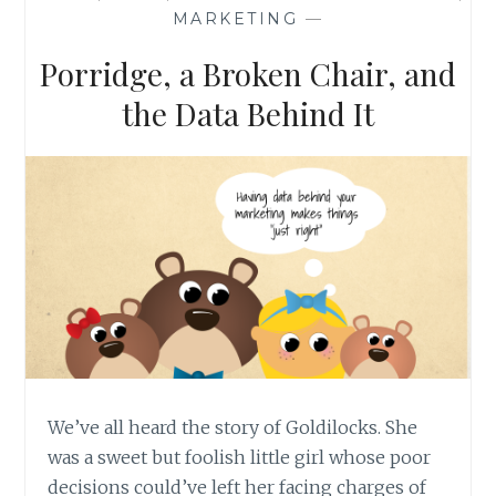
MAIL
MARKETING
—
CAMPAIGN
Porridge, a Broken Chair, and
the Data Behind It
We’ve all heard the story of Goldilocks. She
was a sweet but foolish little girl whose poor
decisions could’ve left her facing charges of