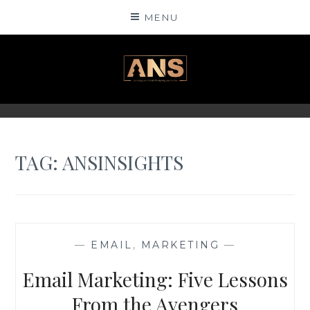
Skip
MENU
to
content
ANSINSIGHTS
TAG: ANSINSIGHTS
—
EMAIL
,
MARKETING
—
Email Marketing: Five Lessons
From the Avengers