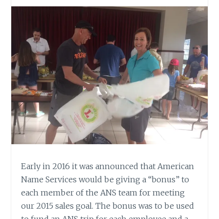
Early in 2016 it was announced that American
Name Services would be giving a “bonus” to
each member of the ANS team for meeting
our 2015 sales goal. The bonus was to be used
to fund an ANS trip for each employee and a