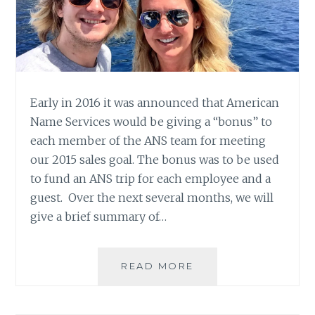
Early in 2016 it was announced that American
Name Services would be giving a “bonus” to
each member of the ANS team for meeting
our 2015 sales goal. The bonus was to be used
to fund an ANS trip for each employee and a
guest. Over the next several months, we will
give a brief summary of…
ANS
READ MORE
TRIP
2016:
PATTI