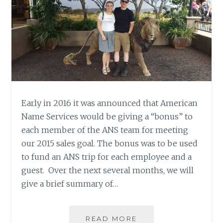
Early in 2016 it was announced that American
Name Services would be giving a “bonus” to
each member of the ANS team for meeting
our 2015 sales goal. The bonus was to be used
to fund an ANS trip for each employee and a
guest. Over the next several months, we will
give a brief summary of…
ANS
READ MORE