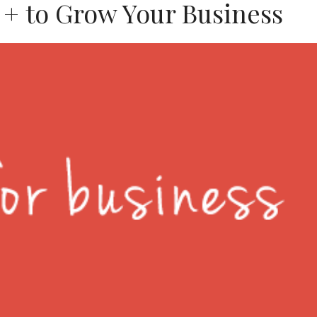
 + to Grow Your Business