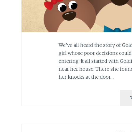
We’ve all heard the story of Gold
girl whose poor decisions could’
entering. It all started with Gol
near her house. There she foun
her knocks at the door…