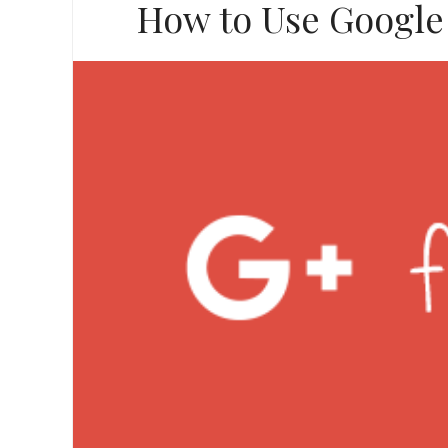
How to Use Google