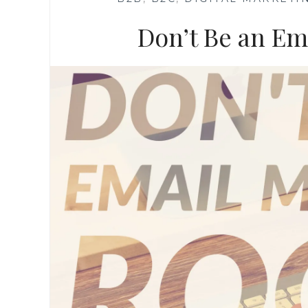
Don’t Be an Em