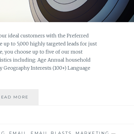
your ideal customers with the Preferred
up to 5,000 highly targeted leads for just
, you choose up to five of our most
istics including: Age Annual household
ty Geography Interests (100+) Language
LIST
READ MORE
SPOTLIGHT:
PREFERRED
CONSUMER
FILE
NG
,
EMAIL
,
EMAIL BLASTS
,
MARKETING
—