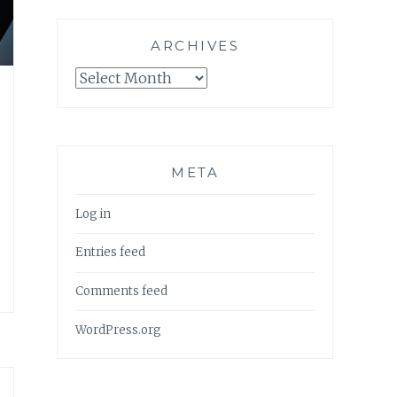
ARCHIVES
Archives
META
Log in
Entries feed
Comments feed
WordPress.org