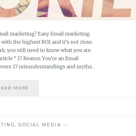
ail marketing? Easy. Email marketing
with the highest ROI, and it’s not close.
k, you still need to know what you are
article “ 17 Reason You’re an Email
covers 17 misunderstandings and myths…
DON’T
READ MORE
BE
AN
EMAIL
MARKETING
ROOKIE
TING
,
SOCIAL MEDIA
—