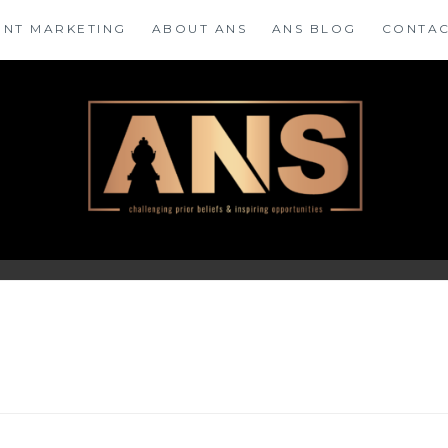
ENT MARKETING
ABOUT ANS
ANS BLOG
CONTAC