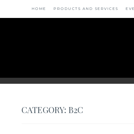
Skip
HOME
PRODUCTS AND SERVICES
EV
to
content
ANSINSIGHTS
CATEGORY: B2C