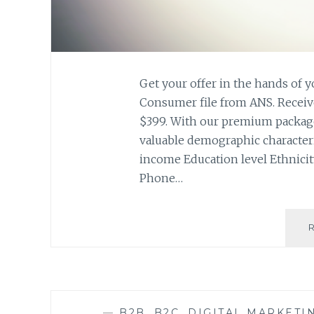
Get your offer in the hands of 
Consumer file from ANS. Receive 
$399. With our premium package
valuable demographic character
income Education level Ethnici
Phone…
—
B2B
,
B2C
,
DIGITAL MARKETI