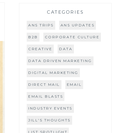
CATEGORIES
ANS TRIPS
ANS UPDATES
B2B
CORPORATE CULTURE
CREATIVE
DATA
DATA DRIVEN MARKETING
DIGITAL MARKETING
DIRECT MAIL
EMAIL
EMAIL BLASTS
INDUSTRY EVENTS
JILL'S THOUGHTS
LIST SPOTLIGHT