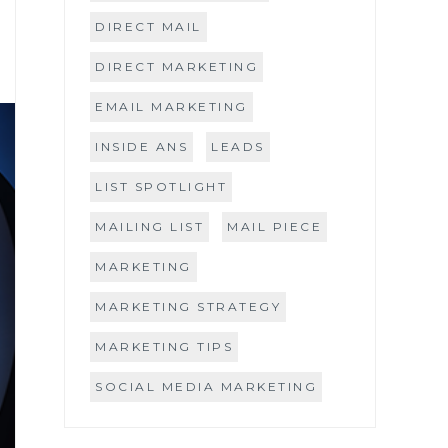
DIRECT MAIL
DIRECT MARKETING
EMAIL MARKETING
INSIDE ANS
LEADS
LIST SPOTLIGHT
MAILING LIST
MAIL PIECE
MARKETING
MARKETING STRATEGY
MARKETING TIPS
SOCIAL MEDIA MARKETING