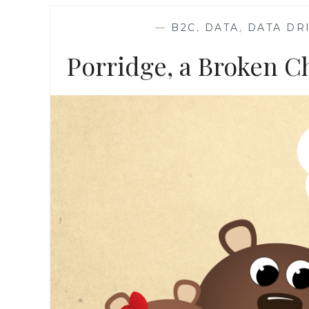
—
B2C
,
DATA
,
DATA DR
Porridge, a Broken Ch