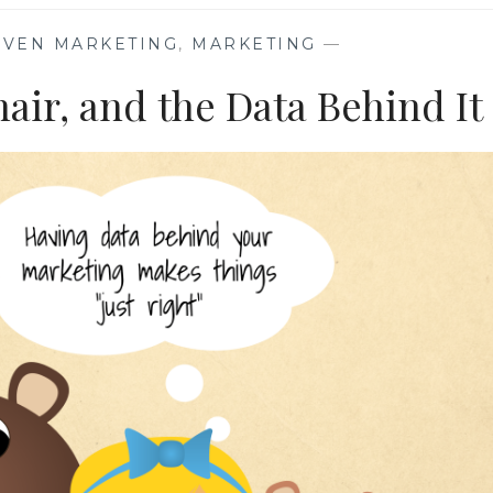
IVEN MARKETING
,
MARKETING
—
air, and the Data Behind It