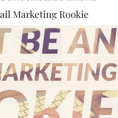
ail Marketing Rookie