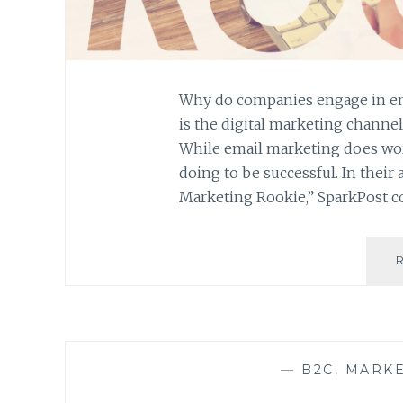
Why do companies engage in em
is the digital marketing channel 
While email marketing does wor
doing to be successful. In their 
Marketing Rookie,” SparkPost 
—
B2C
,
MARKE