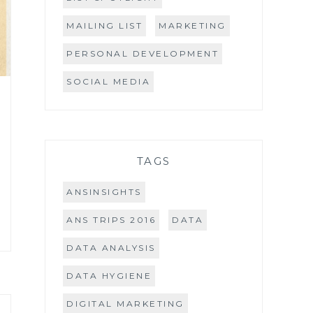
MAILING LIST
MARKETING
PERSONAL DEVELOPMENT
SOCIAL MEDIA
TAGS
ANSINSIGHTS
ANS TRIPS 2016
DATA
DATA ANALYSIS
DATA HYGIENE
DIGITAL MARKETING