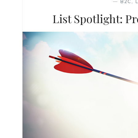
—
B2C
,
List Spotlight: 