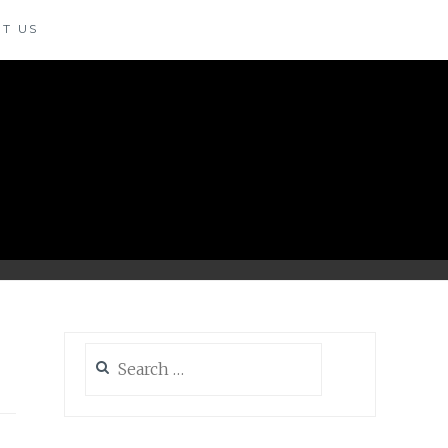
T US
Search
for: