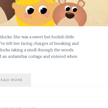
ilocks. She was a sweet but foolish little
ve left her facing charges of breaking and
dilocks taking a stroll through the woods
d an unfamiliar cottage and entered when
PORRIDGE,
READ MORE
A
BROKEN
CHAIR,
AND
THE