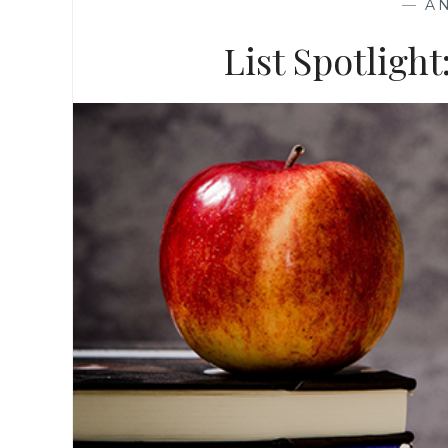
—
A
List Spotligh