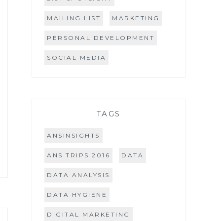
MAILING LIST
MARKETING
PERSONAL DEVELOPMENT
SOCIAL MEDIA
TAGS
ANSINSIGHTS
ANS TRIPS 2016
DATA
DATA ANALYSIS
DATA HYGIENE
DIGITAL MARKETING