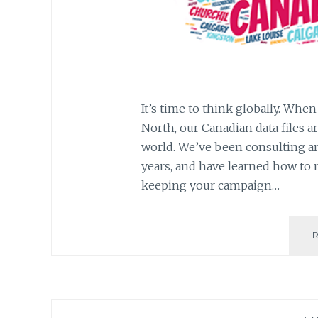
It’s time to think globally. Whe
North, our Canadian data files a
world. We’ve been consulting an
years, and have learned how to 
keeping your campaign…