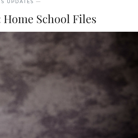
NS UPDATES
—
MORE
t: Home School Files