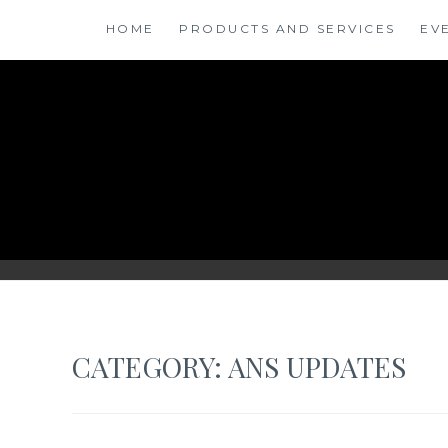
Skip
HOME
PRODUCTS AND SERVICES
EV
to
content
ANSINSIGHTS
CATEGORY: ANS UPDATES