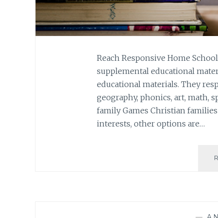
Reach Responsive Home Schoole
supplemental educational materi
educational materials. They resp
geography, phonics, art, math, s
family Games Christian familie
interests, other options are…
—
A