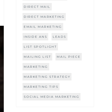
DIRECT MAIL
DIRECT MARKETING
EMAIL MARKETING
INSIDE ANS
LEADS
LIST SPOTLIGHT
MAILING LIST
MAIL PIECE
MARKETING
MARKETING STRATEGY
MARKETING TIPS
SOCIAL MEDIA MARKETING