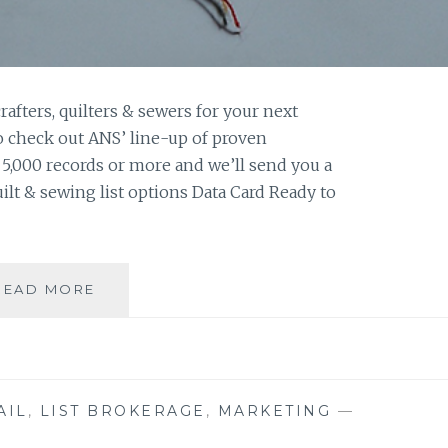
afters, quilters & sewers for your next
o check out ANS’ line-up of proven
f 5,000 records or more and we’ll send you a
quilt & sewing list options Data Card Ready to
CRAFT,
READ MORE
SEW,
&
QUILT
FILES
AIL
,
LIST BROKERAGE
,
MARKETING
—