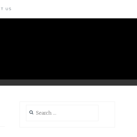
T US
Search
for: