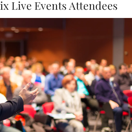
rix Live Events Attendees