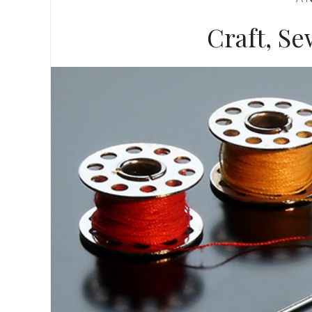
Craft, Se