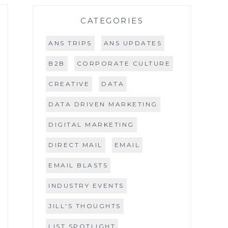
CATEGORIES
ANS TRIPS
ANS UPDATES
B2B
CORPORATE CULTURE
CREATIVE
DATA
DATA DRIVEN MARKETING
DIGITAL MARKETING
DIRECT MAIL
EMAIL
EMAIL BLASTS
INDUSTRY EVENTS
JILL'S THOUGHTS
LIST SPOTLIGHT