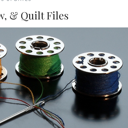
w, & Quilt Files