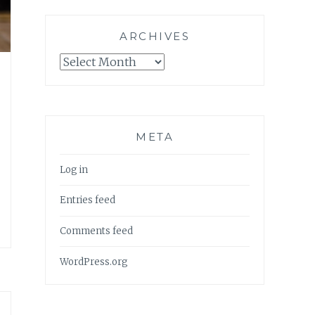
ARCHIVES
Archives
META
Log in
Entries feed
Comments feed
WordPress.org