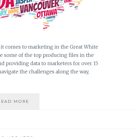
n it comes to marketing in the Great White
re some of the top producing files in the
d providing data to marketers for over 15
navigate the challenges along the way,
LIST
READ MORE
SPOTLIGHT:
ANS
CANADIAN
DATA
&