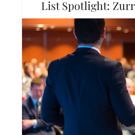
List Spotlight: Zur