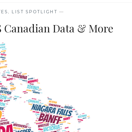
TES
,
LIST SPOTLIGHT
—
NS Canadian Data & More