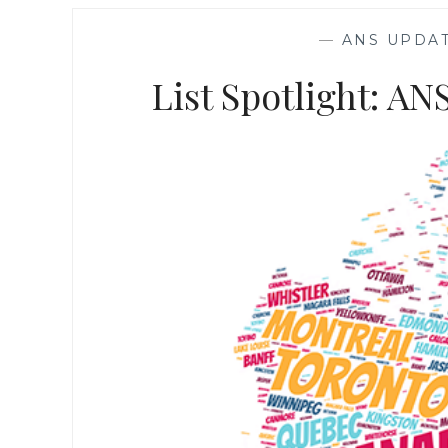
—
ANS UPDA
List Spotlight: A