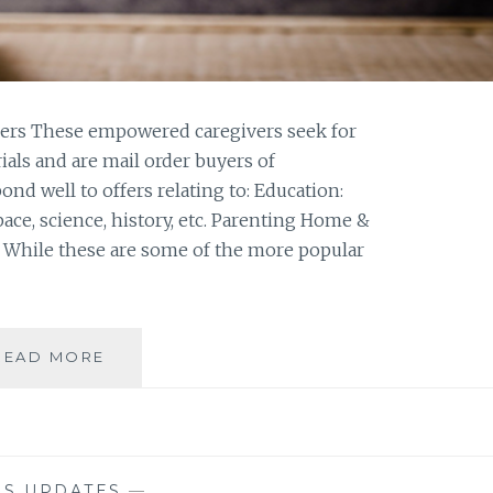
rs These empowered caregivers seek for
als and are mail order buyers of
ond well to offers relating to: Education:
pace, science, history, etc. Parenting Home &
s While these are some of the more popular
LIST
READ MORE
SPOTLIGHT:
HOME
SCHOOL
FILES
NS UPDATES
—