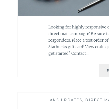
Looking for highly responsive cr
direct mail campaign? Be sure t
responders. Place a test order o
Starbucks gift card! View craft, 
get started? Contact…
—
ANS UPDATES
,
DIRECT M