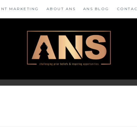
ENT MARKETING
ABOUT ANS
ANS BLOG
CONTAC