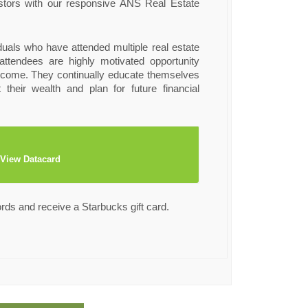
estors with our responsive ANS Real Estate
iduals who have attended multiple real estate
ttendees are highly motivated opportunity
ncome. They continually educate themselves
 their wealth and plan for future financial
View Datacard
ords and receive a Starbucks gift card.