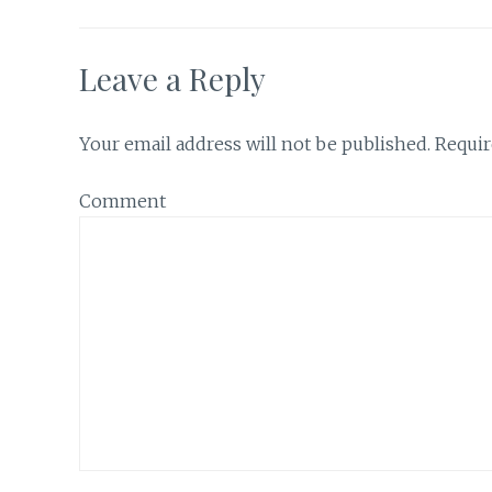
Leave a Reply
Your email address will not be published.
Requir
Comment