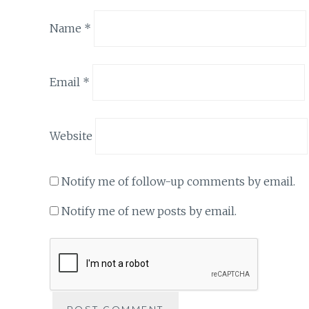
Name
*
Email
*
Website
Notify me of follow-up comments by email.
Notify me of new posts by email.