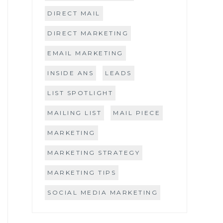
DIRECT MAIL
DIRECT MARKETING
EMAIL MARKETING
INSIDE ANS
LEADS
LIST SPOTLIGHT
MAILING LIST
MAIL PIECE
MARKETING
MARKETING STRATEGY
MARKETING TIPS
SOCIAL MEDIA MARKETING