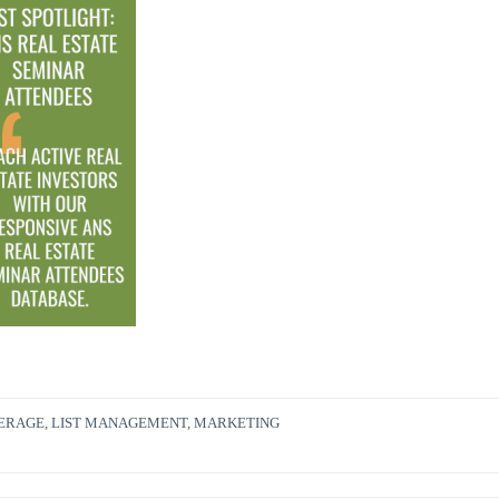
KERAGE
,
LIST MANAGEMENT
,
MARKETING