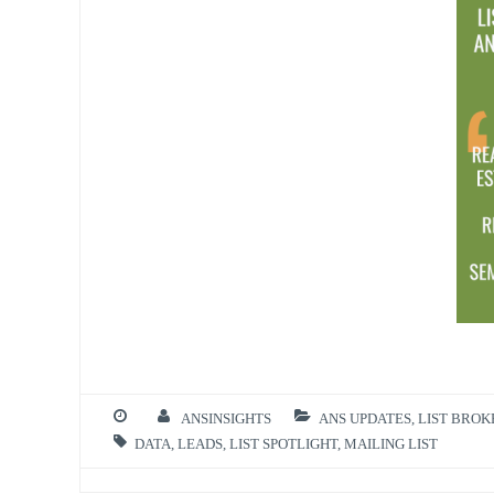
ANSINSIGHTS
ANS UPDATES
,
LIST BRO
DATA
,
LEADS
,
LIST SPOTLIGHT
,
MAILING LIST