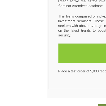
Reach active real estate inv
Seminar Attendees database.
This file is comprised of indiv
investment seminars. These a
seekers with above average i
on the latest trends to boost
security.
Place a test order of 5,000 rec