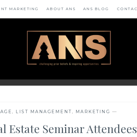
ENT MARKETING
ABOUT ANS
ANS BLOG
CONTAC
RAGE
,
LIST MANAGEMENT
,
MARKETING
—
eal Estate Seminar Attendees