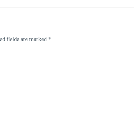
ed fields are marked
*