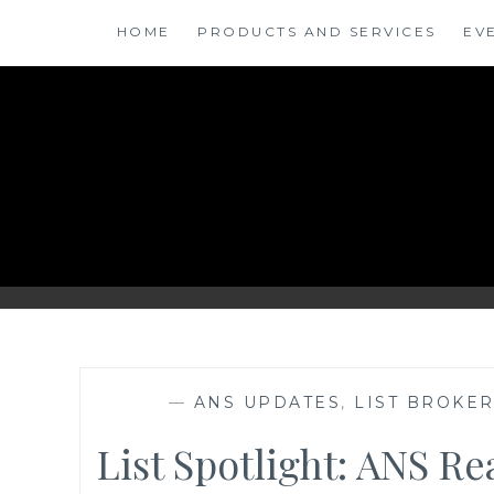
Skip
HOME
PRODUCTS AND SERVICES
EV
to
content
ANSINSIGHTS
—
ANS UPDATES
,
LIST BROKE
List Spotlight: ANS R