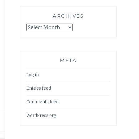
ARCHIVES
Archives
META
Log in
Entries feed
Comments feed
WordPress.org