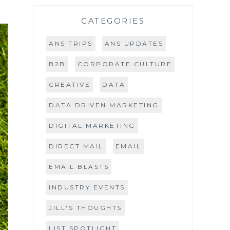
CATEGORIES
ANS TRIPS
ANS UPDATES
B2B
CORPORATE CULTURE
CREATIVE
DATA
DATA DRIVEN MARKETING
DIGITAL MARKETING
DIRECT MAIL
EMAIL
EMAIL BLASTS
INDUSTRY EVENTS
JILL'S THOUGHTS
LIST SPOTLIGHT