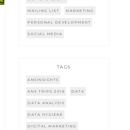
MAILING LIST
MARKETING
PERSONAL DEVELOPMENT
SOCIAL MEDIA
TAGS
ANSINSIGHTS
ANS TRIPS 2016
DATA
DATA ANALYSIS
DATA HYGIENE
DIGITAL MARKETING