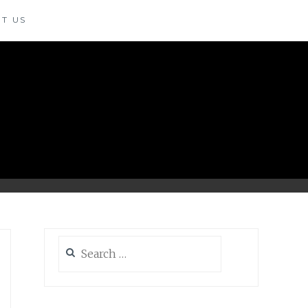
T US
Search
for: