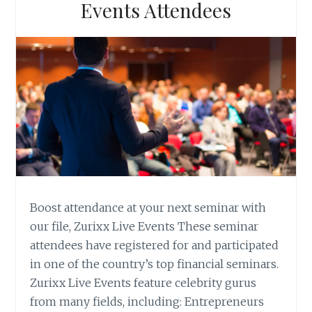
Events Attendees
Boost attendance at your next seminar with
our file, Zurixx Live Events These seminar
attendees have registered for and participated
in one of the country’s top financial seminars.
Zurixx Live Events feature celebrity gurus
from many fields, including: Entrepreneurs