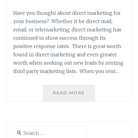
Have you thought about direct marketing for
your business? Whether it be direct mail,
email, or telemarketing; direct marketing has
continued to show success through its
positive response rates. There is great worth
found in direct marketing and even greater
worth when seeking out new leads by renting
third party marketing lists. When you rent…
LIST
READ MORE
BROKER:
WHAT
IS
IT,
AND
Search
WHY
for: