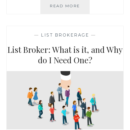
LIST
READ MORE
SPOTLIGHT:
ANS
REAL
ESTATE
—
LIST BROKERAGE
—
SEMINAR
ATTENDEES
List Broker: What is it, and Why
do I Need One?