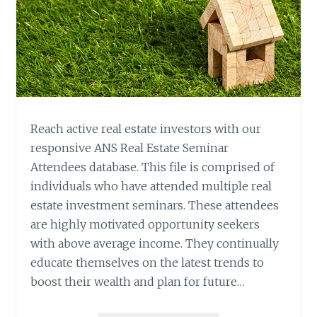
Reach active real estate investors with our
responsive ANS Real Estate Seminar
Attendees database. This file is comprised of
individuals who have attended multiple real
estate investment seminars. These attendees
are highly motivated opportunity seekers
with above average income. They continually
educate themselves on the latest trends to
boost their wealth and plan for future…