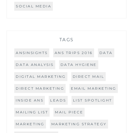
SOCIAL MEDIA
TAGS
ANSINSIGHTS
ANS TRIPS 2016
DATA
DATA ANALYSIS
DATA HYGIENE
DIGITAL MARKETING
DIRECT MAIL
DIRECT MARKETING
EMAIL MARKETING
INSIDE ANS
LEADS
LIST SPOTLIGHT
MAILING LIST
MAIL PIECE
MARKETING
MARKETING STRATEGY