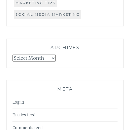
MARKETING TIPS
SOCIAL MEDIA MARKETING
ARCHIVES
Archives
META
Log in
Entries feed
Comments feed