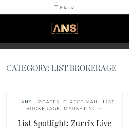
Skip
MENU
to
content
ANSINSIGHTS
CATEGORY: LIST BROKERAGE
—
ANS UPDATES
,
DIRECT MAIL
,
LIST
BROKERAGE
,
MARKETING
—
List Spotlight: Zurrix Live