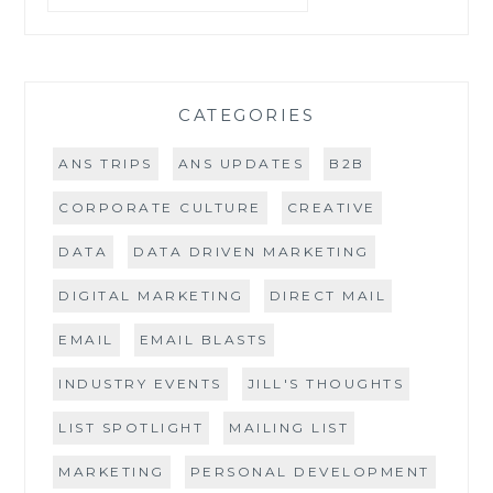
DO
I
NEED
ONE?
CATEGORIES
ANS TRIPS
ANS UPDATES
B2B
CORPORATE CULTURE
CREATIVE
DATA
DATA DRIVEN MARKETING
DIGITAL MARKETING
DIRECT MAIL
EMAIL
EMAIL BLASTS
INDUSTRY EVENTS
JILL'S THOUGHTS
LIST SPOTLIGHT
MAILING LIST
MARKETING
PERSONAL DEVELOPMENT