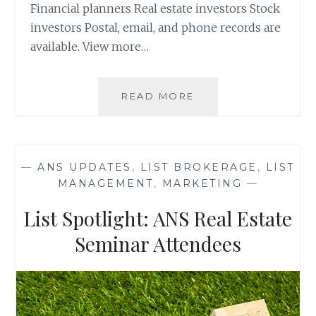
Financial planners Real estate investors Stock
investors Postal, email, and phone records are
available. View more…
LIST
READ MORE
SPOTLIGHT:
ZURRIX
LIVE
EVENTS
—
ANS UPDATES
,
LIST BROKERAGE
,
LIST
ATTENDEES
MANAGEMENT
,
MARKETING
—
List Spotlight: ANS Real Estate
Seminar Attendees