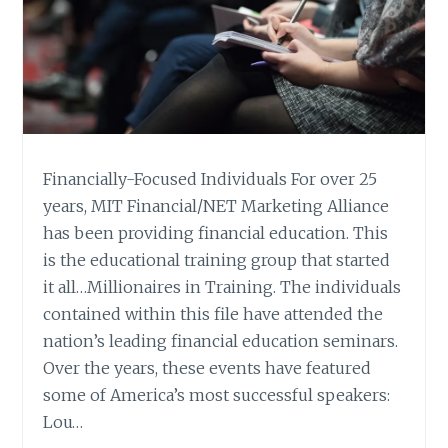
Financially-Focused Individuals For over 25
years, MIT Financial/NET Marketing Alliance
has been providing financial education. This
is the educational training group that started
it all…Millionaires in Training. The individuals
contained within this file have attended the
nation’s leading financial education seminars.
Over the years, these events have featured
some of America’s most successful speakers:
Lou…