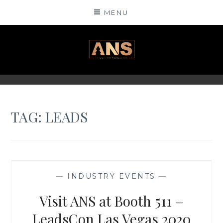
Skip
MENU
to
content
ANSINSIGHTS
TAG: LEADS
—
INDUSTRY EVENTS
—
Visit ANS at Booth 511 –
LeadsCon Las Vegas 2020