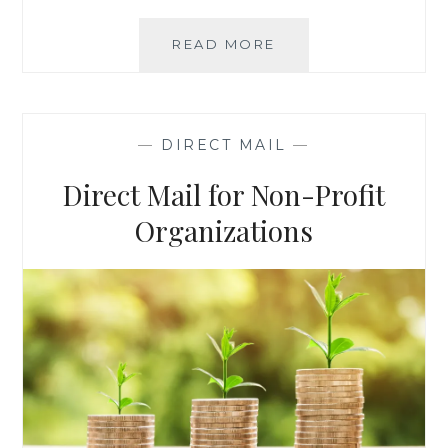
LIST
READ MORE
SPOTLIGHT:
MIT
FINANCIAL
MILLIONAIRES
—
DIRECT MAIL
—
IN
TRAINING
Direct Mail for Non-Profit
Organizations