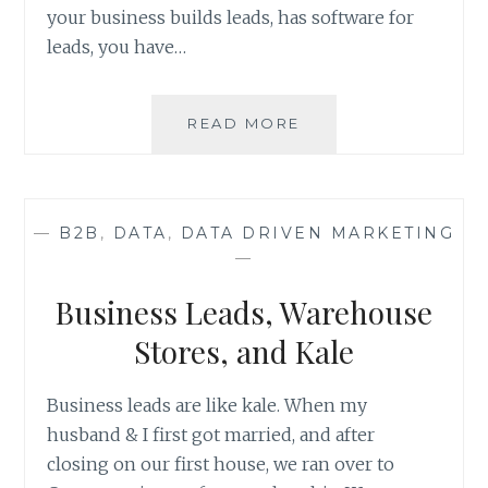
your business builds leads, has software for
leads, you have…
VISIT
READ MORE
ANS
AT
BOOTH
511
—
B2B
,
DATA
,
DATA DRIVEN MARKETING
–
—
LEADSCON
LAS
Business Leads, Warehouse
VEGAS
2020
Stores, and Kale
Business leads are like kale. When my
husband & I first got married, and after
closing on our first house, we ran over to