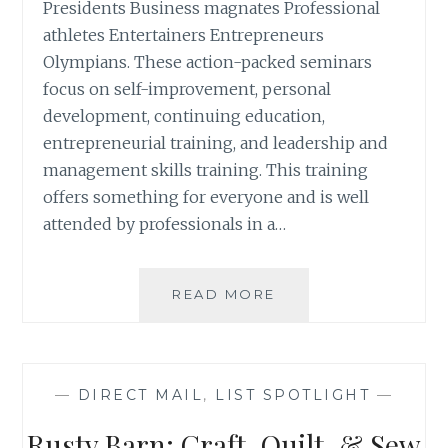
Presidents Business magnates Professional
athletes Entertainers Entrepreneurs
Olympians. These action-packed seminars
focus on self-improvement, personal
development, continuing education,
entrepreneurial training, and leadership and
management skills training. This training
offers something for everyone and is well
attended by professionals in a…
LIST
READ MORE
SPOTLIGHT:
GET
MOTIVATED
SEMINAR
—
DIRECT MAIL
,
LIST SPOTLIGHT
—
ATTENDEES
Rusty Barn: Craft, Quilt, & Sew