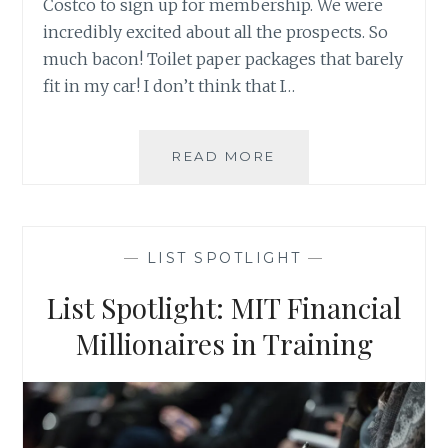
Costco to sign up for membership. We were
incredibly excited about all the prospects. So
much bacon! Toilet paper packages that barely
fit in my car! I don’t think that I…
BUSINESS
READ MORE
LEADS,
WAREHOUSE
STORES,
AND
—
LIST SPOTLIGHT
—
KALE
List Spotlight: MIT Financial
Millionaires in Training