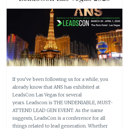
If you’ve been following us for a while, you
already know that ANS has exhibited at
LeadsCon Las Vegas for several
years. Leadscon is THE UNDENIABLE, MUST-
ATTEND LEAD GEN EVENT. As the name
suggests, LeadsCon is a conference for all
things related to lead generation. Whether