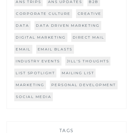
ANS TRIPS
ANS UPDATES
B2B
CORPORATE CULTURE
CREATIVE
DATA
DATA DRIVEN MARKETING
DIGITAL MARKETING
DIRECT MAIL
EMAIL
EMAIL BLASTS
INDUSTRY EVENTS
JILL'S THOUGHTS
LIST SPOTLIGHT
MAILING LIST
MARKETING
PERSONAL DEVELOPMENT
SOCIAL MEDIA
TAGS