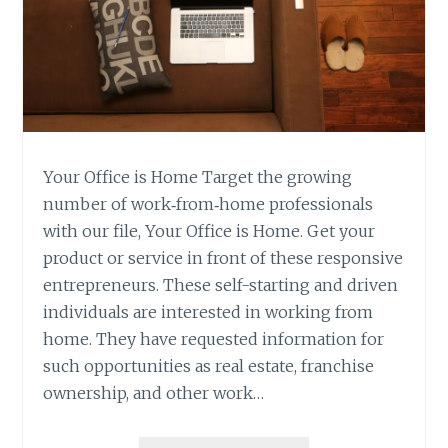
Your Office is Home Target the growing
number of work‐from‐home professionals
with our file, Your Office is Home. Get your
product or service in front of these responsive
entrepreneurs. These self-starting and driven
individuals are interested in working from
home. They have requested information for
such opportunities as real estate, franchise
ownership, and other work…