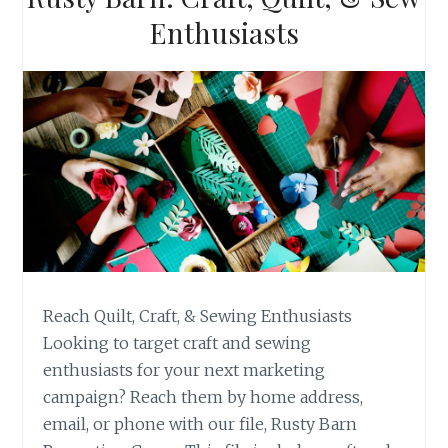
Enthusiasts
Reach Quilt, Craft, & Sewing Enthusiasts
Looking to target craft and sewing
enthusiasts for your next marketing
campaign? Reach them by home address,
email, or phone with our file, Rusty Barn