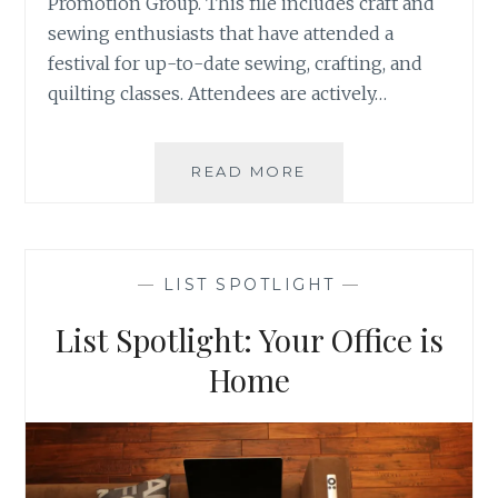
Promotion Group. This file includes craft and
sewing enthusiasts that have attended a
festival for up-to-date sewing, crafting, and
quilting classes. Attendees are actively…
RUSTY
READ MORE
BARN:
CRAFT,
QUILT,
&
—
LIST SPOTLIGHT
—
SEW
ENTHUSIASTS
List Spotlight: Your Office is
Home