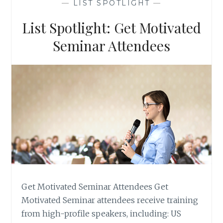
—
LIST SPOTLIGHT
—
ORGANIZATIONS
List Spotlight: Get Motivated
Seminar Attendees
Get Motivated Seminar Attendees Get
Motivated Seminar attendees receive training
from high-profile speakers, including: US