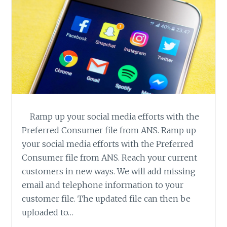
Ramp up your social media efforts with the
Preferred Consumer file from ANS. Ramp up
your social media efforts with the Preferred
Consumer file from ANS. Reach your current
customers in new ways. We will add missing
email and telephone information to your
customer file. The updated file can then be
uploaded to…