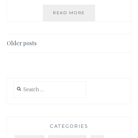
LIST
READ MORE
SPOTLIGHT:
PREFERRED
CONSUMER
FILE
Posts
Older posts
FOR
navigation
SOCIAL
MEDIA
Search
for:
CATEGORIES