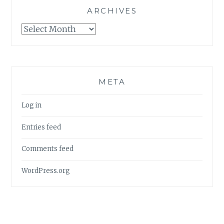
ARCHIVES
Archives
META
Log in
Entries feed
Comments feed
WordPress.org