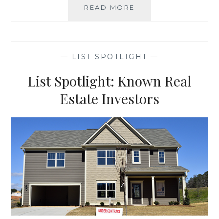
LIST
READ MORE
SPOTLIGHT:
YOUR
OFFICE
IS
—
LIST SPOTLIGHT
—
HOME
List Spotlight: Known Real
Estate Investors