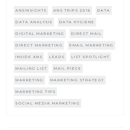
ANSINSIGHTS
ANS TRIPS 2016
DATA
DATA ANALYSIS
DATA HYGIENE
DIGITAL MARKETING
DIRECT MAIL
DIRECT MARKETING
EMAIL MARKETING
INSIDE ANS
LEADS
LIST SPOTLIGHT
MAILING LIST
MAIL PIECE
MARKETING
MARKETING STRATEGY
MARKETING TIPS
SOCIAL MEDIA MARKETING