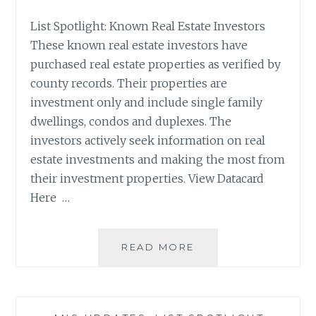
List Spotlight: Known Real Estate Investors
These known real estate investors have
purchased real estate properties as verified by
county records. Their properties are
investment only and include single family
dwellings, condos and duplexes. The
investors actively seek information on real
estate investments and making the most from
their investment properties. View Datacard
Here …
LIST
READ MORE
SPOTLIGHT:
KNOWN
REAL
ESTATE