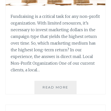
Fundraising is a critical task for any non-profit
organization. With limited resources, it’s
necessary to invest marketing dollars in the
campaign type that yields the highest return
over time. So, which marketing medium has
the highest long-term return? In our
experience, the answer is direct mail. Local
Non-Profit Organization One of our current
clients, a local…
DIRECT
READ MORE
MAIL
FOR
NON-
PROFIT