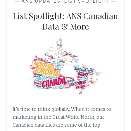
—
ANS UPDATES
,
LIST SPOTLIGHT
—
INVESTORS
List Spotlight: ANS Canadian
Data & More
It’s time to think globally. When it comes to
marketing in the Great White North, our
Canadian data files are some of the top