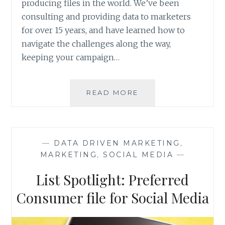
producing files in the world. We’ve been
consulting and providing data to marketers
for over 15 years, and have learned how to
navigate the challenges along the way,
keeping your campaign…
LIST
READ MORE
SPOTLIGHT:
ANS
CANADIAN
DATA
—
DATA DRIVEN MARKETING
,
&
MARKETING
,
SOCIAL MEDIA
—
MORE
List Spotlight: Preferred
Consumer file for Social Media