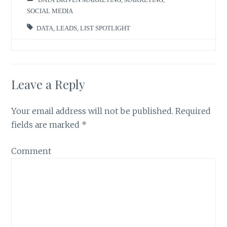
SOCIAL MEDIA
DATA
,
LEADS
,
LIST SPOTLIGHT
Leave a Reply
Your email address will not be published.
Required
fields are marked
*
Comment