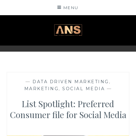
Skip
MENU
to
content
ANSINSIGHTS
—
DATA DRIVEN MARKETING
,
MARKETING
,
SOCIAL MEDIA
—
List Spotlight: Preferred
Consumer file for Social Media