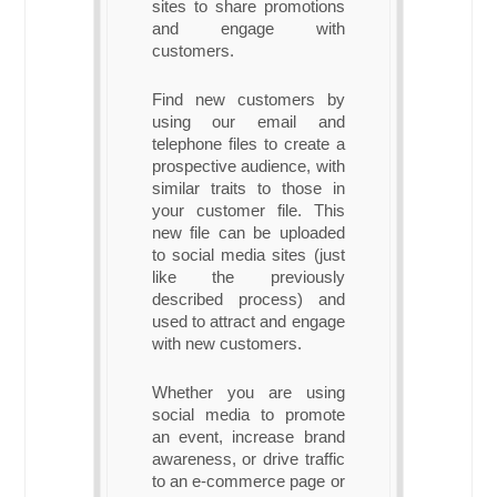
sites to share promotions
and engage with
customers.
Find new customers by
using our email and
telephone files to create a
prospective audience, with
similar traits to those in
your customer file. This
new file can be uploaded
to social media sites (just
like the previously
described process) and
used to attract and engage
with new customers.
Whether you are using
social media to promote
an event, increase brand
awareness, or drive traffic
to an e-commerce page or