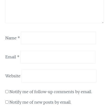
Name
*
Email
*
Website
Notify me of follow-up comments by email.
Notify me of new posts by email.