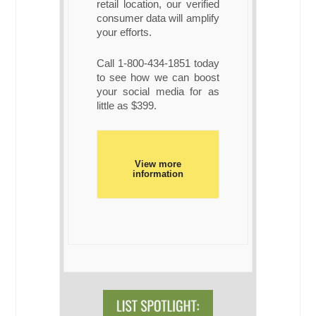
retail location, our verified
consumer data will amplify
your efforts.
Call 1-800-434-1851 today
to see how we can boost
your social media for as
little as $399.
View more
information