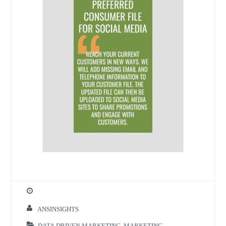
ANSINSIGHTS
DATA DRIVEN MARKETING
,
MARKETING
,