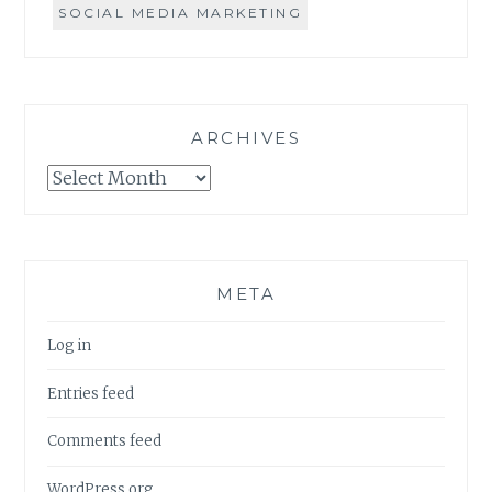
SOCIAL MEDIA MARKETING
ARCHIVES
Archives
META
Log in
Entries feed
Comments feed
WordPress.org