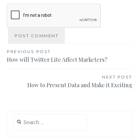
Post
PREVIOUS POST
How will Twitter Lite Affect Marketers?
navigation
NEXT POST
How to Present Data and Make it Exciting
Search
for: