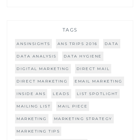
TAGS
ANSINSIGHTS
ANS TRIPS 2016
DATA
DATA ANALYSIS
DATA HYGIENE
DIGITAL MARKETING
DIRECT MAIL
DIRECT MARKETING
EMAIL MARKETING
INSIDE ANS
LEADS
LIST SPOTLIGHT
MAILING LIST
MAIL PIECE
MARKETING
MARKETING STRATEGY
MARKETING TIPS