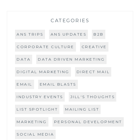
CATEGORIES
ANS TRIPS
ANS UPDATES
B2B
CORPORATE CULTURE
CREATIVE
DATA
DATA DRIVEN MARKETING
DIGITAL MARKETING
DIRECT MAIL
EMAIL
EMAIL BLASTS
INDUSTRY EVENTS
JILL'S THOUGHTS
LIST SPOTLIGHT
MAILING LIST
MARKETING
PERSONAL DEVELOPMENT
SOCIAL MEDIA