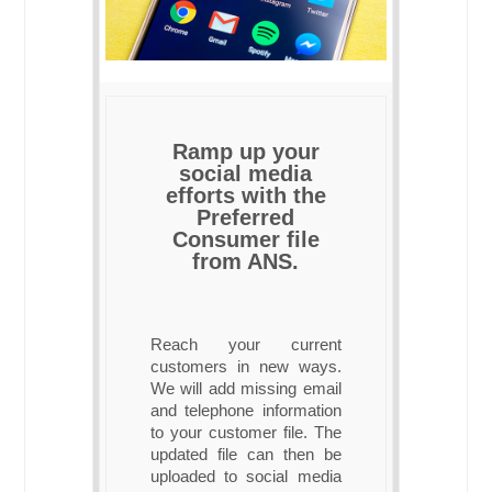
Ramp up your
social media
efforts with the
Preferred
Consumer file
from ANS.
Reach your current
customers in new ways.
We will add missing email
and telephone information
to your customer file. The
updated file can then be
uploaded to social media