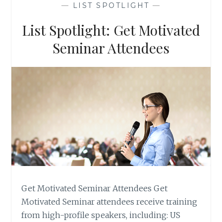
—
LIST SPOTLIGHT
—
IN
TRAINING
List Spotlight: Get Motivated
Seminar Attendees
Get Motivated Seminar Attendees Get
Motivated Seminar attendees receive training
from high-profile speakers, including: US