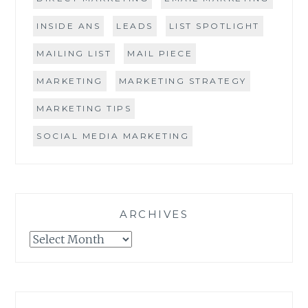
INSIDE ANS
LEADS
LIST SPOTLIGHT
MAILING LIST
MAIL PIECE
MARKETING
MARKETING STRATEGY
MARKETING TIPS
SOCIAL MEDIA MARKETING
ARCHIVES
Archives