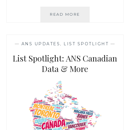
LIST
READ MORE
SPOTLIGHT:
PREFERRED
CONSUMER
FILE
—
ANS UPDATES
,
LIST SPOTLIGHT
—
List Spotlight: ANS Canadian
Data & More