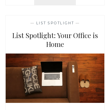
BARN:
CRAFT,
QUILT,
&
—
LIST SPOTLIGHT
—
SEW
ENTHUSIASTS
List Spotlight: Your Office is
Home