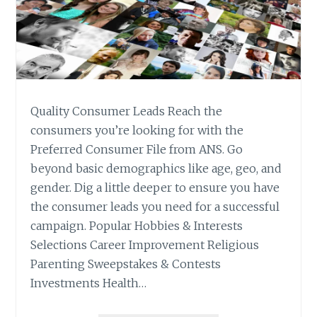
Quality Consumer Leads Reach the
consumers you’re looking for with the
Preferred Consumer File from ANS. Go
beyond basic demographics like age, geo, and
gender. Dig a little deeper to ensure you have
the consumer leads you need for a successful
campaign. Popular Hobbies & Interests
Selections Career Improvement Religious
Parenting Sweepstakes & Contests
Investments Health…