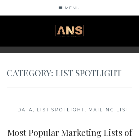
Skip
MENU
to
content
ANSINSIGHTS
CATEGORY: LIST SPOTLIGHT
—
DATA
,
LIST SPOTLIGHT
,
MAILING LIST
—
Most Popular Marketing Lists of