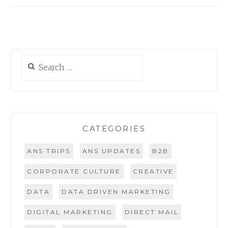
navigation
MORE
Search
for:
CATEGORIES
ANS TRIPS
ANS UPDATES
B2B
CORPORATE CULTURE
CREATIVE
DATA
DATA DRIVEN MARKETING
DIGITAL MARKETING
DIRECT MAIL