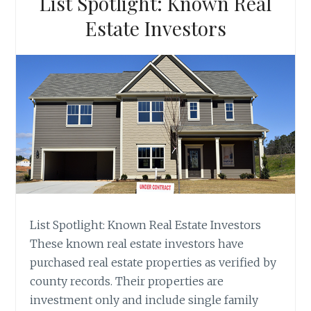
List Spotlight: Known Real
Estate Investors
List Spotlight: Known Real Estate Investors
These known real estate investors have
purchased real estate properties as verified by
county records. Their properties are
investment only and include single family