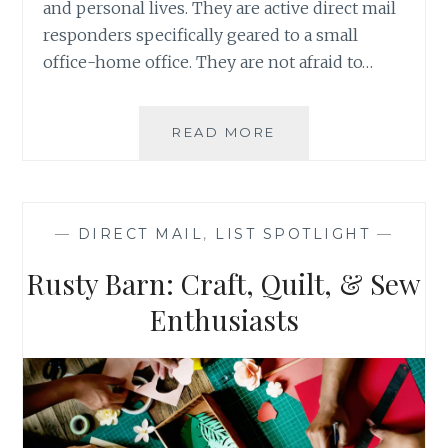
and personal lives. They are active direct mail
responders specifically geared to a small
office-home office. They are not afraid to…
LIST
READ MORE
SPOTLIGHT:
ULTIMATE
REAL
ESTATE
—
DIRECT MAIL
,
LIST SPOTLIGHT
—
INVESTORS
Rusty Barn: Craft, Quilt, & Sew
Enthusiasts