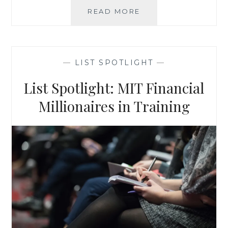
QUALITY
READ MORE
CONSUMER
LEADS:
ANS
PREFERRED
—
LIST SPOTLIGHT
—
CONSUMER
FILE
List Spotlight: MIT Financial
Millionaires in Training