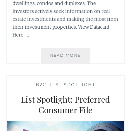
dwellings, condos and duplexes. The
investors actively seek information on real
estate investments and making the most from
their investment properties. View Datacard
Here …
LIST
READ MORE
SPOTLIGHT:
KNOWN
REAL
ESTATE
—
B2C
,
LIST SPOTLIGHT
—
INVESTORS
List Spotlight: Preferred
Consumer File