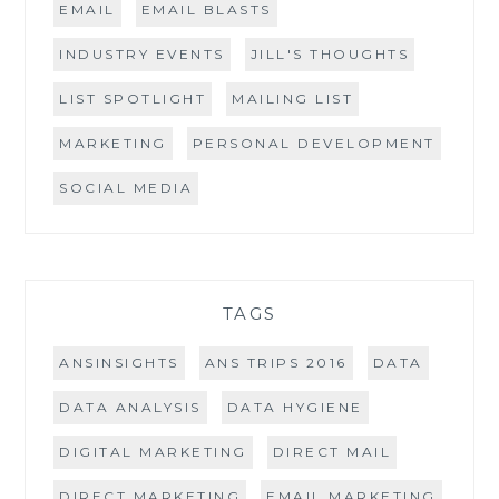
EMAIL
EMAIL BLASTS
INDUSTRY EVENTS
JILL'S THOUGHTS
LIST SPOTLIGHT
MAILING LIST
MARKETING
PERSONAL DEVELOPMENT
SOCIAL MEDIA
TAGS
ANSINSIGHTS
ANS TRIPS 2016
DATA
DATA ANALYSIS
DATA HYGIENE
DIGITAL MARKETING
DIRECT MAIL
DIRECT MARKETING
EMAIL MARKETING