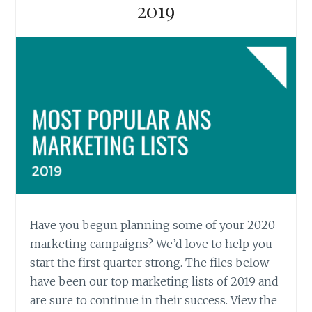
2019
Have you begun planning some of your 2020
marketing campaigns? We’d love to help you
start the first quarter strong. The files below
have been our top marketing lists of 2019 and
are sure to continue in their success. View the