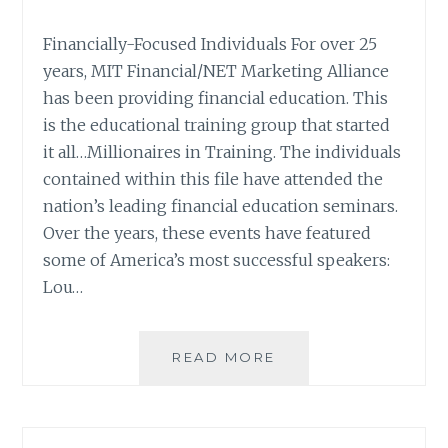
Financially-Focused Individuals For over 25
years, MIT Financial/NET Marketing Alliance
has been providing financial education. This
is the educational training group that started
it all…Millionaires in Training. The individuals
contained within this file have attended the
nation’s leading financial education seminars.
Over the years, these events have featured
some of America’s most successful speakers:
Lou…
LIST
READ MORE
SPOTLIGHT:
MIT
FINANCIAL
MILLIONAIRES