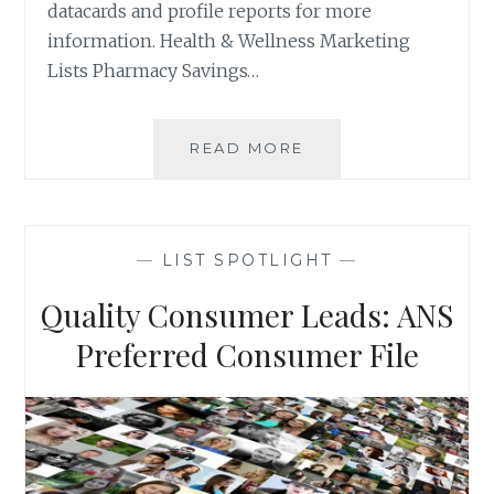
datacards and profile reports for more
information. Health & Wellness Marketing
Lists Pharmacy Savings…
MOST
READ MORE
POPULAR
MARKETING
LISTS
OF
—
LIST SPOTLIGHT
—
2019
Quality Consumer Leads: ANS
Preferred Consumer File