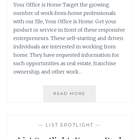
Your Office is Home Target the growing
number of work‐from‐home professionals
with our file, Your Office is Home. Get your
product or service in front of these responsive
entrepreneurs. These self-starting and driven
individuals are interested in working from
home. They have requested information for
such opportunities as real estate, franchise
ownership, and other work…
LIST
READ MORE
SPOTLIGHT:
YOUR
OFFICE
IS
—
LIST SPOTLIGHT
—
HOME