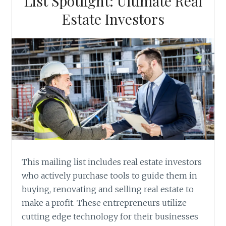
List Spotlight: Ultimate Real
Estate Investors
This mailing list includes real estate investors
who actively purchase tools to guide them in
buying, renovating and selling real estate to
make a profit. These entrepreneurs utilize
cutting edge technology for their businesses