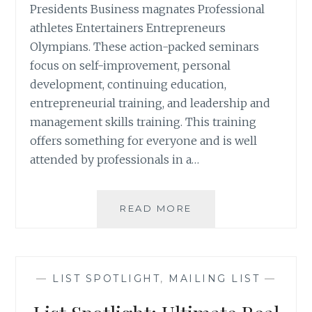
Presidents Business magnates Professional
athletes Entertainers Entrepreneurs
Olympians. These action-packed seminars
focus on self-improvement, personal
development, continuing education,
entrepreneurial training, and leadership and
management skills training. This training
offers something for everyone and is well
attended by professionals in a…
LIST
READ MORE
SPOTLIGHT:
GET
MOTIVATED
SEMINAR
—
LIST SPOTLIGHT
,
MAILING LIST
—
ATTENDEES