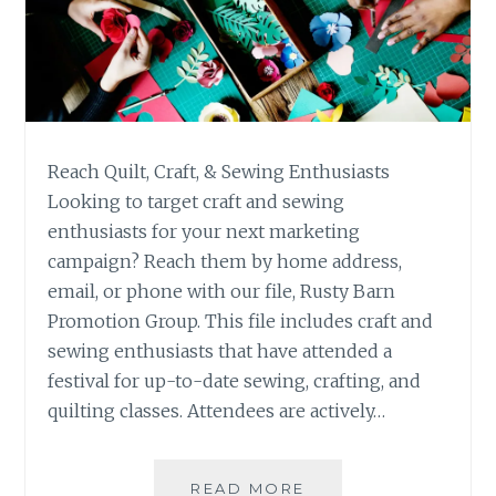
Reach Quilt, Craft, & Sewing Enthusiasts
Looking to target craft and sewing
enthusiasts for your next marketing
campaign? Reach them by home address,
email, or phone with our file, Rusty Barn
Promotion Group. This file includes craft and
sewing enthusiasts that have attended a
festival for up-to-date sewing, crafting, and
quilting classes. Attendees are actively…
RUSTY
READ MORE