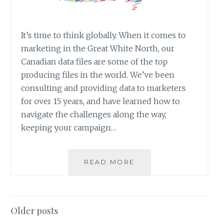
It’s time to think globally. When it comes to
marketing in the Great White North, our
Canadian data files are some of the top
producing files in the world. We’ve been
consulting and providing data to marketers
for over 15 years, and have learned how to
navigate the challenges along the way,
keeping your campaign…
LIST
READ MORE
SPOTLIGHT:
ANS
CANADIAN
DATA
Posts
Older posts
&