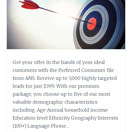
Get your offer in the hands of your ideal
customers with the Preferred Consumer file
from ANS. Receive up to 5,000 highly targeted
leads for just $399. With our premium
package, you choose up to five of our most
valuable demographic characteristics
including: Age Annual household income
Education level Ethnicity Geography Interests
(100+) Language Phone…