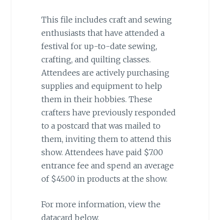
This file includes craft and sewing
enthusiasts that have attended a
festival for up-to-date sewing,
crafting, and quilting classes.
Attendees are actively purchasing
supplies and equipment to help
them in their hobbies. These
crafters have previously responded
to a postcard that was mailed to
them, inviting them to attend this
show. Attendees have paid $7.00
entrance fee and spend an average
of $45.00 in products at the show.
For more information, view the
datacard below.