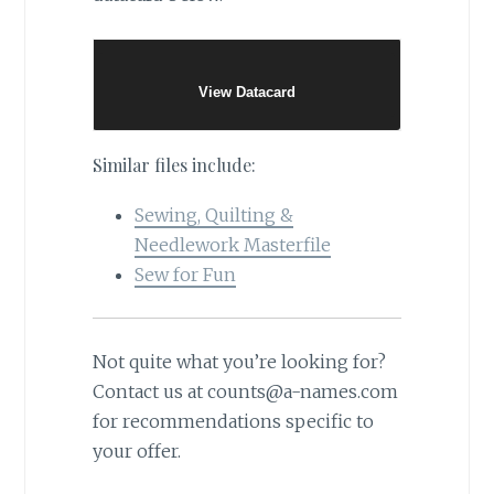
View Datacard
Similar files include:
Sewing, Quilting &
Needlework Masterfile
Sew for Fun
Not quite what you’re looking for?
Contact us at counts@a-names.com
for recommendations specific to
your offer.