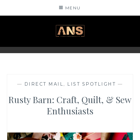
Skip
MENU
to
content
ANSINSIGHTS
—
DIRECT MAIL
,
LIST SPOTLIGHT
—
Rusty Barn: Craft, Quilt, & Sew
Enthusiasts