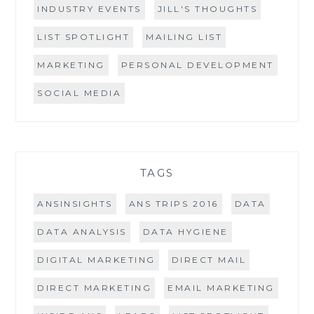
INDUSTRY EVENTS
JILL'S THOUGHTS
LIST SPOTLIGHT
MAILING LIST
MARKETING
PERSONAL DEVELOPMENT
SOCIAL MEDIA
TAGS
ANSINSIGHTS
ANS TRIPS 2016
DATA
DATA ANALYSIS
DATA HYGIENE
DIGITAL MARKETING
DIRECT MAIL
DIRECT MARKETING
EMAIL MARKETING