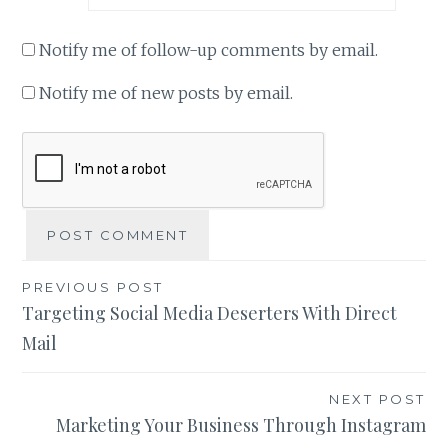
Notify me of follow-up comments by email.
Notify me of new posts by email.
Post
PREVIOUS POST
Targeting Social Media Deserters With Direct
navigation
Mail
NEXT POST
Marketing Your Business Through Instagram