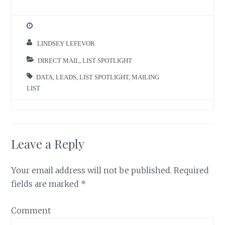
LINDSEY LEFEVOR
DIRECT MAIL
,
LIST SPOTLIGHT
DATA
,
LEADS
,
LIST SPOTLIGHT
,
MAILING
LIST
Leave a Reply
Your email address will not be published.
Required
fields are marked
*
Comment