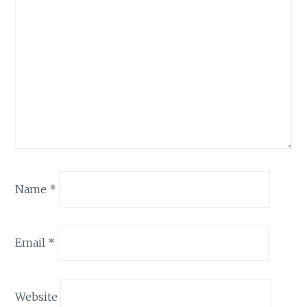
Name
*
Email
*
Website