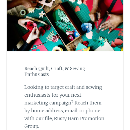
Reach Quilt, Craft, & Sewing
Enthusiasts
Looking to target craft and sewing
enthusiasts for your next
marketing campaign? Reach them
by home address, email, or phone
with our file, Rusty Barn Promotion
Group.