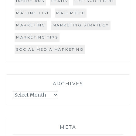
INSIDE ANS
LEADS
LIST SPOTLIGHT
MAILING LIST
MAIL PIECE
MARKETING
MARKETING STRATEGY
MARKETING TIPS
SOCIAL MEDIA MARKETING
ARCHIVES
Archives
META