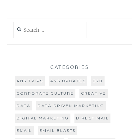
Search
for:
CATEGORIES
ANS TRIPS
ANS UPDATES
B2B
CORPORATE CULTURE
CREATIVE
DATA
DATA DRIVEN MARKETING
DIGITAL MARKETING
DIRECT MAIL
EMAIL
EMAIL BLASTS