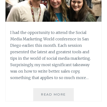
I had the opportunity to attend the Social
Media Marketing World conference in San
Diego earlier this month. Each session
presented the latest and greatest tools and
tips in the world of social media marketing.
Surprisingly, my most significant takeaway
was on how to write better sales copy,
something that applies to so much more…
SMMW
READ MORE
RECAP
–