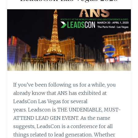
If you’ve been following us for a while, you
already know that ANS has exhibited at
LeadsCon Las Vegas for several
years. Leadscon is THE UNDENIABLE, MUST-
ATTEND LEAD GEN EVENT. As the name
suggests, LeadsCon is a conference for all
things related to lead generation. Whether