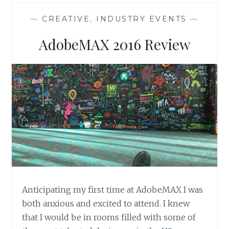
PPC
LEAD
—
CREATIVE
,
INDUSTRY EVENTS
—
GENERATING
CAMPAIGNS
AdobeMAX 2016 Review
Anticipating my first time at AdobeMAX I was
both anxious and excited to attend. I knew
that I would be in rooms filled with some of