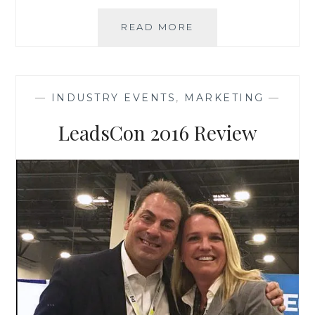
USPS’S
READ MORE
DIGITAL
MAIL
PROGRAM
–
—
INDUSTRY EVENTS
,
MARKETING
—
NATIONWIDE
IN
LeadsCon 2016 Review
2017