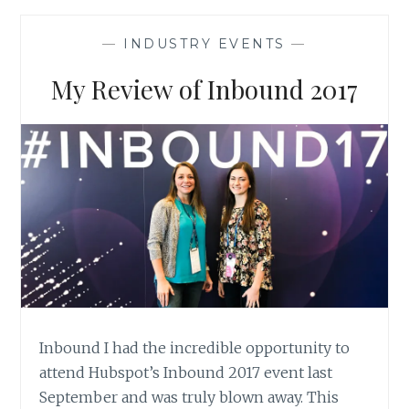
HOW
TO
—
INDUSTRY EVENTS
—
WRITE
SALES
My Review of Inbound 2017
COPY
Inbound I had the incredible opportunity to
attend Hubspot’s Inbound 2017 event last
September and was truly blown away. This