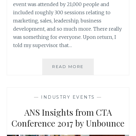
event was attended by 21,000 people and
included roughly 300 sessions relating to
marketing, sales, leadership, business
development, and so much more. There really
was something for everyone. Upon return, I
told my supervisor that…
MY
READ MORE
REVIEW
OF
INBOUND
2017
—
INDUSTRY EVENTS
—
ANS Insights from CTA
Conference 2017 by Unbounce