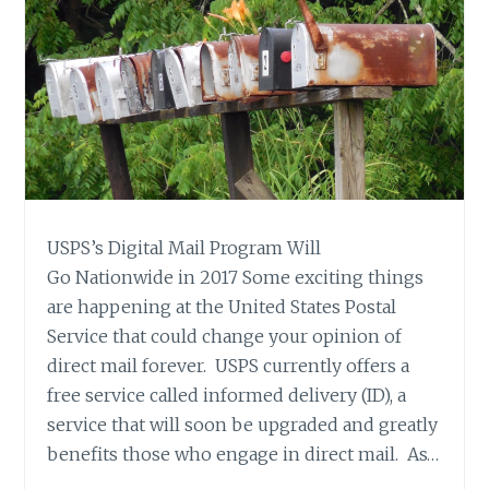
USPS’s Digital Mail Program Will
Go Nationwide in 2017 Some exciting things
are happening at the United States Postal
Service that could change your opinion of
direct mail forever. USPS currently offers a
free service called informed delivery (ID), a
service that will soon be upgraded and greatly
benefits those who engage in direct mail. As…