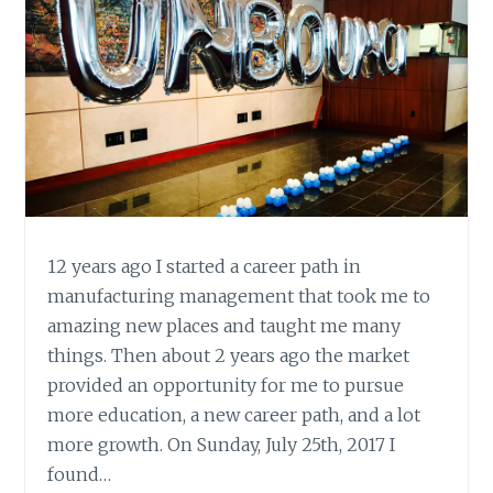
12 years ago I started a career path in
manufacturing management that took me to
amazing new places and taught me many
things. Then about 2 years ago the market
provided an opportunity for me to pursue
more education, a new career path, and a lot
more growth. On Sunday, July 25th, 2017 I
found…