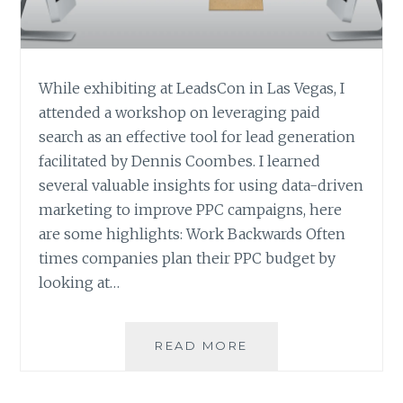
While exhibiting at LeadsCon in Las Vegas, I
attended a workshop on leveraging paid
search as an effective tool for lead generation
facilitated by Dennis Coombes. I learned
several valuable insights for using data-driven
marketing to improve PPC campaigns, here
are some highlights: Work Backwards Often
times companies plan their PPC budget by
looking at…
TIPS
READ MORE
TO
IMPROVE