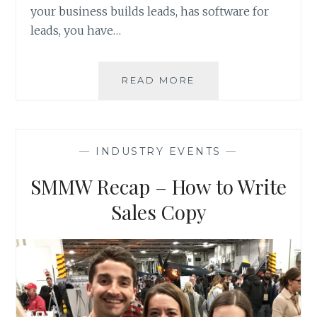
your business builds leads, has software for
leads, you have…
VISIT
READ MORE
ANS
AT
BOOTH
511
—
INDUSTRY EVENTS
—
–
LEADSCON
SMMW Recap – How to Write
LAS
VEGAS
Sales Copy
2020