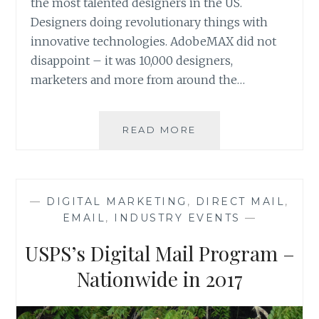
the most talented designers in the US.
Designers doing revolutionary things with
innovative technologies. AdobeMAX did not
disappoint – it was 10,000 designers,
marketers and more from around the…
ADOBEMAX
READ MORE
2016
REVIEW
—
DIGITAL MARKETING
,
DIRECT MAIL
,
EMAIL
,
INDUSTRY EVENTS
—
USPS’s Digital Mail Program –
Nationwide in 2017