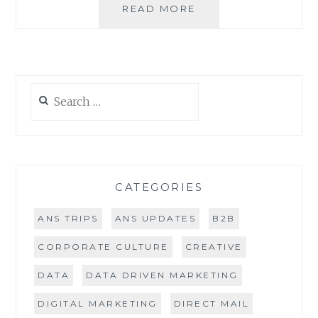
LEADSCON
READ MORE
2016
REVIEW
Search
for:
CATEGORIES
ANS TRIPS
ANS UPDATES
B2B
CORPORATE CULTURE
CREATIVE
DATA
DATA DRIVEN MARKETING
DIGITAL MARKETING
DIRECT MAIL