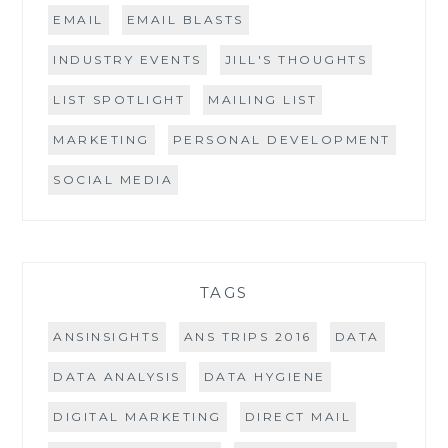
EMAIL
EMAIL BLASTS
INDUSTRY EVENTS
JILL'S THOUGHTS
LIST SPOTLIGHT
MAILING LIST
MARKETING
PERSONAL DEVELOPMENT
SOCIAL MEDIA
TAGS
ANSINSIGHTS
ANS TRIPS 2016
DATA
DATA ANALYSIS
DATA HYGIENE
DIGITAL MARKETING
DIRECT MAIL