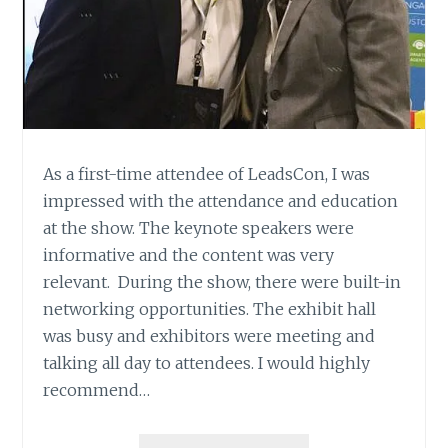
As a first-time attendee of LeadsCon, I was
impressed with the attendance and education
at the show. The keynote speakers were
informative and the content was very
relevant. During the show, there were built-in
networking opportunities. The exhibit hall
was busy and exhibitors were meeting and
talking all day to attendees. I would highly
recommend…