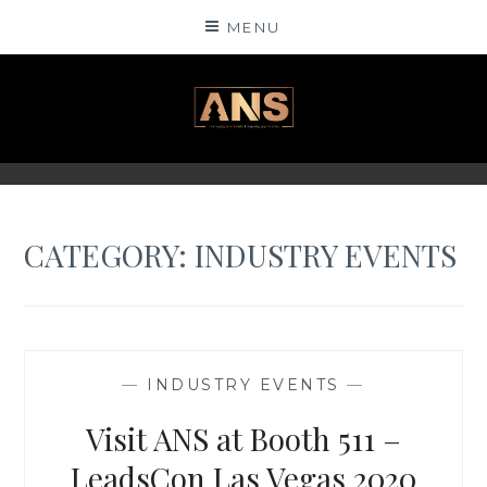
Skip
MENU
to
content
ANSINSIGHTS
CATEGORY: INDUSTRY EVENTS
—
INDUSTRY EVENTS
—
Visit ANS at Booth 511 –
LeadsCon Las Vegas 2020