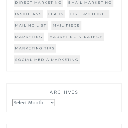
DIRECT MARKETING
EMAIL MARKETING
INSIDE ANS
LEADS
LIST SPOTLIGHT
MAILING LIST
MAIL PIECE
MARKETING
MARKETING STRATEGY
MARKETING TIPS
SOCIAL MEDIA MARKETING
ARCHIVES
Archives