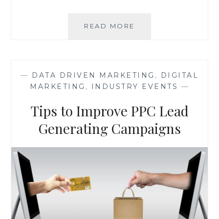
ANS
READ MORE
INSIGHTS
FROM
CTA
CONFERENCE
—
DATA DRIVEN MARKETING
,
DIGITAL
2017
MARKETING
,
INDUSTRY EVENTS
—
BY
UNBOUNCE
Tips to Improve PPC Lead
Generating Campaigns