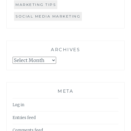
MARKETING TIPS
SOCIAL MEDIA MARKETING
ARCHIVES
Archives
META
Log in
Entries feed
Comments feed