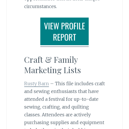
circumstances.
Craft & Family
Marketing Lists
Rusty Barn
– This file includes craft
and sewing enthusiasts that have
attended a festival for up-to-date
sewing, crafting, and quilting
classes. Attendees are actively
purchasing supplies and equipment