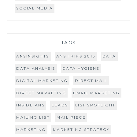
SOCIAL MEDIA
TAGS
ANSINSIGHTS
ANS TRIPS 2016
DATA
DATA ANALYSIS
DATA HYGIENE
DIGITAL MARKETING
DIRECT MAIL
DIRECT MARKETING
EMAIL MARKETING
INSIDE ANS
LEADS
LIST SPOTLIGHT
MAILING LIST
MAIL PIECE
MARKETING
MARKETING STRATEGY