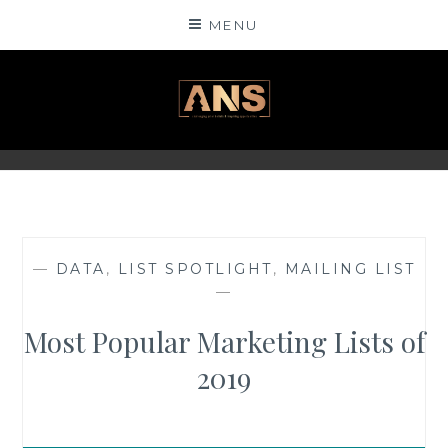
Skip
MENU
to
content
ANSINSIGHTS
—
DATA
,
LIST SPOTLIGHT
,
MAILING LIST
—
Most Popular Marketing Lists of
2019