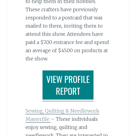
to help them in their hobbies.
These crafters have previously
responded to a postcard that was
mailed to them, inviting them to
attend this show. Attendees have
paid a $7.00 entrance fee and spend
an average of $45.00 on products at
the show.
Sewing, Quilting & Needlework
Masterfile
– These individuals
enjoy sewing, quilting and
needlework. They are interested in