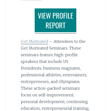
Get Motivated
– Attendees to the
Get Motivated Seminars. These
seminars feature high-profile
speakers that include US
Presidents, business magnates,
professional athletes, entertainers,
entrepreneurs, and Olympians.
These action-packed seminars
focus on self-improvement,
personal development, continuing
education, entrepreneurial training,