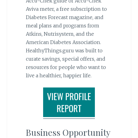
Accu-Chek guide or Accu-Chek
Aviva meter, a free subscription to
Diabetes Forecast magazine, and
meal plans and programs from
Atkins, Nutrisystem, and the
American Diabetes Association.
HealthyThings.guru was built to
curate savings, special offers, and
resources for people who want to
live a healthier, happier life.
Business Opportunity