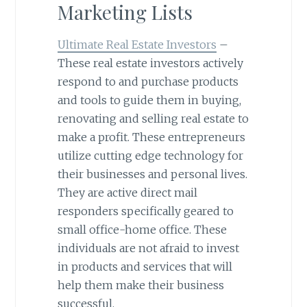
Marketing Lists
Ultimate Real Estate Investors
–
These real estate investors actively
respond to and purchase products
and tools to guide them in buying,
renovating and selling real estate to
make a profit. These entrepreneurs
utilize cutting edge technology for
their businesses and personal lives.
They are active direct mail
responders specifically geared to
small office-home office. These
individuals are not afraid to invest
in products and services that will
help them make their business
successful.