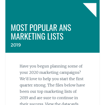
Have you begun planning some of
your 2020 marketing campaigns?
We’d love to help you start the first
quarter strong. The files below have
been our top marketing lists of
2019 and are sure to continue in
their success. View the datacards