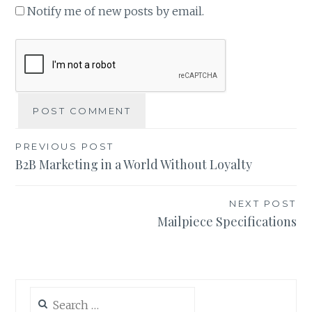
Notify me of new posts by email.
Post
PREVIOUS POST
B2B Marketing in a World Without Loyalty
navigation
NEXT POST
Mailpiece Specifications
Search
for: