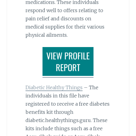
medications. These individuals
respond well to offers relating to
pain relief and discounts on
medical supplies for their various
physical ailments.
Diabetic Healthy Things
– The
individuals in this file have
registered to receive a free diabetes
benefits kit through
diabetic.healthythings.guru. These
kits include things such as a free