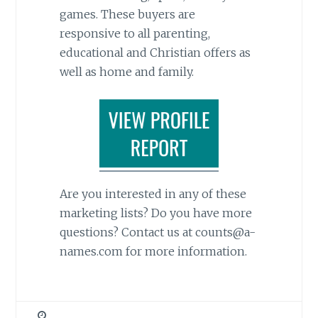
games. These buyers are
responsive to all parenting,
educational and Christian offers as
well as home and family.
Are you interested in any of these
marketing lists? Do you have more
questions? Contact us at counts@a-
names.com for more information.