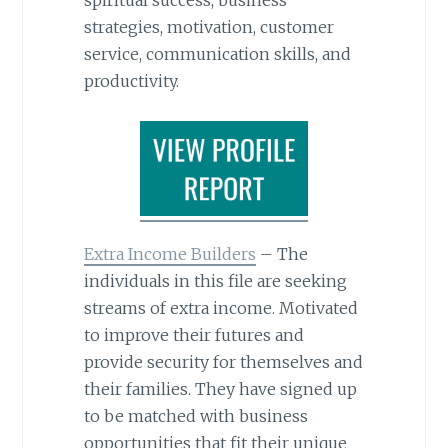
spiritual success, business
strategies, motivation, customer
service, communication skills, and
productivity.
Extra Income Builders
– The
individuals in this file are seeking
streams of extra income. Motivated
to improve their futures and
provide security for themselves and
their families. They have signed up
to be matched with business
opportunities that fit their unique