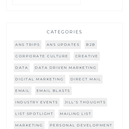
CATEGORIES
ANS TRIPS
ANS UPDATES
B2B
CORPORATE CULTURE
CREATIVE
DATA
DATA DRIVEN MARKETING
DIGITAL MARKETING
DIRECT MAIL
EMAIL
EMAIL BLASTS
INDUSTRY EVENTS
JILL'S THOUGHTS
LIST SPOTLIGHT
MAILING LIST
MARKETING
PERSONAL DEVELOPMENT