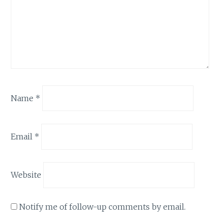
Name
*
Email
*
Website
Notify me of follow-up comments by email.