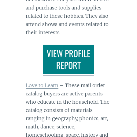
and purchase tools and supplies
related to these hobbies. They also
attend shows and events related to
their interests.
Love to Learn
– These mail order
catalog buyers are active parents
who educate in the household. The
catalog consists of materials
ranging in geography, phonics, art,
math, dance, science,
homeschooling, space, history and