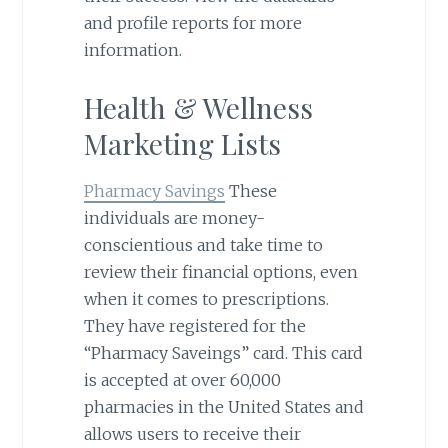
and profile reports for more
information.
Health & Wellness
Marketing Lists
Pharmacy Savings
These
individuals are money-
conscientious and take time to
review their financial options, even
when it comes to prescriptions.
They have registered for the
“Pharmacy Saveings” card. This card
is accepted at over 60,000
pharmacies in the United States and
allows users to receive their