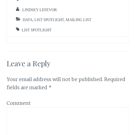
LINDSEY LEFEVOR
DATA
,
LIST SPOTLIGHT
,
MAILING LIST
LIST SPOTLIGHT
Leave a Reply
Your email address will not be published.
Required
fields are marked
*
Comment