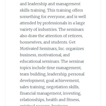
and leadership and management
skills training. This training offers
something for everyone, and is well
attended by professionals in a large
variety of industries. The seminars
also draw the attention of retirees,
housewives, and students. Get
Motivated Seminars, Inc. organizes
business, motivational, and
educational seminars. The seminar
topics include time management,
team building, leadership, personal
development, goal achievement,
sales training, negotiation skills,
financial management, investing,
relationships, health and fitness,