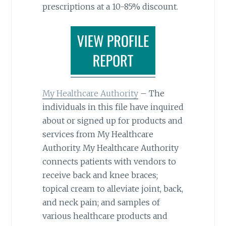
prescriptions at a 10-85% discount.
My Healthcare Authority
– The
individuals in this file have inquired
about or signed up for products and
services from My Healthcare
Authority. My Healthcare Authority
connects patients with vendors to
receive back and knee braces;
topical cream to alleviate joint, back,
and neck pain; and samples of
various healthcare products and