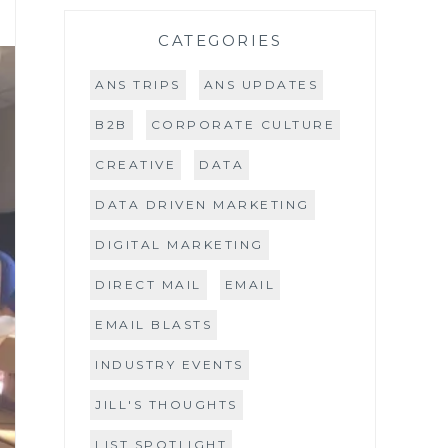
CATEGORIES
ANS TRIPS
ANS UPDATES
B2B
CORPORATE CULTURE
CREATIVE
DATA
DATA DRIVEN MARKETING
DIGITAL MARKETING
DIRECT MAIL
EMAIL
EMAIL BLASTS
INDUSTRY EVENTS
JILL'S THOUGHTS
LIST SPOTLIGHT