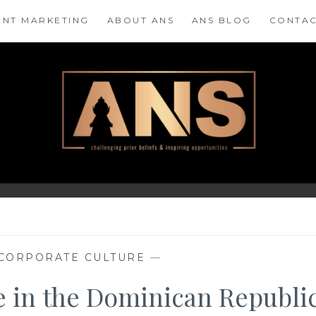
ENT MARKETING
ABOUT ANS
ANS BLOG
CONTAC
CORPORATE CULTURE
—
te in the Dominican Republi