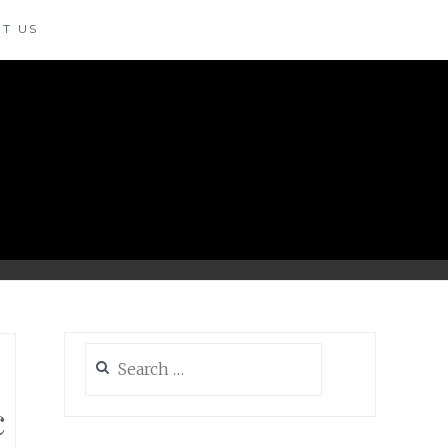
T US
Search
for:
c