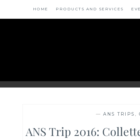
Skip
HOME
PRODUCTS AND SERVICES
EV
to
content
ANSINSIGHTS
—
ANS TRIPS
,
ANS Trip 2016: Collet