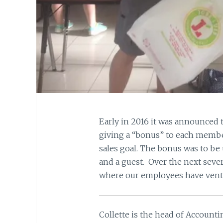
Early in 2016 it was announced
giving a “bonus” to each membe
sales goal. The bonus was to be
and a guest. Over the next seve
where our employees have vent
Collette is the head of Account