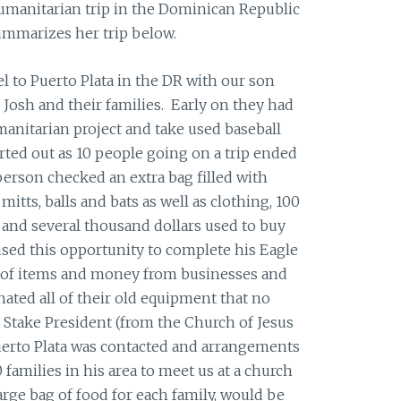
umanitarian trip in the Dominican Republic
ummarizes her trip below.
el to Puerto Plata in the DR with our son
 Josh and their families. Early on they had
anitarian project and take used baseball
ted out as 10 people going on a trip ended
erson checked an extra bag filled with
mitts, balls and bats as well as clothing, 100
 and several thousand dollars used to buy
sed this opportunity to complete his Eagle
ot of items and money from businesses and
nated all of their old equipment that no
Stake President (from the Church of Jesus
Puerto Plata was contacted and arrangements
families in his area to meet us at a church
large bag of food for each family, would be