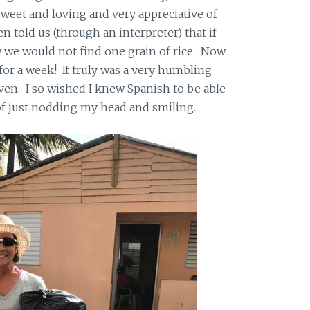
weet and loving and very appreciative of
 told us (through an interpreter) that if
 we would not find one grain of rice. Now
for a week! It truly was a very humbling
en. I so wished I knew Spanish to be able
of just nodding my head and smiling.