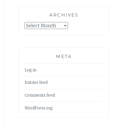
ARCHIVES
Archives
META
Log in
Entries feed
Comments feed
WordPress.org