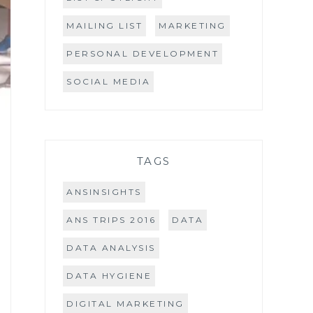
MAILING LIST
MARKETING
PERSONAL DEVELOPMENT
SOCIAL MEDIA
TAGS
ANSINSIGHTS
ANS TRIPS 2016
DATA
DATA ANALYSIS
DATA HYGIENE
DIGITAL MARKETING