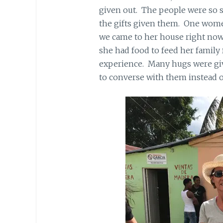
given out. The people were so s
the gifts given them. One women
we came to her house right now
she had food to feed her family 
experience. Many hugs were giv
to converse with them instead 