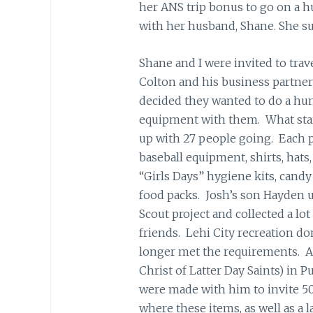
her ANS trip bonus to go on a h
with her husband, Shane. She s
Shane and I were invited to trav
Colton and his business partner
decided they wanted to do a hum
equipment with them. What star
up with 27 people going. Each p
baseball equipment, shirts, hats, 
“Girls Days” hygiene kits, candy
food packs. Josh’s son Hayden u
Scout project and collected a l
friends. Lehi City recreation do
longer met the requirements. A 
Christ of Latter Day Saints) in 
were made with him to invite 50 
where these items, as well as a 