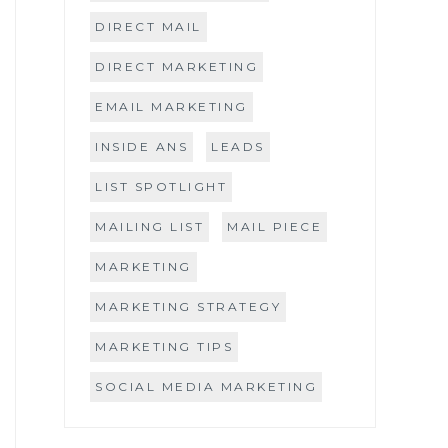
DIRECT MAIL
DIRECT MARKETING
EMAIL MARKETING
INSIDE ANS
LEADS
LIST SPOTLIGHT
MAILING LIST
MAIL PIECE
MARKETING
MARKETING STRATEGY
MARKETING TIPS
SOCIAL MEDIA MARKETING