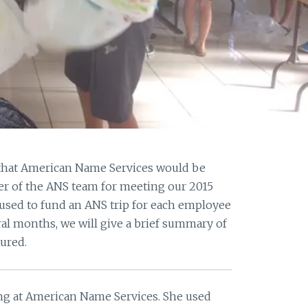
 that American Name Services would be
r of the ANS team for meeting our 2015
 used to fund an ANS trip for each employee
ral months, we will give a brief summary of
ured.
ing at American Name Services. She used