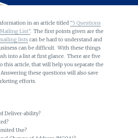
formation in an article titled
“5 Questions
ailing List”
. The first points given are the
mailing lists
can be hard to understand and
usiness can be difficult. With these things
sh into a list at first glance. There are five
 this article, that will help you separate the
 Answering these questions will also save
keting efforts.
 Deliver-ability?
ted?
limited Use?