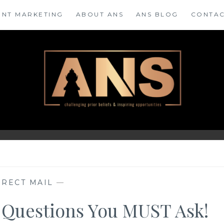
ENT MARKETING
ABOUT ANS
ANS BLOG
CONTAC
IRECT MAIL
—
 5 Questions You MUST Ask!