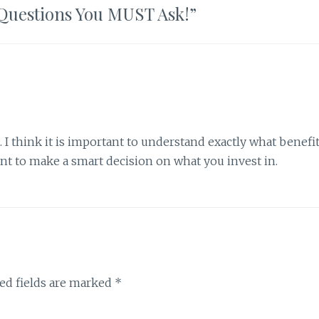
5 Questions You MUST Ask!
”
e. I think it is important to understand exactly what benefi
ant to make a smart decision on what you invest in.
ed fields are marked
*