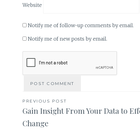
Website
Notify me of follow-up comments by email.
Notify me of new posts by email.
Post
PREVIOUS POST
Gain Insight From Your Data to Eff
navigation
Change