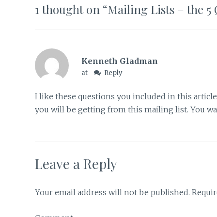
1 thought on “
Mailing Lists – the 
Kenneth Gladman
at
Reply
I like these questions you included in this articl
you will be getting from this mailing list. You w
Leave a Reply
Your email address will not be published.
Requir