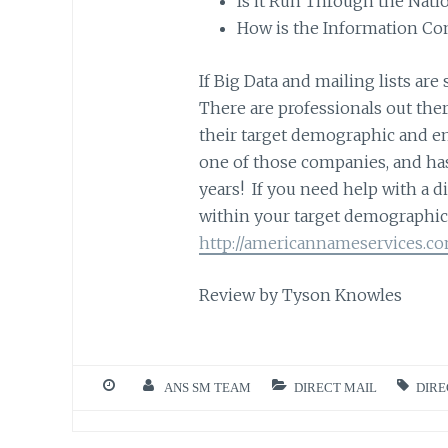
Is it Run Through the Nat
How is the Information Co
If Big Data and mailing lists are 
There are professionals out ther
their target demographic and en
one of those companies, and ha
years! If you need help with a 
within your target demographic 
http://americannameservices.c
Review by Tyson Knowles
ANS SM TEAM
DIRECT MAIL
DIRE