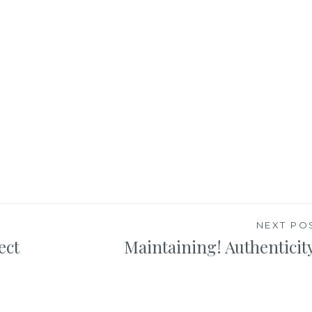
NEXT PO
ect
Maintaining! Authenticit