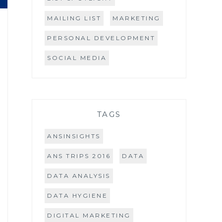
MAILING LIST
MARKETING
PERSONAL DEVELOPMENT
SOCIAL MEDIA
TAGS
ANSINSIGHTS
ANS TRIPS 2016
DATA
DATA ANALYSIS
DATA HYGIENE
DIGITAL MARKETING