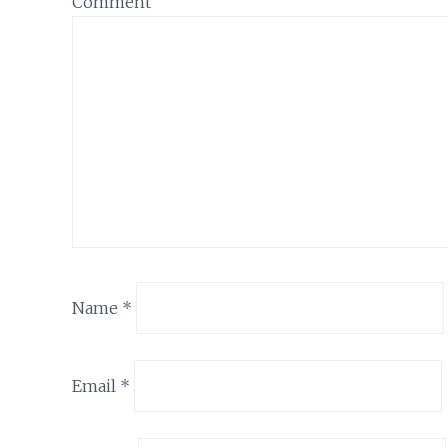
Comment
Name
*
Email
*