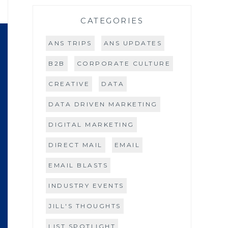
CATEGORIES
ANS TRIPS
ANS UPDATES
B2B
CORPORATE CULTURE
CREATIVE
DATA
DATA DRIVEN MARKETING
DIGITAL MARKETING
DIRECT MAIL
EMAIL
EMAIL BLASTS
INDUSTRY EVENTS
JILL'S THOUGHTS
LIST SPOTLIGHT