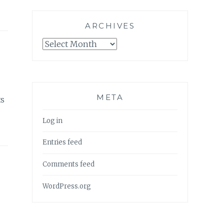
ARCHIVES
Archives
META
ts
Log in
Entries feed
Comments feed
WordPress.org