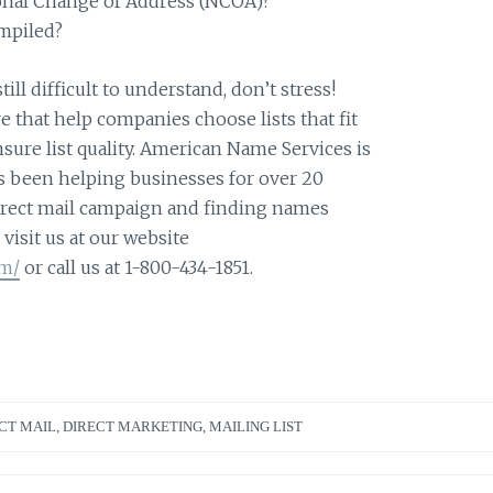
ional Change of Address (NCOA)?
mpiled?
still difficult to understand, don’t stress!
e that help companies choose lists that fit
sure list quality. American Name Services is
s been helping businesses for over 20
direct mail campaign and finding names
visit us at our website
om/
or call us at 1-800-434-1851.
CT MAIL
,
DIRECT MARKETING
,
MAILING LIST