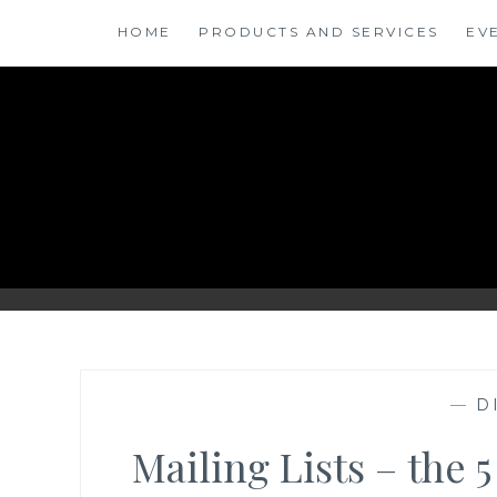
Skip
HOME
PRODUCTS AND SERVICES
EV
to
content
ANSINSIGHTS
—
D
Mailing Lists – the