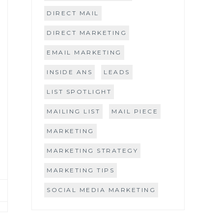
DIRECT MAIL
DIRECT MARKETING
EMAIL MARKETING
INSIDE ANS
LEADS
LIST SPOTLIGHT
MAILING LIST
MAIL PIECE
MARKETING
MARKETING STRATEGY
MARKETING TIPS
SOCIAL MEDIA MARKETING