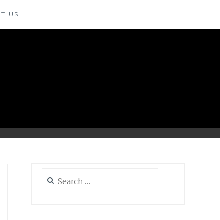
T US
Search
for: