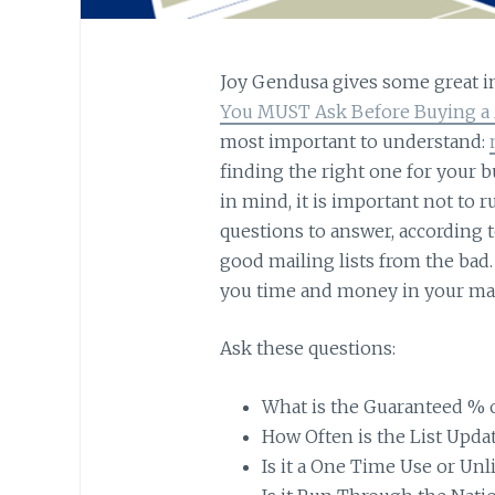
Joy Gendusa gives some great in
You MUST Ask Before Buying a M
most important to understand:
finding the right one for your b
in mind, it is important not to ru
questions to answer, according to
good mailing lists from the bad.
you time and money in your mar
Ask these questions:
What is the Guaranteed % of
How Often is the List Upda
Is it a One Time Use or Un