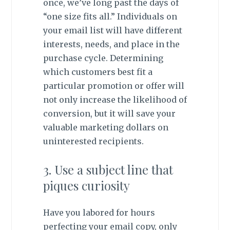
once, we’ve long past the days of
“one size fits all.” Individuals on
your email list will have different
interests, needs, and place in the
purchase cycle. Determining
which customers best fit a
particular promotion or offer will
not only increase the likelihood of
conversion, but it will save your
valuable marketing dollars on
uninterested recipients.
3. Use a subject line that
piques curiosity
Have you labored for hours
perfecting your email copy, only