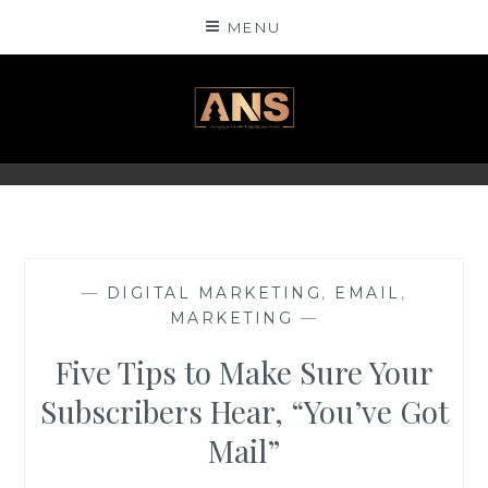
Skip
MENU
to
content
ANSINSIGHTS
—
DIGITAL MARKETING
,
EMAIL
,
MARKETING
—
Five Tips to Make Sure Your
Subscribers Hear, “You’ve Got
Mail”