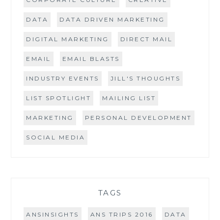
DATA
DATA DRIVEN MARKETING
DIGITAL MARKETING
DIRECT MAIL
EMAIL
EMAIL BLASTS
INDUSTRY EVENTS
JILL'S THOUGHTS
LIST SPOTLIGHT
MAILING LIST
MARKETING
PERSONAL DEVELOPMENT
SOCIAL MEDIA
TAGS
ANSINSIGHTS
ANS TRIPS 2016
DATA