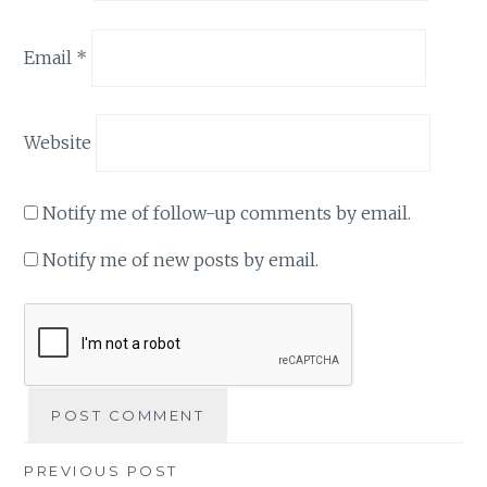
Email
*
Website
Notify me of follow-up comments by email.
Notify me of new posts by email.
Post
PREVIOUS POST