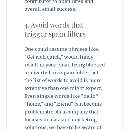
contributor to open rates and
overall email success.
4. Avoid words that
trigger spam filters
One could assume phrases like,
“Get rich quick,” would likely
result in your email being blocked
or diverted to a spam folder, but
the list of words to avoid is more
extensive than one might expect.
Even simple words like “hello,”
“home,” and “friend” can become
problematic. As a company that
focuses on data and marketing
solutions, we have to be aware of