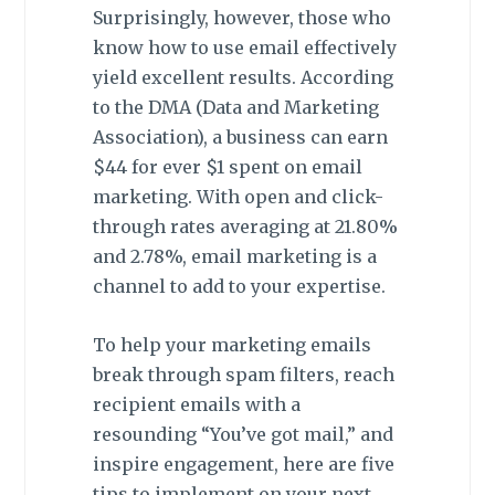
Surprisingly, however, those who
know how to use email effectively
yield excellent results. According
to the DMA (Data and Marketing
Association), a business can earn
$44 for ever $1 spent on email
marketing. With open and click-
through rates averaging at 21.80%
and 2.78%, email marketing is a
channel to add to your expertise.
To help your marketing emails
break through spam filters, reach
recipient emails with a
resounding “You’ve got mail,” and
inspire engagement, here are five
tips to implement on your next