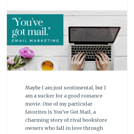
Maybe I am just sentimental, but I
am a sucker for a good romance
movie. One of my particular
favorites is You’ve Got Mail, a
charming story of rival bookstore
owners who fall in love through