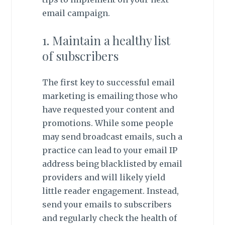
email campaign.
1. Maintain a healthy list
of subscribers
The first key to successful email
marketing is emailing those who
have requested your content and
promotions. While some people
may send broadcast emails, such a
practice can lead to your email IP
address being blacklisted by email
providers and will likely yield
little reader engagement. Instead,
send your emails to subscribers
and regularly check the health of