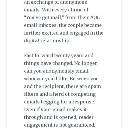
an exchange of anonymous
emails. With every chime of
“You’ve got mail,” from their AOL
email inboxes, the couple became
further excited and engaged in the
digital relationship.
Fast forward twenty years and
things have changed. No longer
can you anonymously email
whoever you’d like. Between you
and the recipient, there are spam
filters and a herd of competing
emails begging for a response.
Even if your email makes it
through and is opened, reader
engagement is not guaranteed.