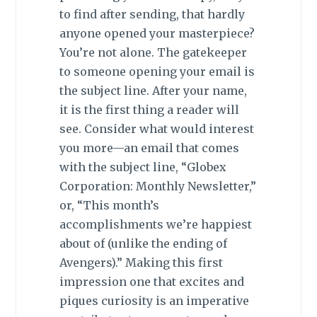
to find after sending, that hardly
anyone opened your masterpiece?
You’re not alone. The gatekeeper
to someone opening your email is
the subject line. After your name,
it is the first thing a reader will
see. Consider what would interest
you more—an email that comes
with the subject line, “Globex
Corporation: Monthly Newsletter,”
or, “This month’s
accomplishments we’re happiest
about of (unlike the ending of
Avengers).” Making this first
impression one that excites and
piques curiosity is an imperative