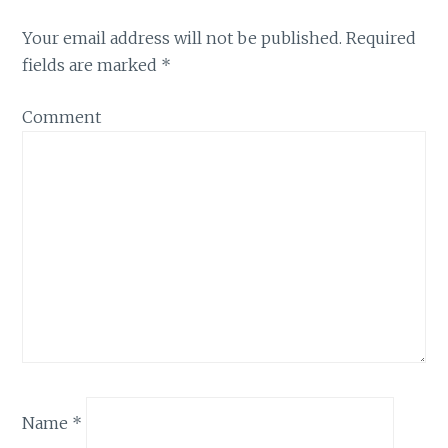
Your email address will not be published.
Required
fields are marked
*
Comment
Name
*