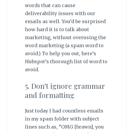
words that can cause
deliverability issues with our
emails as well. You’d be surprised
how hard it is to talk about
marketing, without overusing the
word marketing (a spam word to
avoid.) To help you out, here’s
Hubspot’s thorough list of word to
avoid.
5. Don’t ignore grammar
and formatting
Just today I had countless emails
in my spam folder with subject
lines such as, “OMG [brawn], you