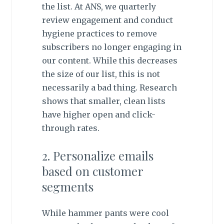
the list. At ANS, we quarterly
review engagement and conduct
hygiene practices to remove
subscribers no longer engaging in
our content. While this decreases
the size of our list, this is not
necessarily a bad thing. Research
shows that smaller, clean lists
have higher open and click-
through rates.
2. Personalize emails
based on customer
segments
While hammer pants were cool