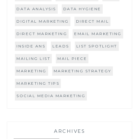
DATA ANALYSIS
DATA HYGIENE
DIGITAL MARKETING
DIRECT MAIL
DIRECT MARKETING
EMAIL MARKETING
INSIDE ANS
LEADS
LIST SPOTLIGHT
MAILING LIST
MAIL PIECE
MARKETING
MARKETING STRATEGY
MARKETING TIPS
SOCIAL MEDIA MARKETING
ARCHIVES