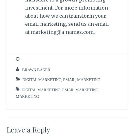
investment. For more information
about how we can transform your
email marketing, send us an email
at marketing@a-names.com.
BRAWN BAKER
DIGITAL MARKETING
,
EMAIL
,
MARKETING
DIGITAL MARKETING
,
EMAIL MARKETING
,
MARKETING
Leave a Reply