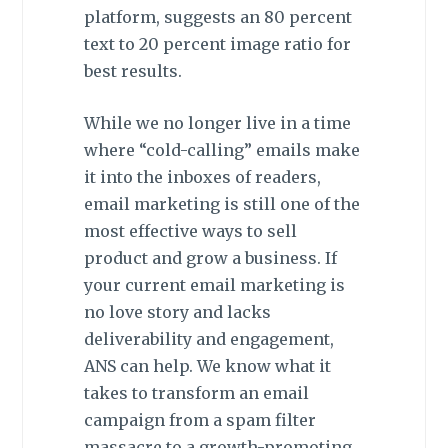
platform, suggests an 80 percent
text to 20 percent image ratio for
best results.
While we no longer live in a time
where “cold-calling” emails make
it into the inboxes of readers,
email marketing is still one of the
most effective ways to sell
product and grow a business. If
your current email marketing is
no love story and lacks
deliverability and engagement,
ANS can help. We know what it
takes to transform an email
campaign from a spam filter
massacre to a growth-promoting