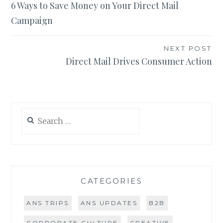
6 Ways to Save Money on Your Direct Mail
navigation
Campaign
NEXT POST
Direct Mail Drives Consumer Action
Search
for:
CATEGORIES
ANS TRIPS
ANS UPDATES
B2B
CORPORATE CULTURE
CREATIVE