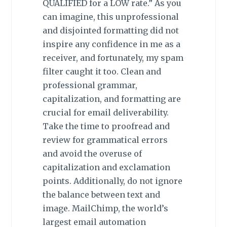
QUALIFIED for a LOW rate.” As you
can imagine, this unprofessional
and disjointed formatting did not
inspire any confidence in me as a
receiver, and fortunately, my spam
filter caught it too. Clean and
professional grammar,
capitalization, and formatting are
crucial for email deliverability.
Take the time to proofread and
review for grammatical errors
and avoid the overuse of
capitalization and exclamation
points. Additionally, do not ignore
the balance between text and
image. MailChimp, the world’s
largest email automation