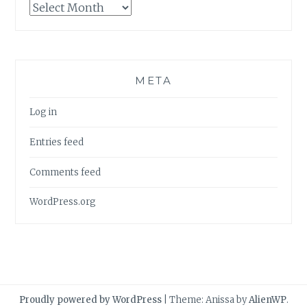
Archives
META
Log in
Entries feed
Comments feed
WordPress.org
Proudly powered by WordPress
|
Theme: Anissa by
AlienWP
.