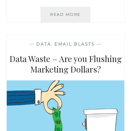
THE
READ MORE
BASICS
OF
DATA
APPEND
—
DATA
,
EMAIL BLASTS
—
Data Waste – Are you Flushing
Marketing Dollars?