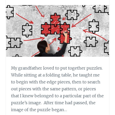
My grandfather loved to put together puzzles.
While sitting at a folding table, he taught me
to begin with the edge pieces, then to search
out pieces with the same pattern, or pieces
that I knew belonged to a particular part of the
puzzle’s image. After time had passed, the
image of the puzzle began…