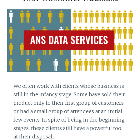
We often work with clients whose business is
still in the infancy stage. Some have sold their
product only to their first group of customers
or had a small group of attendees at an initial
few events. In spite of being in the beginning
stages, these clients still have a powerful tool
at their disposal.…