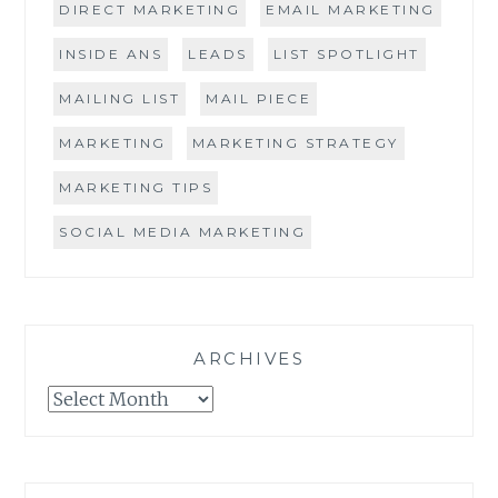
DIRECT MARKETING
EMAIL MARKETING
INSIDE ANS
LEADS
LIST SPOTLIGHT
MAILING LIST
MAIL PIECE
MARKETING
MARKETING STRATEGY
MARKETING TIPS
SOCIAL MEDIA MARKETING
ARCHIVES
Archives