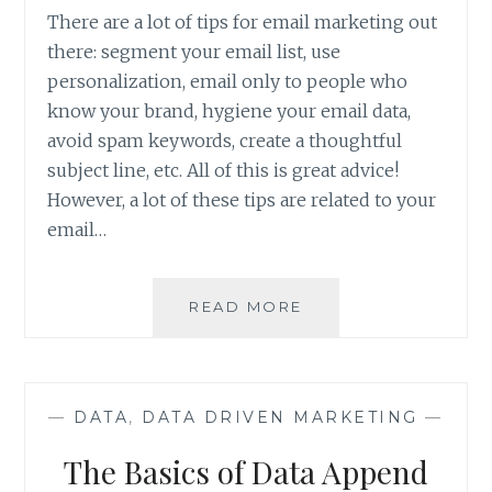
There are a lot of tips for email marketing out
there: segment your email list, use
personalization, email only to people who
know your brand, hygiene your email data,
avoid spam keywords, create a thoughtful
subject line, etc. All of this is great advice!
However, a lot of these tips are related to your
email…
EMAIL
READ MORE
DATA
IMPROVEMENT
WITH
A
—
DATA
,
DATA DRIVEN MARKETING
—
DATA
APPEND
The Basics of Data Append