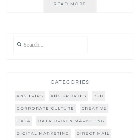
DATA
READ MORE
WASTE
–
ARE
YOU
FLUSHING
Search
MARKETING
for:
DOLLARS?
CATEGORIES
ANS TRIPS
ANS UPDATES
B2B
CORPORATE CULTURE
CREATIVE
DATA
DATA DRIVEN MARKETING
DIGITAL MARKETING
DIRECT MAIL