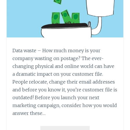
Data waste – How much money is your
company wasting on postage? The ever-
changing physical and online world can have
a dramatic impact on your customer file.
People relocate, change their email addresses
and before you know it, you’re customer file is
outdated! Before you launch your next
marketing campaign, consider how you would
answer these…