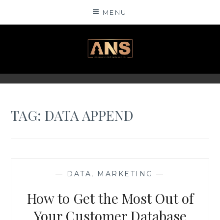
Skip
MENU
to
content
ANSINSIGHTS
TAG: DATA APPEND
—
DATA
,
MARKETING
—
How to Get the Most Out of
Your Customer Database