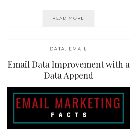
HOW
READ MORE
TO
GET
THE
MOST
—
DATA
,
EMAIL
—
OUT
OF
Email Data Improvement with a
YOUR
CUSTOMER
Data Append
DATABASE