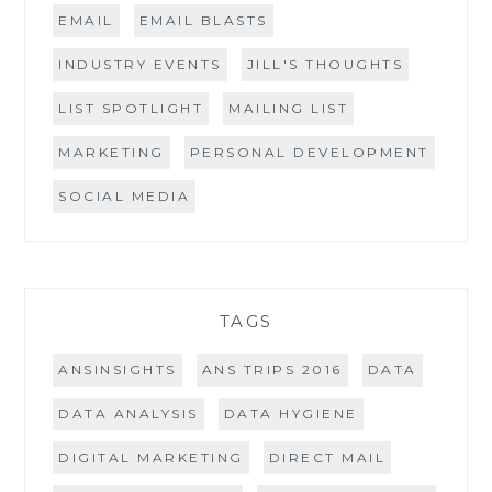
EMAIL
EMAIL BLASTS
INDUSTRY EVENTS
JILL'S THOUGHTS
LIST SPOTLIGHT
MAILING LIST
MARKETING
PERSONAL DEVELOPMENT
SOCIAL MEDIA
TAGS
ANSINSIGHTS
ANS TRIPS 2016
DATA
DATA ANALYSIS
DATA HYGIENE
DIGITAL MARKETING
DIRECT MAIL