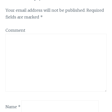
Your email address will not be published.
Required
fields are marked
*
Comment
Name
*