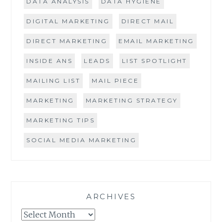
DATA ANALYSIS
DATA HYGIENE
DIGITAL MARKETING
DIRECT MAIL
DIRECT MARKETING
EMAIL MARKETING
INSIDE ANS
LEADS
LIST SPOTLIGHT
MAILING LIST
MAIL PIECE
MARKETING
MARKETING STRATEGY
MARKETING TIPS
SOCIAL MEDIA MARKETING
ARCHIVES
Archives