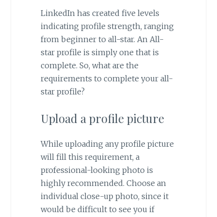
LinkedIn has created five levels
indicating profile strength, ranging
from beginner to all-star. An All-
star profile is simply one that is
complete. So, what are the
requirements to complete your all-
star profile?
Upload a profile picture
While uploading any profile picture
will fill this requirement, a
professional-looking photo is
highly recommended. Choose an
individual close-up photo, since it
would be difficult to see you if