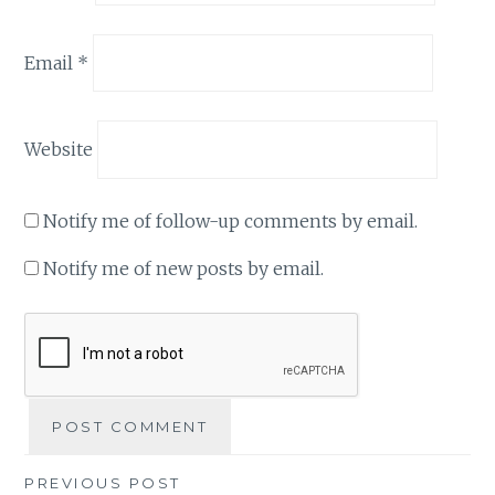
Email
*
Website
Notify me of follow-up comments by email.
Notify me of new posts by email.
Post
PREVIOUS POST