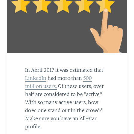
In April 2017 it was estimated that
LinkedIn
had more than
500
million users.
Of these users, over
half are considered to be “active.”
With so many active users, how
does one stand out in the crowd?
Make sure you have an All-Star
profile.