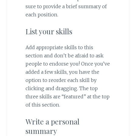
sure to provide a brief summary of
each position.
List your skills
Add appropriate skills to this
section and don’t be afraid to ask
people to endorse you! Once you’ve
added a few skills, you have the
option to reorder each skill by
clicking and dragging. The top
three skills are “featured” at the top
of this section.
Write a personal
summary