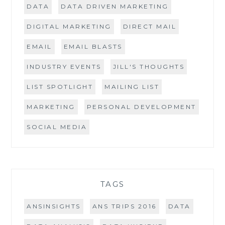
DATA
DATA DRIVEN MARKETING
DIGITAL MARKETING
DIRECT MAIL
EMAIL
EMAIL BLASTS
INDUSTRY EVENTS
JILL'S THOUGHTS
LIST SPOTLIGHT
MAILING LIST
MARKETING
PERSONAL DEVELOPMENT
SOCIAL MEDIA
TAGS
ANSINSIGHTS
ANS TRIPS 2016
DATA