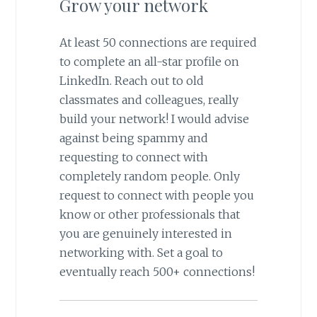
Grow your network
At least 50 connections are required
to complete an all-star profile on
LinkedIn. Reach out to old
classmates and colleagues, really
build your network! I would advise
against being spammy and
requesting to connect with
completely random people. Only
request to connect with people you
know or other professionals that
you are genuinely interested in
networking with. Set a goal to
eventually reach 500+ connections!