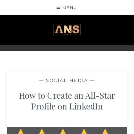
Skip
MENU
to
content
ANSINSIGHTS
—
SOCIAL MEDIA
—
How to Create an All-Star
Profile on LinkedIn