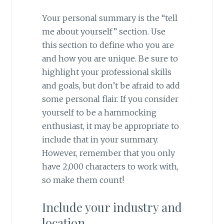
Your personal summary is the “tell
me about yourself” section. Use
this section to define who you are
and how you are unique. Be sure to
highlight your professional skills
and goals, but don’t be afraid to add
some personal flair. If you consider
yourself to be a hammocking
enthusiast, it may be appropriate to
include that in your summary.
However, remember that you only
have 2,000 characters to work with,
so make them count!
Include your industry and
location