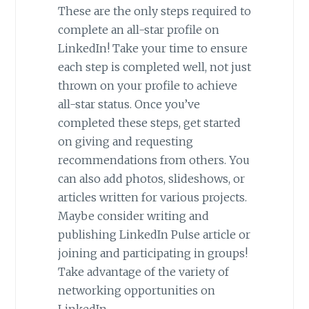
These are the only steps required to
complete an all-star profile on
LinkedIn! Take your time to ensure
each step is completed well, not just
thrown on your profile to achieve
all-star status. Once you’ve
completed these steps, get started
on giving and requesting
recommendations from others. You
can also add photos, slideshows, or
articles written for various projects.
Maybe consider writing and
publishing LinkedIn Pulse article or
joining and participating in groups!
Take advantage of the variety of
networking opportunities on
LinkedIn.