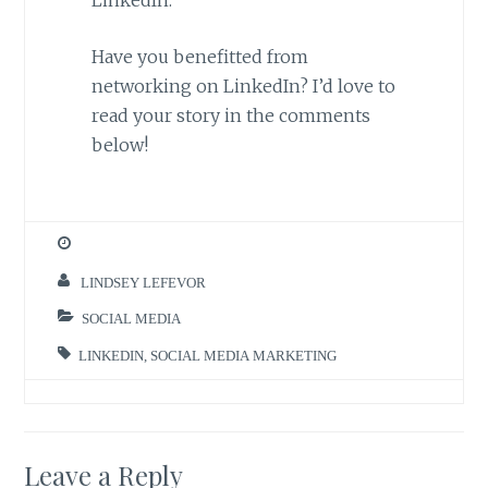
Have you benefitted from
networking on LinkedIn? I’d love to
read your story in the comments
below!
LINDSEY LEFEVOR
SOCIAL MEDIA
LINKEDIN
,
SOCIAL MEDIA MARKETING
Leave a Reply