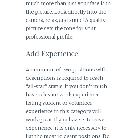
much more than just your face is in
the picture. Look directly into the
camera, relax, and smile! A quality
picture sets the tone for your
professional profile.
Add Experience
A minimum of two positions with
descriptions is required to reach
“all-star” status. If you don’t much
have relevant work experience,
listing student or volunteer
experience in this category will
work great. If you have extensive
experience, it is only necessary to
list the most relevant positions. Be