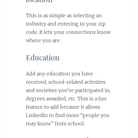
This is as simple as selecting an
industry and entering in your zip
code. It lets your connections know
where you are.
Education
Add any education you have
received, school-related activities
and societies you’ve participated in,
degrees awarded, etc. This is a fun
feature to add because it allows
LinkedIn to find more “people you
may know” from school.