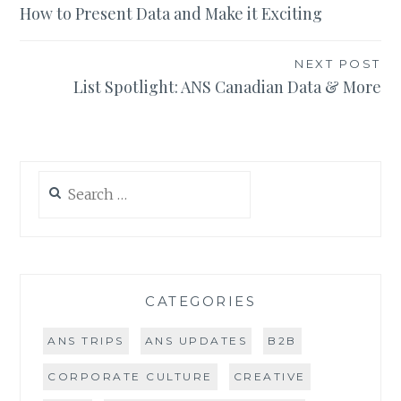
How to Present Data and Make it Exciting
navigation
NEXT POST
List Spotlight: ANS Canadian Data & More
Search
for:
CATEGORIES
ANS TRIPS
ANS UPDATES
B2B
CORPORATE CULTURE
CREATIVE