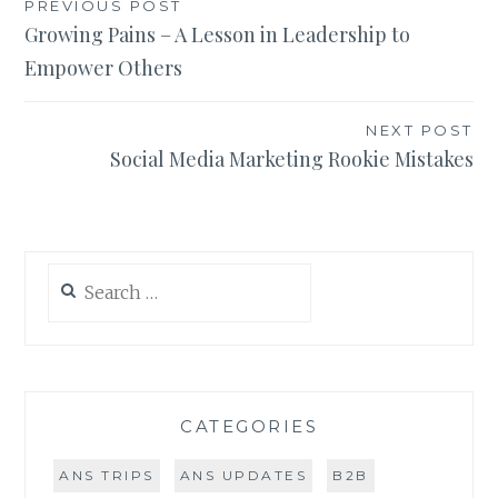
Post
PREVIOUS POST
Growing Pains – A Lesson in Leadership to
navigation
Empower Others
NEXT POST
Social Media Marketing Rookie Mistakes
Search
for:
CATEGORIES
ANS TRIPS
ANS UPDATES
B2B