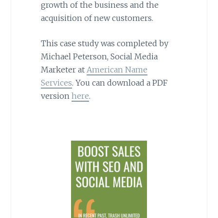
growth of the business and the
acquisition of new customers.
This case study was completed by
Michael Peterson, Social Media
Marketer at
American Name
Services
. You can download a PDF
version
here
.