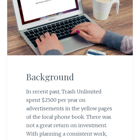
Background
In recent past, Trash Unlimited
spent $2500 per year on
advertisements in the yellow pages
of the local phone book. There was
not a great return on investment.
With planning a consistent work,