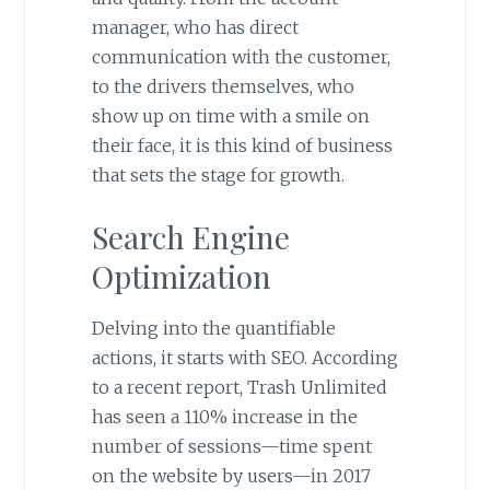
manager, who has direct
communication with the customer,
to the drivers themselves, who
show up on time with a smile on
their face, it is this kind of business
that sets the stage for growth.
Search Engine
Optimization
Delving into the quantifiable
actions, it starts with SEO. According
to a recent report, Trash Unlimited
has seen a 110% increase in the
number of sessions—time spent
on the website by users—in 2017