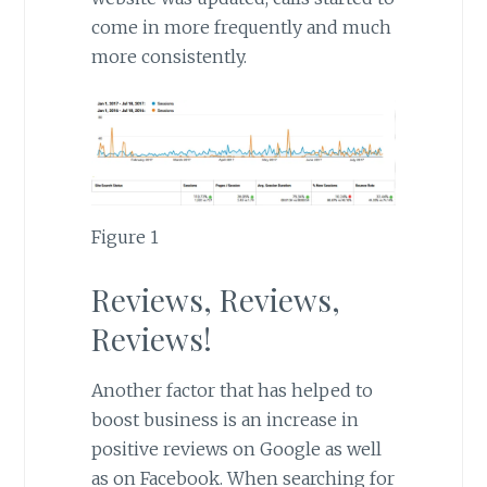
come in more frequently and much
more consistently.
Figure 1
Reviews, Reviews,
Reviews!
Another factor that has helped to
boost business is an increase in
positive reviews on Google as well
as on Facebook. When searching for