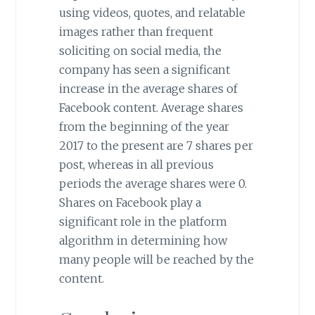
using videos, quotes, and relatable
images rather than frequent
soliciting on social media, the
company has seen a significant
increase in the average shares of
Facebook content. Average shares
from the beginning of the year
2017 to the present are 7 shares per
post, whereas in all previous
periods the average shares were 0.
Shares on Facebook play a
significant role in the platform
algorithm in determining how
many people will be reached by the
content.