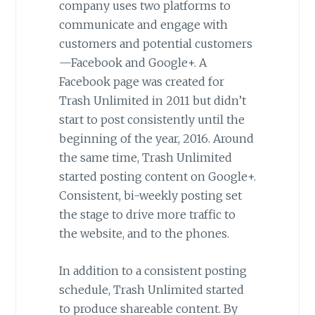
company uses two platforms to
communicate and engage with
customers and potential customers
—Facebook and Google+. A
Facebook page was created for
Trash Unlimited in 2011 but didn’t
start to post consistently until the
beginning of the year, 2016. Around
the same time, Trash Unlimited
started posting content on Google+.
Consistent, bi-weekly posting set
the stage to drive more traffic to
the website, and to the phones.
In addition to a consistent posting
schedule, Trash Unlimited started
to produce shareable content. By