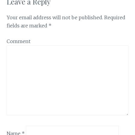
Leave a Reply
Your email address will not be published.
Required
fields are marked
*
Comment
Name
*