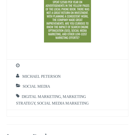
MICHAEL PETERSON
SOCIAL MEDIA
DIGITAL MARKETING
,
MARKETING
STRATEGY
,
SOCIAL MEDIA MARKETING