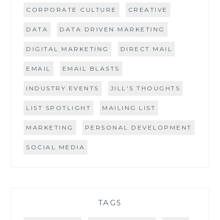
CORPORATE CULTURE
CREATIVE
DATA
DATA DRIVEN MARKETING
DIGITAL MARKETING
DIRECT MAIL
EMAIL
EMAIL BLASTS
INDUSTRY EVENTS
JILL'S THOUGHTS
LIST SPOTLIGHT
MAILING LIST
MARKETING
PERSONAL DEVELOPMENT
SOCIAL MEDIA
TAGS