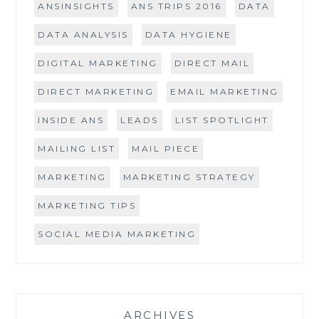
ANSINSIGHTS
ANS TRIPS 2016
DATA
DATA ANALYSIS
DATA HYGIENE
DIGITAL MARKETING
DIRECT MAIL
DIRECT MARKETING
EMAIL MARKETING
INSIDE ANS
LEADS
LIST SPOTLIGHT
MAILING LIST
MAIL PIECE
MARKETING
MARKETING STRATEGY
MARKETING TIPS
SOCIAL MEDIA MARKETING
ARCHIVES