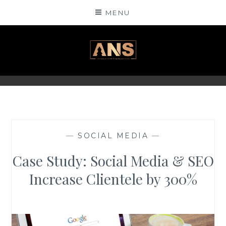
Skip
MENU
to
content
ANSINSIGHTS
—
SOCIAL MEDIA
—
Case Study: Social Media & SEO
Increase Clientele by 300%