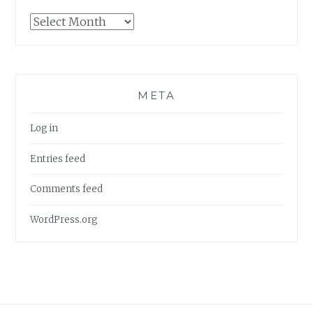
Archives
META
Log in
Entries feed
Comments feed
WordPress.org