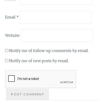
Email
*
Website
Notify me of follow-up comments by email.
Notify me of new posts by email.