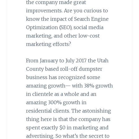
the company made great
improvements. Are you curious to
know the impact of Search Engine
Optimization (SEO), social media
marketing, and other low-cost
marketing efforts?
From January to July 2017 the Utah
County based roll-off dumpster
business has recognized some
amazing growth— with 38% growth
in clientele as a whole and an
amazing 300% growth in
residential clients. The astonishing
thing here is that the company has
spent exactly $0 in marketing and
advertising. So what’s the secret to