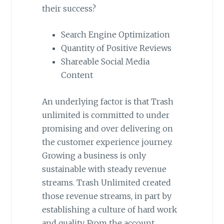
their success?
Search Engine Optimization
Quantity of Positive Reviews
Shareable Social Media
Content
An underlying factor is that Trash
unlimited is committed to under
promising and over delivering on
the customer experience journey.
Growing a business is only
sustainable with steady revenue
streams. Trash Unlimited created
those revenue streams, in part by
establishing a culture of hard work
and quality. From the account