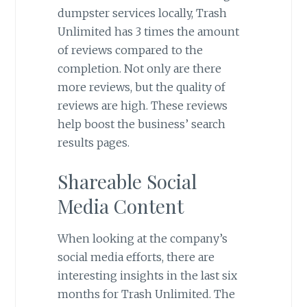
dumpster services locally, Trash
Unlimited has 3 times the amount
of reviews compared to the
completion. Not only are there
more reviews, but the quality of
reviews are high. These reviews
help boost the business’ search
results pages.
Shareable Social
Media Content
When looking at the company’s
social media efforts, there are
interesting insights in the last six
months for Trash Unlimited. The