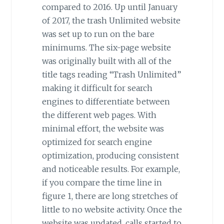
compared to 2016. Up until January
of 2017, the trash Unlimited website
was set up to run on the bare
minimums. The six-page website
was originally built with all of the
title tags reading “Trash Unlimited”
making it difficult for search
engines to differentiate between
the different web pages. With
minimal effort, the website was
optimized for search engine
optimization, producing consistent
and noticeable results. For example,
if you compare the time line in
figure 1, there are long stretches of
little to no website activity. Once the
website was updated, calls started to