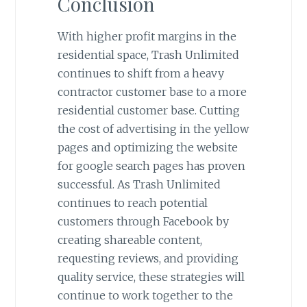
Conclusion
With higher profit margins in the
residential space, Trash Unlimited
continues to shift from a heavy
contractor customer base to a more
residential customer base. Cutting
the cost of advertising in the yellow
pages and optimizing the website
for google search pages has proven
successful. As Trash Unlimited
continues to reach potential
customers through Facebook by
creating shareable content,
requesting reviews, and providing
quality service, these strategies will
continue to work together to the