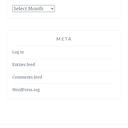
Archives
META
Log in
Entries feed
Comments feed
WordPress.org