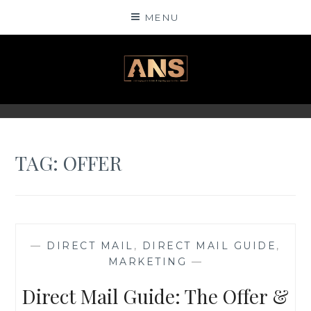
Skip
MENU
to
content
ANSINSIGHTS
TAG: OFFER
—
DIRECT MAIL
,
DIRECT MAIL GUIDE
,
MARKETING
—
Direct Mail Guide: The Offer &