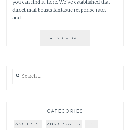
you can find it, here. We’ve established that
direct mail boasts fantastic response rates
and…
DIRECT
READ MORE
MAIL
GUIDE:
THE
OFFER
&
Search
THE
for:
MAIL
PIECE
(PART
2
OF
CATEGORIES
4)
ANS TRIPS
ANS UPDATES
B2B