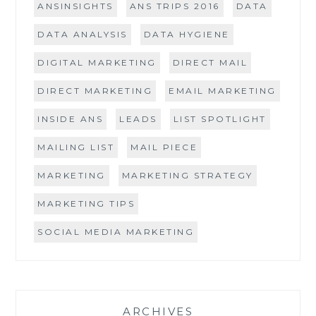
ANSINSIGHTS
ANS TRIPS 2016
DATA
DATA ANALYSIS
DATA HYGIENE
DIGITAL MARKETING
DIRECT MAIL
DIRECT MARKETING
EMAIL MARKETING
INSIDE ANS
LEADS
LIST SPOTLIGHT
MAILING LIST
MAIL PIECE
MARKETING
MARKETING STRATEGY
MARKETING TIPS
SOCIAL MEDIA MARKETING
ARCHIVES