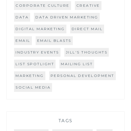
CORPORATE CULTURE
CREATIVE
DATA
DATA DRIVEN MARKETING
DIGITAL MARKETING
DIRECT MAIL
EMAIL
EMAIL BLASTS
INDUSTRY EVENTS
JILL'S THOUGHTS
LIST SPOTLIGHT
MAILING LIST
MARKETING
PERSONAL DEVELOPMENT
SOCIAL MEDIA
TAGS