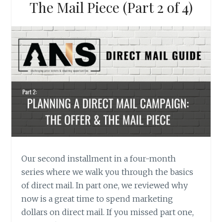
The Mail Piece (Part 2 of 4)
Our second installment in a four-month
series where we walk you through the basics
of direct mail. In part one, we reviewed why
now is a great time to spend marketing
dollars on direct mail. If you missed part one,