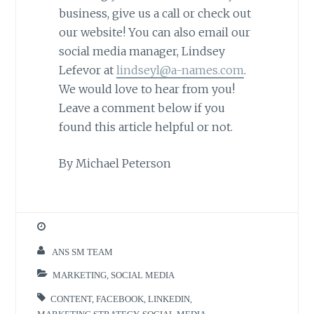
business, give us a call or check out
our website! You can also email our
social media manager, Lindsey
Lefevor at
lindseyl@a-names.com
.
We would love to hear from you!
Leave a comment below if you
found this article helpful or not.
By Michael Peterson
ANS SM TEAM
MARKETING
,
SOCIAL MEDIA
CONTENT
,
FACEBOOK
,
LINKEDIN
,