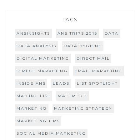
TAGS
ANSINSIGHTS
ANS TRIPS 2016
DATA
DATA ANALYSIS
DATA HYGIENE
DIGITAL MARKETING
DIRECT MAIL
DIRECT MARKETING
EMAIL MARKETING
INSIDE ANS
LEADS
LIST SPOTLIGHT
MAILING LIST
MAIL PIECE
MARKETING
MARKETING STRATEGY
MARKETING TIPS
SOCIAL MEDIA MARKETING