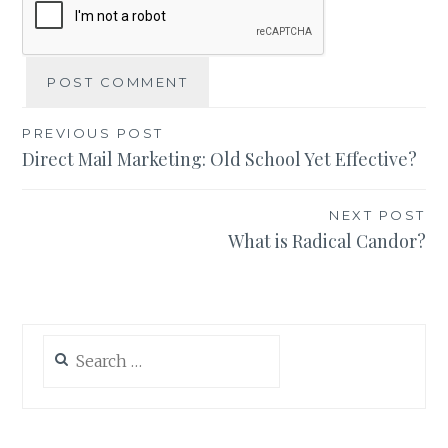
Post
PREVIOUS POST
Direct Mail Marketing: Old School Yet Effective?
navigation
NEXT POST
What is Radical Candor?
Search
for: