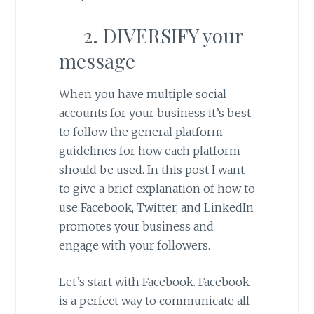
2. DIVERSIFY your
message
When you have multiple social
accounts for your business it’s best
to follow the general platform
guidelines for how each platform
should be used. In this post I want
to give a brief explanation of how to
use Facebook, Twitter, and LinkedIn
promotes your business and
engage with your followers.
Let’s start with Facebook. Facebook
is a perfect way to communicate all