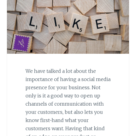
We have talked a lot about the
importance of having a social media
presence for your business. Not
only is it a good way to open up
channels of communication with
your customers, but also lets you
know first-hand what your
customers want. Having that kind