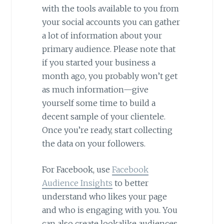
with the tools available to you from
your social accounts you can gather
a lot of information about your
primary audience. Please note that
if you started your business a
month ago, you probably won’t get
as much information—give
yourself some time to build a
decent sample of your clientele.
Once you’re ready, start collecting
the data on your followers.
For Facebook, use
Facebook
Audience Insights
to better
understand who likes your page
and who is engaging with you. You
can also create lookalike audiences