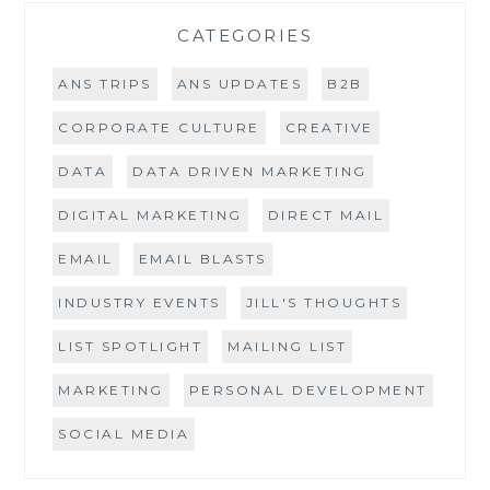
CATEGORIES
ANS TRIPS
ANS UPDATES
B2B
CORPORATE CULTURE
CREATIVE
DATA
DATA DRIVEN MARKETING
DIGITAL MARKETING
DIRECT MAIL
EMAIL
EMAIL BLASTS
INDUSTRY EVENTS
JILL'S THOUGHTS
LIST SPOTLIGHT
MAILING LIST
MARKETING
PERSONAL DEVELOPMENT
SOCIAL MEDIA