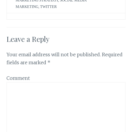
MARKETING STRATEGY
,
SOCIAL MEDIA
MARKETING
,
TWITTER
Leave a Reply
Your email address will not be published.
Required
fields are marked
*
Comment