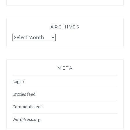
ARCHIVES
Archives
META
Log in
Entries feed
Comments feed
WordPress.org