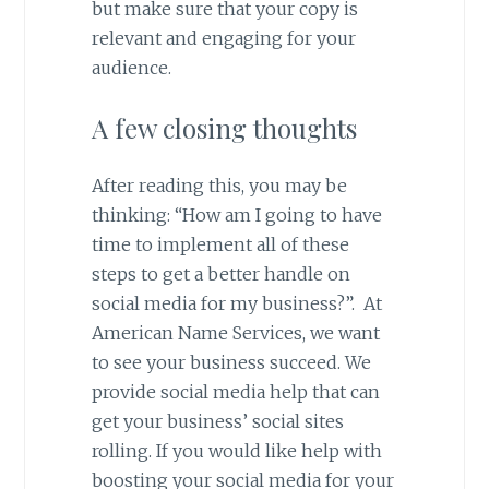
but make sure that your copy is
relevant and engaging for your
audience.
A few closing thoughts
After reading this, you may be
thinking: “How am I going to have
time to implement all of these
steps to get a better handle on
social media for my business?”. At
American Name Services, we want
to see your business succeed. We
provide social media help that can
get your business’ social sites
rolling. If you would like help with
boosting your social media for your