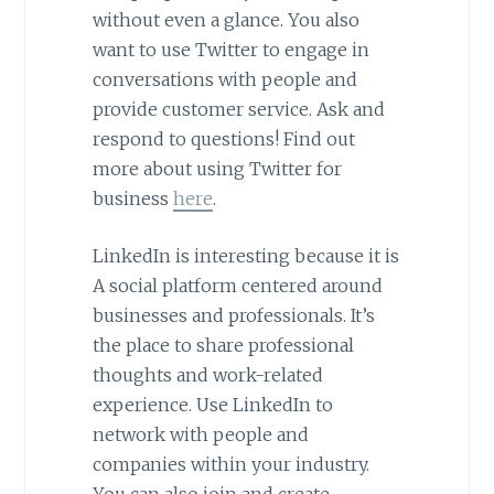
without even a glance. You also
want to use Twitter to engage in
conversations with people and
provide customer service. Ask and
respond to questions! Find out
more about using Twitter for
business
here
.
LinkedIn is interesting because it is
A social platform centered around
businesses and professionals. It’s
the place to share professional
thoughts and work-related
experience. Use LinkedIn to
network with people and
companies within your industry.