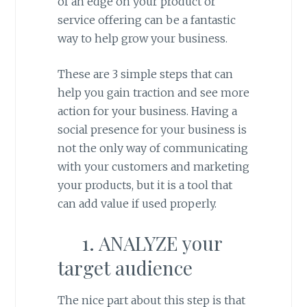
of an edge on your product or
service offering can be a fantastic
way to help grow your business.
These are 3 simple steps that can
help you gain traction and see more
action for your business. Having a
social presence for your business is
not the only way of communicating
with your customers and marketing
your products, but it is a tool that
can add value if used properly.
1. ANALYZE your
target audience
The nice part about this step is that