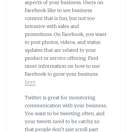
aspects of your business. Users on
Facebook like to see business
content that is fun, but not too
intrusive with sales and
promotions. On Facebook, you want
to post photos, videos, and status
updates that are related to your
product or service offering. Find
more information on how to use
Facebook to grow your business
here
.
Twitter is great for monitoring
communication with your business.
You want to be tweeting often, and
your tweets need to be catchy so
that people don’t just scroll past