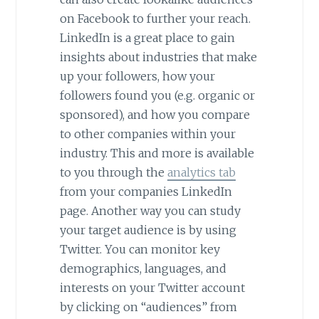
on Facebook to further your reach.
LinkedIn is a great place to gain
insights about industries that make
up your followers, how your
followers found you (e.g. organic or
sponsored), and how you compare
to other companies within your
industry. This and more is available
to you through the
analytics tab
from your companies LinkedIn
page. Another way you can study
your target audience is by using
Twitter. You can monitor key
demographics, languages, and
interests on your Twitter account
by clicking on “audiences” from