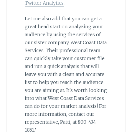
Twitter Analytics
.
Let me also add that you can get a
great head start on analyzing your
audience by using the services of
our sister company, West Coast Data
Services. Their professional team
can quickly take your customer file
and run a quick analysis that will
leave you with a clean and accurate
list to help you reach the audience
you are aiming at. It’s worth looking
into what West Coast Data Services
can do for your market analysis! For
more information, contact our
representative, Patti, at 800-434-
1851/