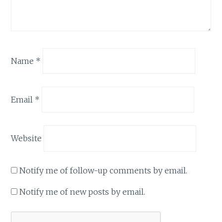
Name
*
Email
*
Website
Notify me of follow-up comments by email.
Notify me of new posts by email.