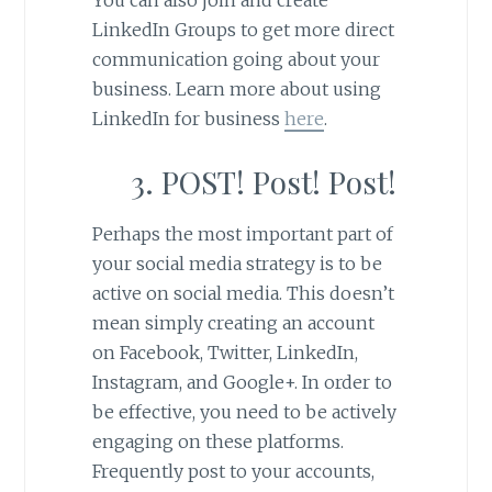
You can also join and create
LinkedIn Groups to get more direct
communication going about your
business. Learn more about using
LinkedIn for business
here
.
3. POST! Post! Post!
Perhaps the most important part of
your social media strategy is to be
active on social media. This doesn’t
mean simply creating an account
on Facebook, Twitter, LinkedIn,
Instagram, and Google+. In order to
be effective, you need to be actively
engaging on these platforms.
Frequently post to your accounts,