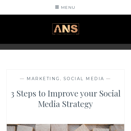
Skip
MENU
to
content
ANSINSIGHTS
—
MARKETING
,
SOCIAL MEDIA
—
3 Steps to Improve your Social
Media Strategy