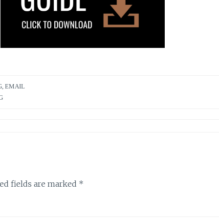
G
,
EMAIL
G
ed fields are marked
*