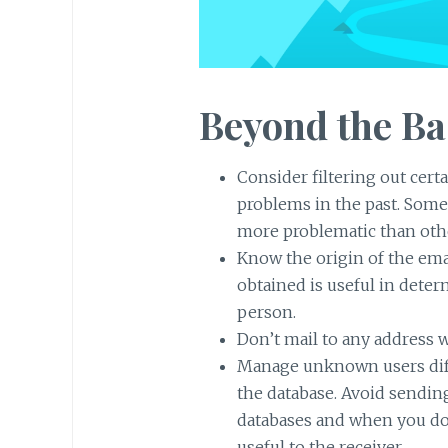
Beyond the Ba
Consider filtering out cert
problems in the past. Some d
more problematic than oth
Know the origin of the ema
obtained is useful in deter
person.
Don’t mail to any address wit
Manage unknown users diff
the database. Avoid sendin
databases and when you do,
useful to the receiver.