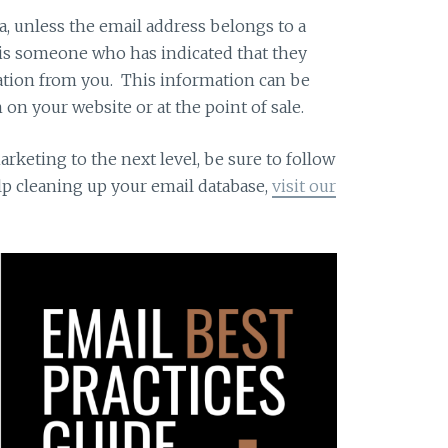
a, unless the email address belongs to a
 is someone who has indicated that they
tion from you. This information can be
 on your website or at the point of sale.
arketing to the next level, be sure to follow
elp cleaning up your email database,
visit our