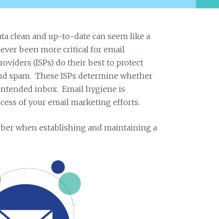
ta clean and up-to-date can seem like a
ever been more critical for email
roviders (ISPs) do their best to protect
and spam. These ISPs determine whether
 intended inbox. Email hygiene is
cess of your email marketing efforts.
ber when establishing and maintaining a