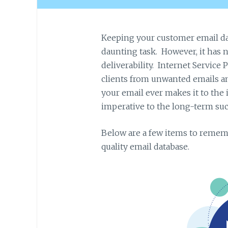
Keeping your customer email da
daunting task. However, it has n
deliverability. Internet Service P
clients from unwanted emails 
your email ever makes it to the
imperative to the long-term suc
Below are a few items to remem
quality email database.