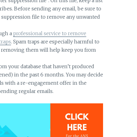
r suppression file”. On this file, keep a list
ribes. Before sending any email, be sure to
ur suppression file to remove any unwanted
ough a
professional service to remove
traps
. Spam traps are especially harmful to
d removing them will help keep you from
om your database that haven’t produced
ened) in the past 6 months. You may decide
ls with a re-engagement offer in the
sending regular emails.