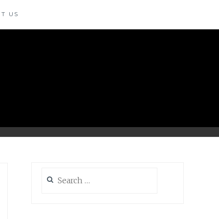
T US
Search
for: