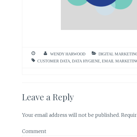
WENDY HARWOOD
DIGITAL MARKETIN
CUSTOMER DATA
,
DATA HYGIENE
,
EMAIL MARKETIN
Leave a Reply
Your email address will not be published.
Requir
Comment