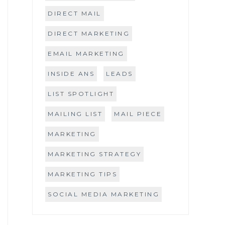
DIRECT MAIL
DIRECT MARKETING
EMAIL MARKETING
INSIDE ANS
LEADS
LIST SPOTLIGHT
MAILING LIST
MAIL PIECE
MARKETING
MARKETING STRATEGY
MARKETING TIPS
SOCIAL MEDIA MARKETING