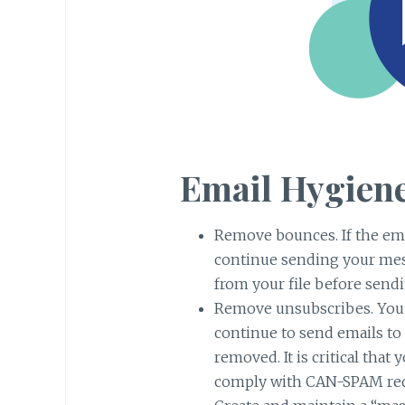
Email Hygiene
Remove bounces. If the ema
continue sending your mess
from your file before send
Remove unsubscribes. You 
continue to send emails to 
removed. It is critical tha
comply with CAN-SPAM re