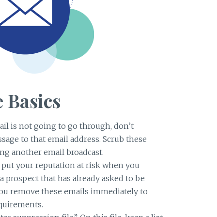
 Basics
il is not going to go through, don’t
age to that email address. Scrub these
ing another email broadcast.
put your reputation at risk when you
a prospect that has already asked to be
t you remove these emails immediately to
quirements.