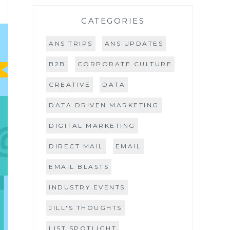
CATEGORIES
ANS TRIPS
ANS UPDATES
B2B
CORPORATE CULTURE
CREATIVE
DATA
DATA DRIVEN MARKETING
DIGITAL MARKETING
DIRECT MAIL
EMAIL
EMAIL BLASTS
INDUSTRY EVENTS
JILL'S THOUGHTS
LIST SPOTLIGHT