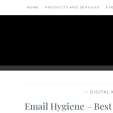
Skip
HOME
PRODUCTS AND SERVICES
EV
to
content
ANSINSIGHTS
—
DIGITAL
Email Hygiene – Best 