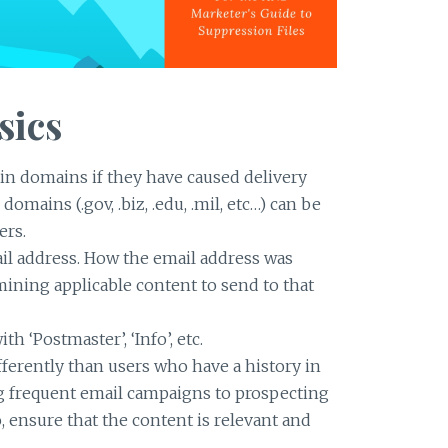
sics
ain domains if they have caused delivery
omains (.gov, .biz, .edu, .mil, etc…) can be
ers.
il address. How the email address was
mining applicable content to send to that
h ‘Postmaster’, ‘Info’, etc.
erently than users who have a history in
g frequent email campaigns to prospecting
 ensure that the content is relevant and