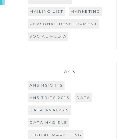
MAILING LIST
MARKETING
PERSONAL DEVELOPMENT
SOCIAL MEDIA
TAGS
ANSINSIGHTS
ANS TRIPS 2016
DATA
DATA ANALYSIS
DATA HYGIENE
DIGITAL MARKETING