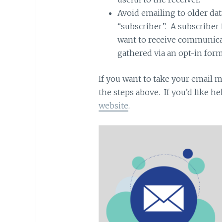
Avoid emailing to older dat
“subscriber”. A subscriber
want to receive communica
gathered via an opt-in form
If you want to take your email m
the steps above. If you’d like h
website
.