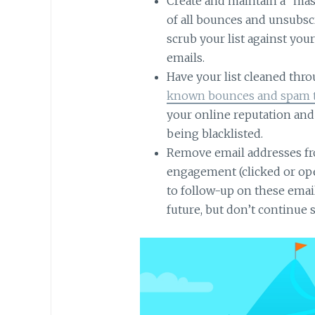
Create and maintain a “maste
of all bounces and unsubsc
scrub your list against yo
emails.
Have your list cleaned thr
known bounces and spam 
your online reputation an
being blacklisted.
Remove email addresses fr
engagement (clicked or op
to follow-up on these emai
future, but don’t continue 