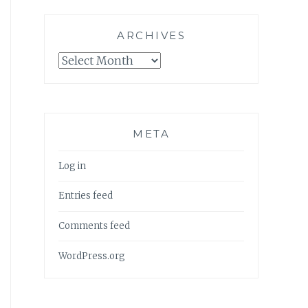
ARCHIVES
Archives
META
Log in
Entries feed
Comments feed
WordPress.org