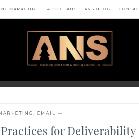
ENT MARKETING
ABOUT ANS
ANS BLOG
CONTAC
 MARKETING
,
EMAIL
—
Practices for Deliverability