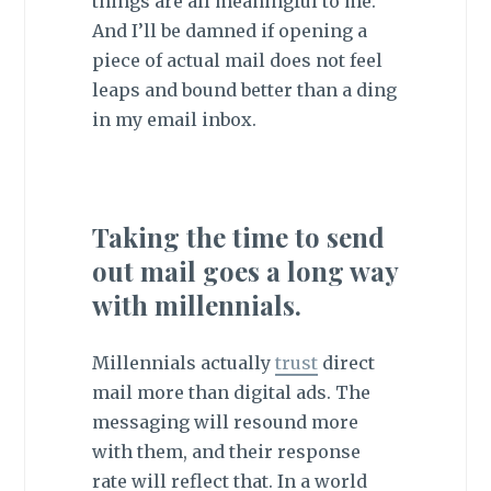
things are all meaningful to me.
And I’ll be damned if opening a
piece of actual mail does not feel
leaps and bound better than a ding
in my email inbox.
Taking the time to send
out mail goes a long way
with millennials.
Millennials actually
trust
direct
mail more than digital ads. The
messaging will resound more
with them, and their response
rate will reflect that. In a world