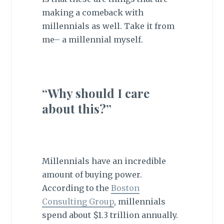
making a comeback with
millennials as well. Take it from
me– a millennial myself.
“Why should I care
about this?”
Millennials have an incredible
amount of buying power.
According to the
Boston
Consulting Group
, millennials
spend about $1.3 trillion annually.