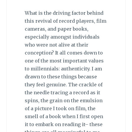
What is the driving factor behind
this revival of record players, film
cameras, and paper books,
especially amongst individuals
who were not alive at their
conception? It all comes down to
one of the most important values
to millennials:
authenticity
. I am
drawn to these things because
they feel genuine. The crackle of
the needle tracing a record as it
spins, the grain on the emulsion
of a picture I took on film, the
smell of a book when I first open
it to embark on reading it– these