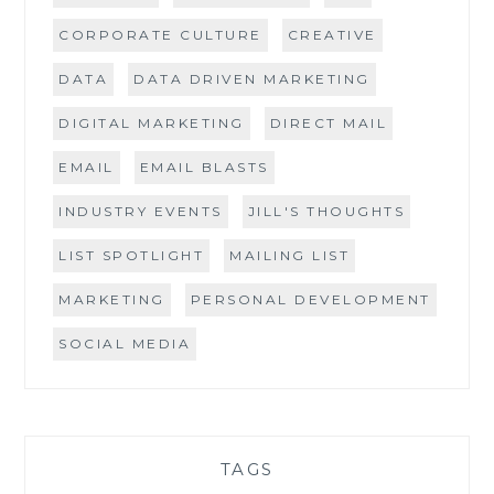
CORPORATE CULTURE
CREATIVE
DATA
DATA DRIVEN MARKETING
DIGITAL MARKETING
DIRECT MAIL
EMAIL
EMAIL BLASTS
INDUSTRY EVENTS
JILL'S THOUGHTS
LIST SPOTLIGHT
MAILING LIST
MARKETING
PERSONAL DEVELOPMENT
SOCIAL MEDIA
TAGS