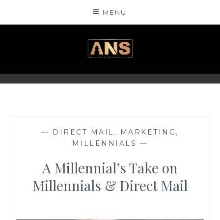
Skip
MENU
to
content
ANSINSIGHTS
—
DIRECT MAIL
,
MARKETING
,
MILLENNIALS
—
A Millennial’s Take on
Millennials & Direct Mail