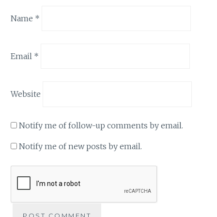
Name
*
Email
*
Website
Notify me of follow-up comments by email.
Notify me of new posts by email.