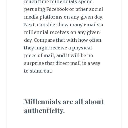
much time millennials spend
perusing Facebook or other social
media platforms on any given day.
Next, consider how many emails a
millennial receives on any given
day. Compare that with how often
they might receive a physical
piece of mail, and it will be no
surprise that direct mail is a
way
to stand out
.
Millennials are all about
authenticity.