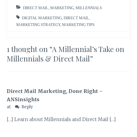
DIRECT MAIL
,
MARKETING
,
MILLENNIALS
DIGITAL MARKETING
,
DIRECT MAIL
,
MARKETING STRATEGY
,
MARKETING TIPS
1 thought on “
A Millennial’s Take on
Millennials & Direct Mail
”
Direct Mail Marketing, Done Right –
ANSinsights
at
Reply
[…] Learn about Millennials and Direct Mail […]