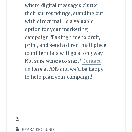
where digital messages clutter
their surroundings, standing out
with direct mail is a valuable
option for your marketing
campaign. Taking time to draft,
print, and send a direct mail piece
to millennials will go a long way.
Not sure where to start?
Contact
us
here at ANS and we’d be happy
to help plan your campaign!
KYARA ENGLUND