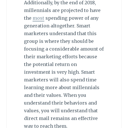
Additionally, by the end of 2018,
millennials are projected to have
the
most
spending power of any
generation altogether. Smart
marketers understand that this
group is where they should be
focusing a considerable amount of
their marketing efforts because
the potential return on
investment is very high. Smart
marketers will also spend time
learning more about millennials
and their values. When you
understand their behaviors and
values, you will understand that
direct mail remains an effective
way to reach them.