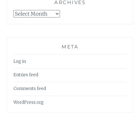
ARCHIVES
Archives
META
Log in
Entries feed
Comments feed
WordPress.org