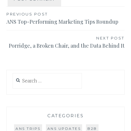
Post
PREVIOUS POST
ANS Top-Performing Marketing Tips Roundup
navigation
NEXT POST
Porridge, a Broken Chair, and the Data Behind It
Search
for:
CATEGORIES
ANS TRIPS
ANS UPDATES
B2B