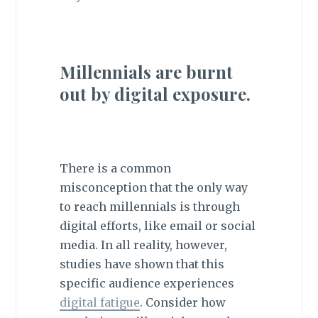
Millennials are burnt
out by digital exposure.
There is a common
misconception that the only way
to reach millennials is through
digital efforts, like email or social
media. In all reality, however,
studies have shown that this
specific audience experiences
digital fatigue
. Consider how