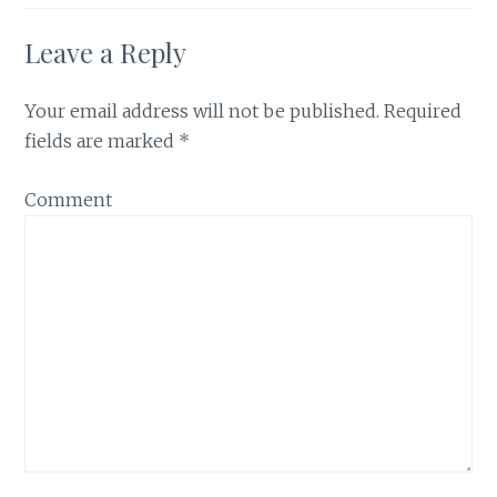
Leave a Reply
Your email address will not be published.
Required
fields are marked
*
Comment