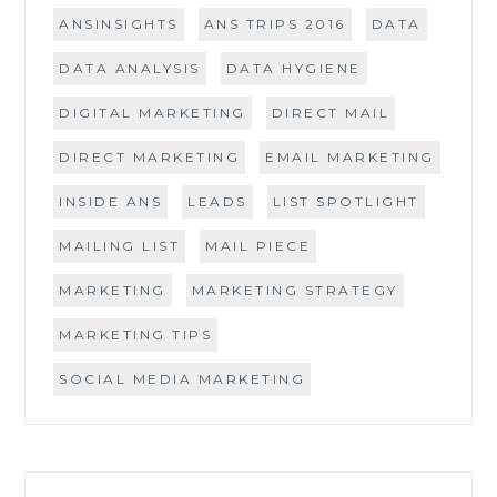
ANSINSIGHTS
ANS TRIPS 2016
DATA
DATA ANALYSIS
DATA HYGIENE
DIGITAL MARKETING
DIRECT MAIL
DIRECT MARKETING
EMAIL MARKETING
INSIDE ANS
LEADS
LIST SPOTLIGHT
MAILING LIST
MAIL PIECE
MARKETING
MARKETING STRATEGY
MARKETING TIPS
SOCIAL MEDIA MARKETING