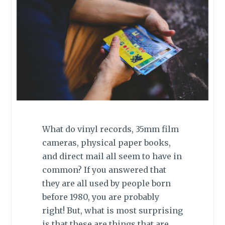
What do vinyl records, 35mm film
cameras, physical paper books,
and direct mail all seem to have in
common? If you answered that
they are all used by people born
before 1980, you are probably
right! But, what is most surprising
is that these are things that are