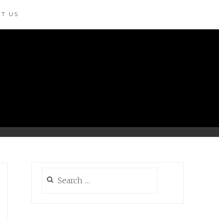
T US
Search
for: