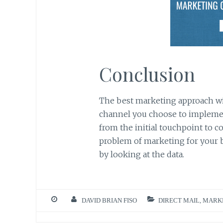
Conclusion
The best marketing approach wil
channel you choose to implement
from the initial touchpoint to c
problem of marketing for your b
by looking at the data.
DAVID BRIAN FISO
DIRECT MAIL
,
MARK