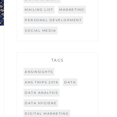
MAILING LIST
MARKETING
PERSONAL DEVELOPMENT
SOCIAL MEDIA
TAGS
ANSINSIGHTS
ANS TRIPS 2016
DATA
DATA ANALYSIS
DATA HYGIENE
DIGITAL MARKETING