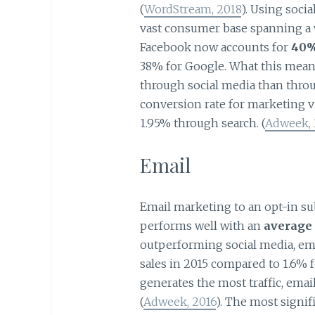
(
WordStream, 2018
). Using soci
vast consumer base spanning a v
Facebook now accounts for
40% 
38% for Google. What this means
through social media than throu
conversion rate for marketing v
1.95% through search. (
Adweek, 
Email
Email marketing to an opt-in sub
performs well with an
average 
outperforming social media, emai
sales in 2015 compared to 1.6% f
generates the most traffic, emai
(
Adweek, 2016
). The most signif