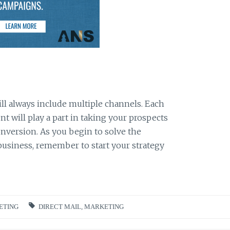
l always include multiple channels. Each
 will play a part in taking your prospects
onversion. As you begin to solve the
usiness, remember to start your strategy
ETING
DIRECT MAIL
,
MARKETING