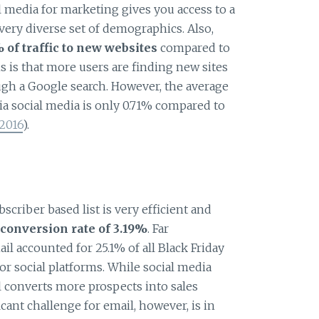
al media for marketing gives you access to a
ery diverse set of demographics. Also,
of traffic to new websites
compared to
 is that more users are finding new sites
gh a Google search. However, the average
ia social media is only 0.71% compared to
2016
).
scriber based list is very efficient and
conversion rate of 3.19%
. Far
l accounted for 25.1% of all Black Friday
or social platforms. While social media
l converts more prospects into sales
icant challenge for email, however, is in