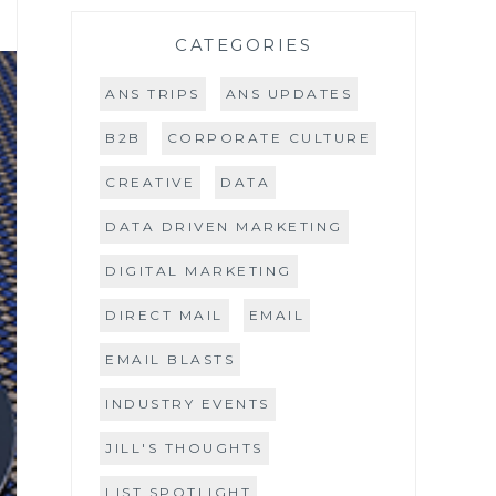
CATEGORIES
ANS TRIPS
ANS UPDATES
B2B
CORPORATE CULTURE
CREATIVE
DATA
DATA DRIVEN MARKETING
DIGITAL MARKETING
DIRECT MAIL
EMAIL
EMAIL BLASTS
INDUSTRY EVENTS
JILL'S THOUGHTS
LIST SPOTLIGHT