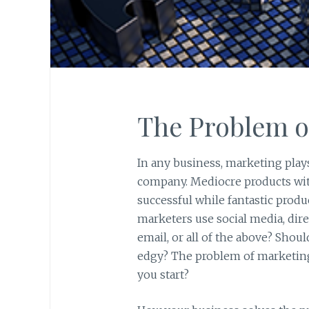
The Problem o
In any business, marketing plays 
company. Mediocre products with
successful while fantastic produ
marketers use social media, direc
email, or all of the above? Shou
edgy? The problem of marketing
you start?