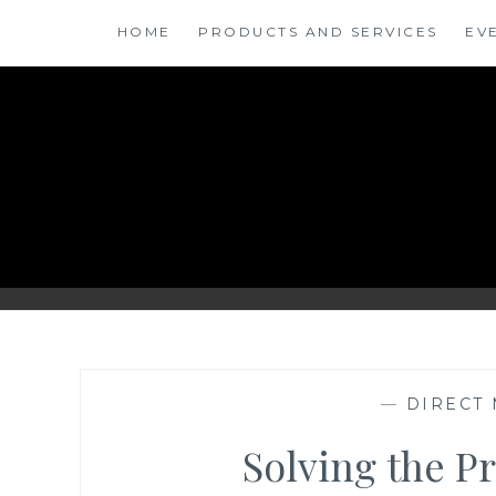
Skip
HOME
PRODUCTS AND SERVICES
EV
to
content
ANSINSIGHTS
—
DIRECT 
Solving the P