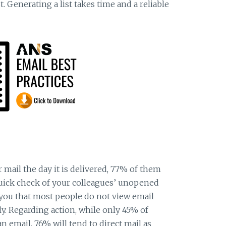
t. Generating a list takes time and a reliable
r mail the day it is delivered, 77% of them
quick check of your colleagues’ unopened
you that most people do not view email
y. Regarding action, while only 45% of
 email, 76% will tend to direct mail as