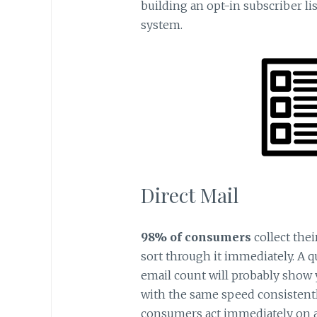
building an opt-in subscriber lis
system.
Direct Mail
98% of consumers
collect thei
sort through it immediately. A 
email count will probably show 
with the same speed consistentl
consumers act immediately on an