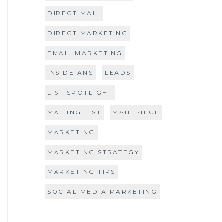
DIRECT MAIL
DIRECT MARKETING
EMAIL MARKETING
INSIDE ANS
LEADS
LIST SPOTLIGHT
MAILING LIST
MAIL PIECE
MARKETING
MARKETING STRATEGY
MARKETING TIPS
SOCIAL MEDIA MARKETING