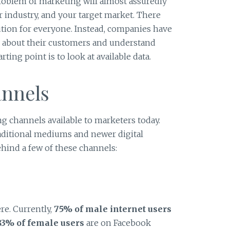
roblem of marketing will almost assuredly
r industry, and your target market. There
ution for everyone. Instead, companies have
rn about their customers and understand
ing point is to look at available data.
nnels
ng channels available to marketers today.
aditional mediums and newer digital
behind a few of these channels:
re. Currently,
75% of male internet users
83% of female users
are on Facebook