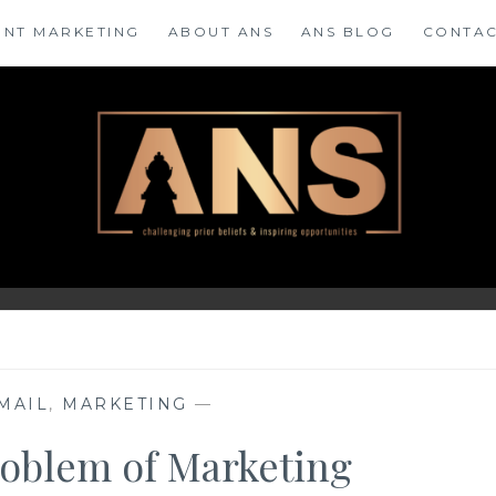
ENT MARKETING
ABOUT ANS
ANS BLOG
CONTAC
MAIL
,
MARKETING
—
roblem of Marketing