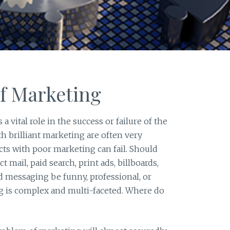
f Marketing
a vital role in the success or failure of the
 brilliant marketing are often very
cts with poor marketing can fail. Should
t mail, paid search, print ads, billboards,
ld messaging be funny, professional, or
 is complex and multi-faceted. Where do