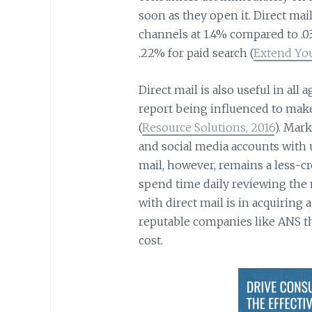
soon as they open it. Direct mail
channels at 1.4% compared to .03
.22% for paid search (
Extend You
Direct mail is also useful in all
report being influenced to make
(
Resource Solutions, 2016
). Mar
and social media accounts with 
mail, however, remains a less-
spend time daily reviewing the 
with direct mail is in acquiring a
reputable companies like ANS t
cost.