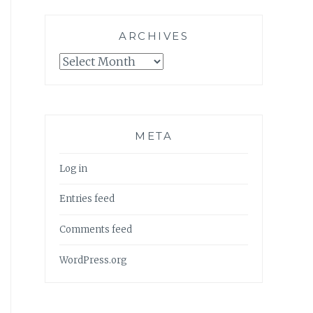
ARCHIVES
Archives
META
Log in
Entries feed
Comments feed
WordPress.org