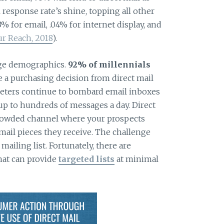
 response rate’s shine, topping all other
% for email, .04% for internet display, and
r Reach, 2018
).
 age demographics.
92% of millennials
 a purchasing decision from direct mail
keters continue to bombard email inboxes
up to hundreds of messages a day. Direct
crowded channel where your prospects
mail pieces they receive. The challenge
 mailing list. Fortunately, there are
hat can provide
targeted lists
at minimal