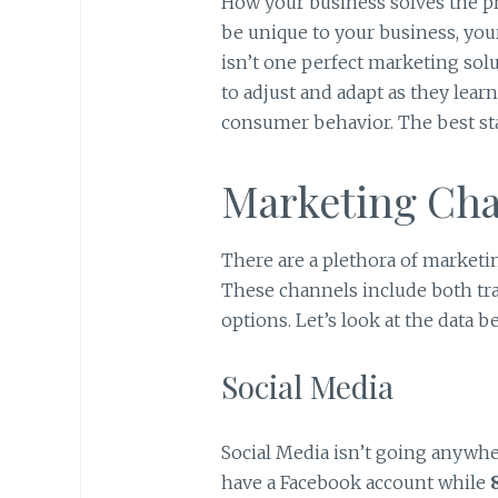
How your business solves the p
be unique to your business, you
isn’t one perfect marketing sol
to adjust and adapt as they lea
consumer behavior. The best start
Marketing Cha
There are a plethora of marketi
These channels include both tr
options. Let’s look at the data 
Social Media
Social Media isn’t going anywhe
have a Facebook account while