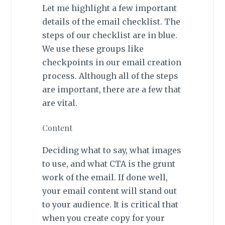
Let me highlight a few important
details of the email checklist. The
steps of our checklist are in blue.
We use these groups like
checkpoints in our email creation
process. Although all of the steps
are important, there are a few that
are vital.
Content
Deciding what to say, what images
to use, and what CTA is the grunt
work of the email. If done well,
your email content will stand out
to your audience. It is critical that
when you create copy for your