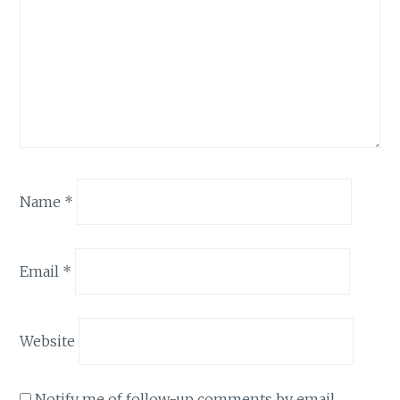
Name
*
Email
*
Website
Notify me of follow-up comments by email.