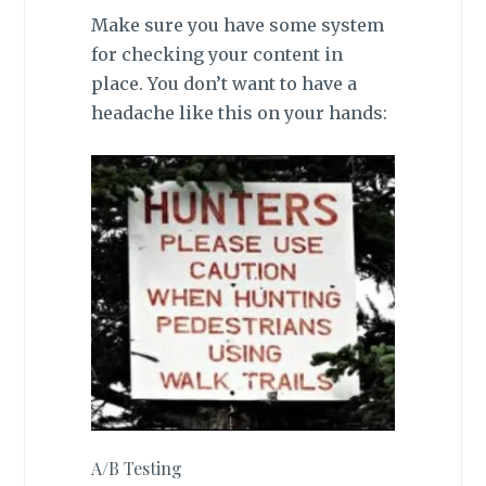
Make sure you have some system
for checking your content in
place. You don’t want to have a
headache like this on your hands:
A/B Testing