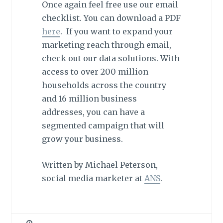
Once again feel free use our email
checklist. You can download a PDF
here
. If you want to expand your
marketing reach through email,
check out our data solutions. With
access to over 200 million
households across the country
and 16 million business
addresses, you can have a
segmented campaign that will
grow your business.
Written by Michael Peterson,
social media marketer at
ANS
.