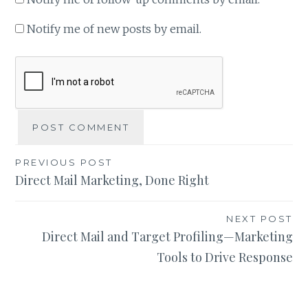
Notify me of new posts by email.
Post
PREVIOUS POST
Direct Mail Marketing, Done Right
navigation
NEXT POST
Direct Mail and Target Profiling—Marketing
Tools to Drive Response