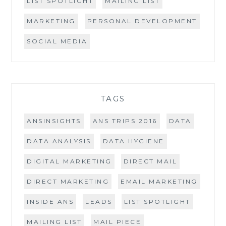
LIST SPOTLIGHT
MAILING LIST
MARKETING
PERSONAL DEVELOPMENT
SOCIAL MEDIA
TAGS
ANSINSIGHTS
ANS TRIPS 2016
DATA
DATA ANALYSIS
DATA HYGIENE
DIGITAL MARKETING
DIRECT MAIL
DIRECT MARKETING
EMAIL MARKETING
INSIDE ANS
LEADS
LIST SPOTLIGHT
MAILING LIST
MAIL PIECE