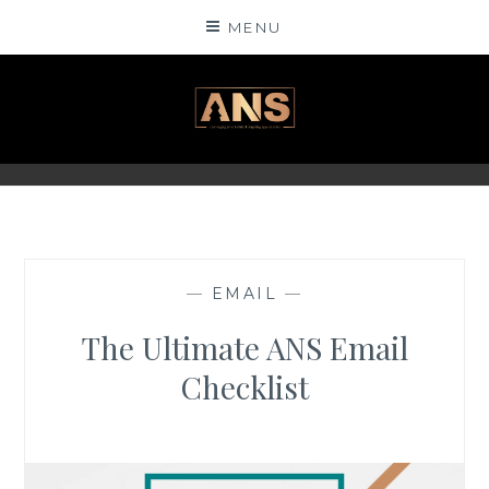
Skip
MENU
to
content
ANSINSIGHTS
—
EMAIL
—
The Ultimate ANS Email
Checklist