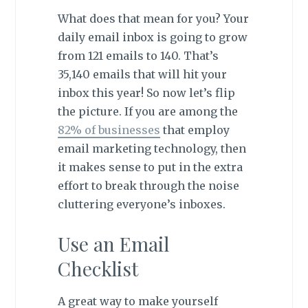
What does that mean for you? Your
daily email inbox is going to grow
from 121 emails to 140. That’s
35,140 emails that will hit your
inbox this year! So now let’s flip
the picture. If you are among the
82% of businesses
that employ
email marketing technology, then
it makes sense to put in the extra
effort to break through the noise
cluttering everyone’s inboxes.
Use an Email
Checklist
A great way to make yourself