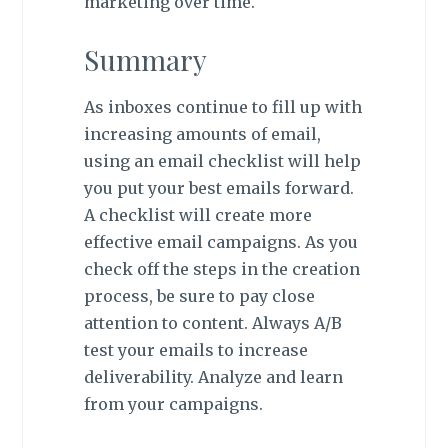
marketing over time.
Summary
As inboxes continue to fill up with
increasing amounts of email,
using an email checklist will help
you put your best emails forward.
A checklist will create more
effective email campaigns. As you
check off the steps in the creation
process, be sure to pay close
attention to content. Always A/B
test your emails to increase
deliverability. Analyze and learn
from your campaigns.