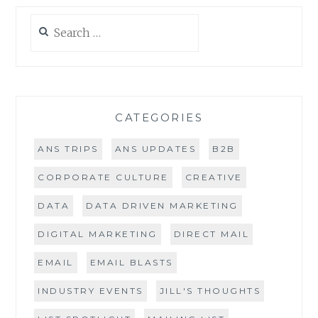
Search
for:
CATEGORIES
ANS TRIPS
ANS UPDATES
B2B
CORPORATE CULTURE
CREATIVE
DATA
DATA DRIVEN MARKETING
DIGITAL MARKETING
DIRECT MAIL
EMAIL
EMAIL BLASTS
INDUSTRY EVENTS
JILL'S THOUGHTS