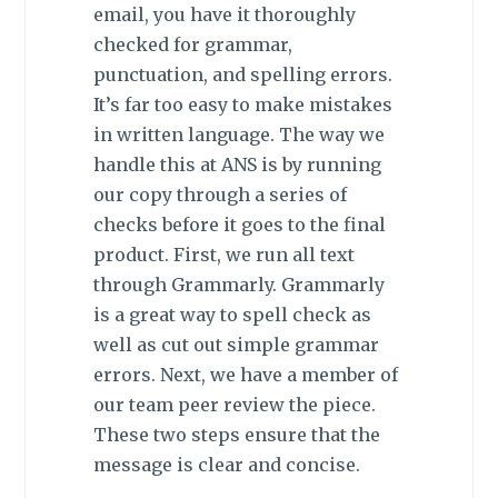
email, you have it thoroughly
checked for grammar,
punctuation, and spelling errors.
It’s far too easy to make mistakes
in written language. The way we
handle this at ANS is by running
our copy through a series of
checks before it goes to the final
product. First, we run all text
through Grammarly. Grammarly
is a great way to spell check as
well as cut out simple grammar
errors. Next, we have a member of
our team peer review the piece.
These two steps ensure that the
message is clear and concise.