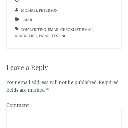
MICHAEL PETERSON
EMAIL
COPYWRITING
,
EMAIL CHECKLIST
,
EMAIL
MARKETING
,
EMAIL TESTING
Leave a Reply
Your email address will not be published.
Required
fields are marked
*
Comment