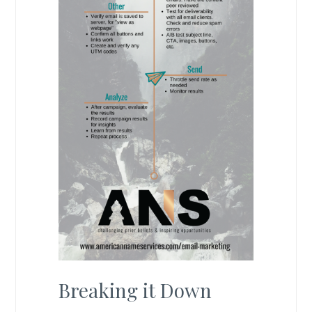
Breaking it Down