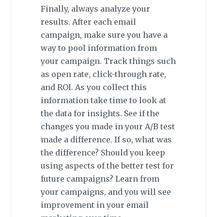
Finally, always analyze your
results. After each email
campaign, make sure you have a
way to pool information from
your campaign. Track things such
as open rate, click-through rate,
and ROI. As you collect this
information take time to look at
the data for insights. See if the
changes you made in your A/B test
made a difference. If so, what was
the difference? Should you keep
using aspects of the better test for
future campaigns? Learn from
your campaigns, and you will see
improvement in your email