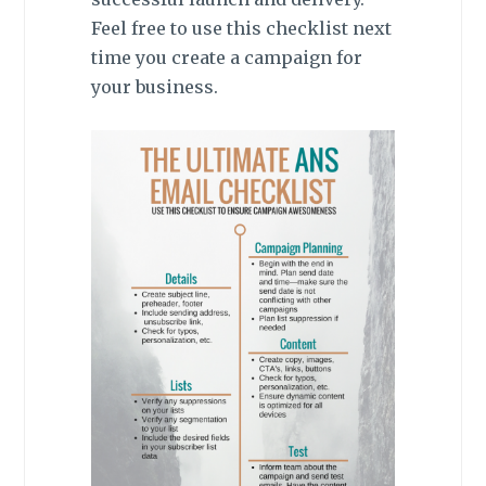
Feel free to use this checklist next
time you create a campaign for
your business.