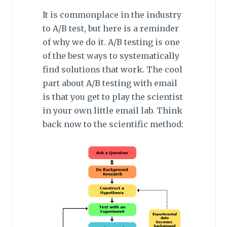
It is commonplace in the industry
to A/B test, but here is a reminder
of why we do it. A/B testing is one
of the best ways to systematically
find solutions that work. The cool
part about A/B testing with email
is that you get to play the scientist
in your own little email lab. Think
back now to the scientific method: