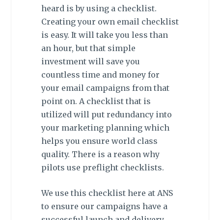
heard is by using a checklist.
Creating your own email checklist
is easy. It will take you less than
an hour, but that simple
investment will save you
countless time and money for
your email campaigns from that
point on. A checklist that is
utilized will put redundancy into
your marketing planning which
helps you ensure world class
quality. There is a reason why
pilots use preflight checklists.
We use this checklist here at ANS
to ensure our campaigns have a
successful launch and delivery.