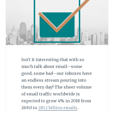
Isn’t it interesting that with so
much talk about email—some
good, some bad—our inboxes have
an endless stream pouring into
them every day! The sheer volume
of email traffic worldwide is
expected to grow 4% in 2018 from
269.0 to
281.1 billion emails
.