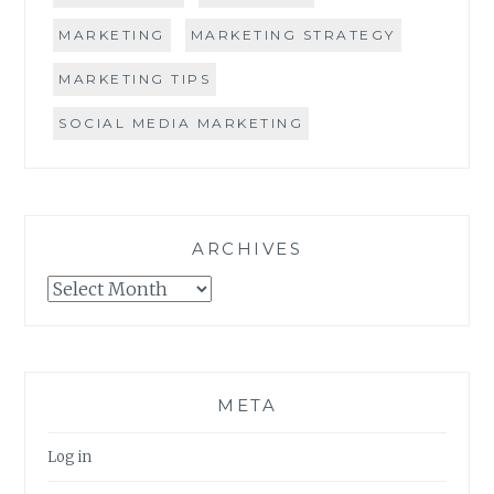
MARKETING
MARKETING STRATEGY
MARKETING TIPS
SOCIAL MEDIA MARKETING
ARCHIVES
Archives
META
Log in