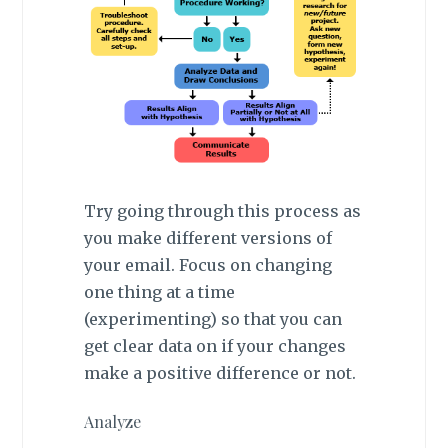
Try going through this process as
you make different versions of
your email. Focus on changing
one thing at a time
(experimenting) so that you can
get clear data on if your changes
make a positive difference or not.
Analyze