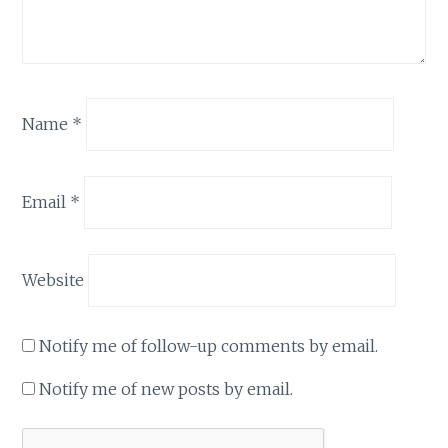
Name
*
Email
*
Website
Notify me of follow-up comments by email.
Notify me of new posts by email.