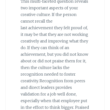
This multi-faceted question reveals
two important aspects of your
creative culture. If the person
cannot recall the
last achievement they felt proud of,
it may be that they are not working
creatively and improving what they
do. If they can think of an
achievement, but you did not know
about or did not praise them for it,
then the culture lacks the
recognition needed to foster
creativity. Recognition from peers
and direct leaders provides
validation for a job well done,
especially when that employee put
in the effort to think bigger. Praised