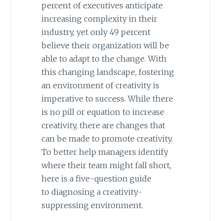
percent of executives anticipate
increasing complexity in their
industry, yet only 49 percent
believe their organization will be
able to adapt to the change. With
this changing landscape, fostering
an environment of creativity is
imperative to success. While there
is no pill or equation to increase
creativity, there are changes that
can be made to promote creativity.
To better help managers identify
where their team might fall short,
here is a five-question guide
to diagnosing a creativity-
suppressing environment.