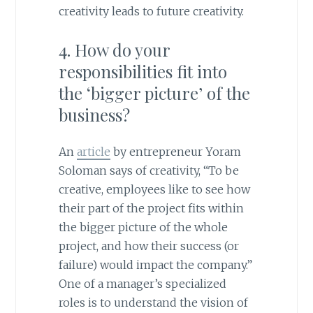
creativity leads to future creativity.
4. How do your
responsibilities fit into
the ‘bigger picture’ of the
business?
An
article
by entrepreneur Yoram
Soloman says of creativity, “To be
creative, employees like to see how
their part of the project fits within
the bigger picture of the whole
project, and how their success (or
failure) would impact the company.”
One of a manager’s specialized
roles is to understand the vision of