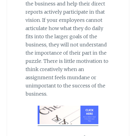
the business and help their direct
reports actively participate in that
vision. If your employees cannot
articulate how what they do daily
fits into the larger goals of the
business, they will not understand
the importance of their part in the
puzzle. There is little motivation to
think creatively when an
assignment feels mundane or
unimportant to the success of the
business.