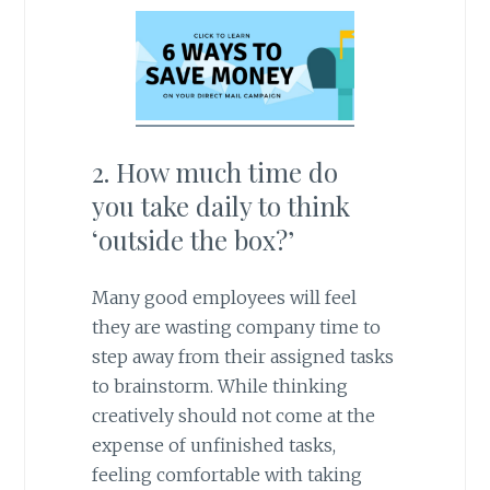
2. How much time do
you take daily to think
‘outside the box?’
Many good employees will feel
they are wasting company time to
step away from their assigned tasks
to brainstorm. While thinking
creatively should not come at the
expense of unfinished tasks,
feeling comfortable with taking