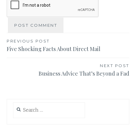
Post
PREVIOUS POST
Five Shocking Facts About Direct Mail
navigation
NEXT POST
Business Advice That’s Beyond a Fad
Search
for: