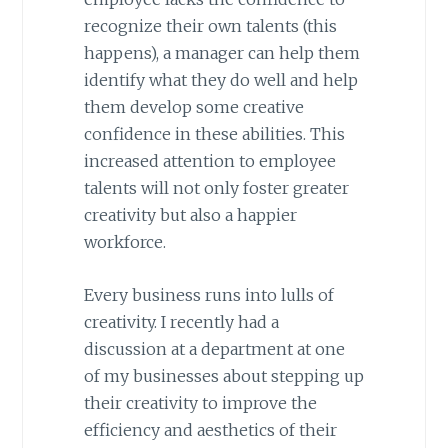
recognize their own talents (this
happens), a manager can help them
identify what they do well and help
them develop some creative
confidence in these abilities. This
increased attention to employee
talents will not only foster greater
creativity but also a happier
workforce.
Every business runs into lulls of
creativity. I recently had a
discussion at a department at one
of my businesses about stepping up
their creativity to improve the
efficiency and aesthetics of their