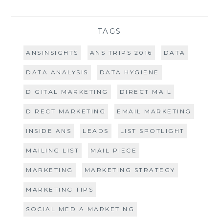
TAGS
ANSINSIGHTS
ANS TRIPS 2016
DATA
DATA ANALYSIS
DATA HYGIENE
DIGITAL MARKETING
DIRECT MAIL
DIRECT MARKETING
EMAIL MARKETING
INSIDE ANS
LEADS
LIST SPOTLIGHT
MAILING LIST
MAIL PIECE
MARKETING
MARKETING STRATEGY
MARKETING TIPS
SOCIAL MEDIA MARKETING