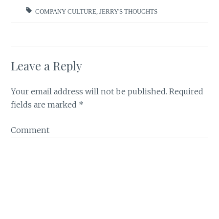
COMPANY CULTURE
,
JERRY'S THOUGHTS
Leave a Reply
Your email address will not be published.
Required
fields are marked
*
Comment