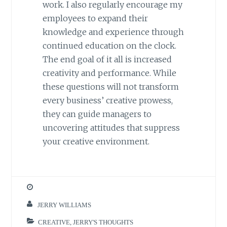
work. I also regularly encourage my
employees to expand their
knowledge and experience through
continued education on the clock.
The end goal of it all is increased
creativity and performance. While
these questions will not transform
every business’ creative prowess,
they can guide managers to
uncovering attitudes that suppress
your creative environment.
JERRY WILLIAMS
CREATIVE
,
JERRY'S THOUGHTS