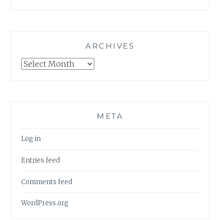
ARCHIVES
Archives
META
Log in
Entries feed
Comments feed
WordPress.org