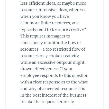
less efficient ideas, or maybe more
resource-intensive ideas, whereas
when you know you have
a lot more finite resources, you
typically tend to be more creative.”
This requires managers to
consciously monitor the flow of
resources—a too restricted flow of
resources may choke creativity,
while an excessive outpour might
drown effectiveness. If your
employee responds to this question
with a clear response as to the what
and why of a needed resource, it is
in the best interest of the business
to take the request seriously.