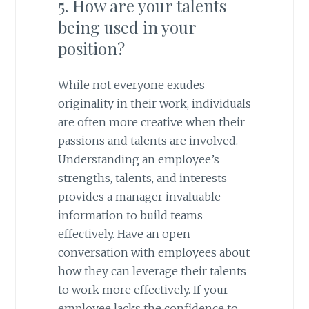
5. How are your talents
being used in your
position?
While not everyone exudes
originality in their work, individuals
are often more creative when their
passions and talents are involved.
Understanding an employee’s
strengths, talents, and interests
provides a manager invaluable
information to build teams
effectively. Have an open
conversation with employees about
how they can leverage their talents
to work more effectively. If your
employee lacks the confidence to