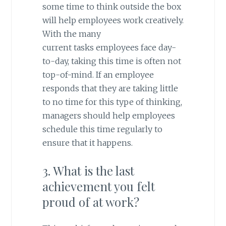
some time to think outside the box
will help employees work creatively.
With the many
current
tasks
employees face day-
to-day, taking this time is often not
top-of-mind. If an employee
responds that they are taking little
to no time for this type of thinking,
managers should help employees
schedule this time regularly to
ensure that it happens.
3. What is the last
achievement you felt
proud of at work?