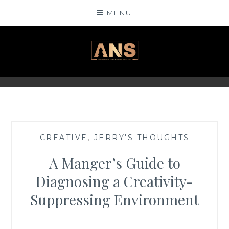
Skip
MENU
to
content
ANSINSIGHTS
—
CREATIVE
,
JERRY'S THOUGHTS
—
A Manger’s Guide to
Diagnosing a Creativity-
Suppressing Environment