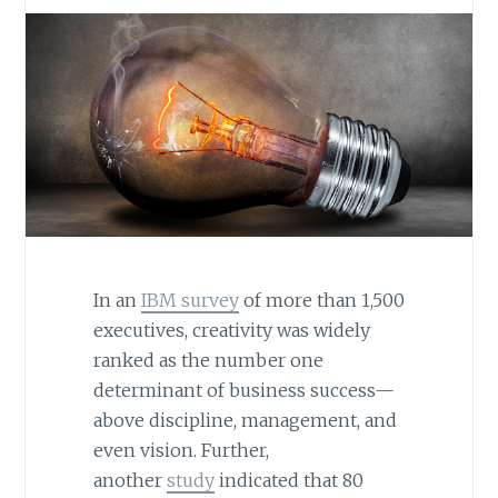
In an
IBM survey
of more than 1,500
executives, creativity was widely
ranked as the number one
determinant of business success—
above discipline, management, and
even vision. Further,
another
study
indicated that 80