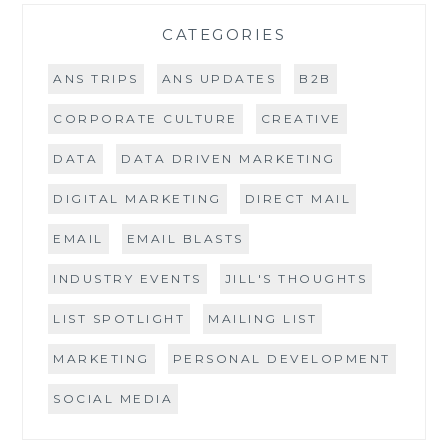
CATEGORIES
ANS TRIPS
ANS UPDATES
B2B
CORPORATE CULTURE
CREATIVE
DATA
DATA DRIVEN MARKETING
DIGITAL MARKETING
DIRECT MAIL
EMAIL
EMAIL BLASTS
INDUSTRY EVENTS
JILL'S THOUGHTS
LIST SPOTLIGHT
MAILING LIST
MARKETING
PERSONAL DEVELOPMENT
SOCIAL MEDIA