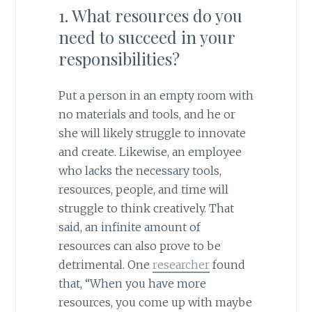
1. What resources do you
need to succeed in your
responsibilities?
Put a person in an empty room with
no materials and tools, and he or
she will likely struggle to innovate
and create. Likewise, an employee
who lacks the necessary tools,
resources, people, and time will
struggle to think creatively. That
said, an infinite amount of
resources can also prove to be
detrimental. One
researcher
found
that, “When you have more
resources, you come up with maybe