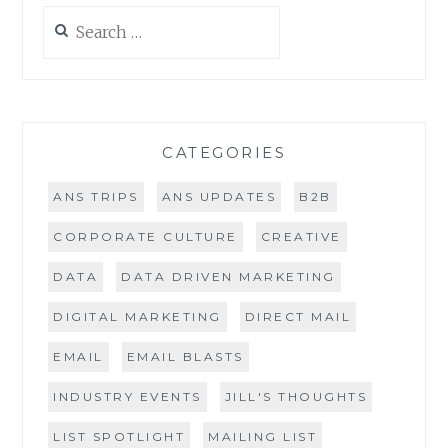
Search
for:
CATEGORIES
ANS TRIPS
ANS UPDATES
B2B
CORPORATE CULTURE
CREATIVE
DATA
DATA DRIVEN MARKETING
DIGITAL MARKETING
DIRECT MAIL
EMAIL
EMAIL BLASTS
INDUSTRY EVENTS
JILL'S THOUGHTS
LIST SPOTLIGHT
MAILING LIST