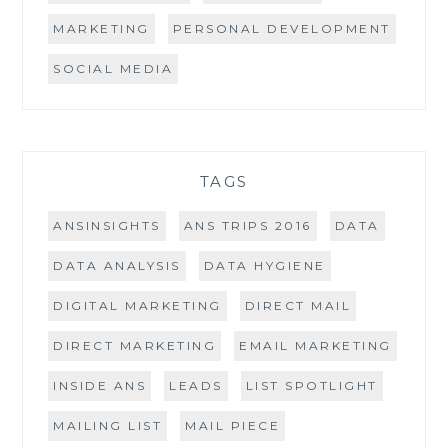
MARKETING
PERSONAL DEVELOPMENT
SOCIAL MEDIA
TAGS
ANSINSIGHTS
ANS TRIPS 2016
DATA
DATA ANALYSIS
DATA HYGIENE
DIGITAL MARKETING
DIRECT MAIL
DIRECT MARKETING
EMAIL MARKETING
INSIDE ANS
LEADS
LIST SPOTLIGHT
MAILING LIST
MAIL PIECE