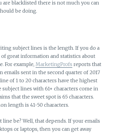
u are blacklisted there is not much you can
 should be doing.
ting subject lines is the length. If you do a
t of great information and statistics about
e. For example,
MarketingProfs
reports that
on emails sent in the second quarter of 2017
line of 1 to 20 characters have the highest
 subject lines with 61+ characters come in
aims that the sweet spot is 65 characters.
n length is 41-50 characters.
line be? Well, that depends. If your emails
ktops or laptops, then you can get away