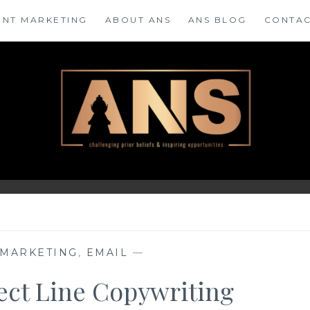
ENT MARKETING
ABOUT ANS
ANS BLOG
CONTAC
 MARKETING
,
EMAIL
—
ject Line Copywriting