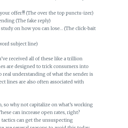
your offer!!! (The over the top punctu-izer)
 pending (The fake reply)
 study on how you can lose… (The click-bait
ord subject line)
ve received all of these like a trillion
nes are designed to trick consumers into
o real understanding of what the sender is
ct lines are also often associated with
, so why not capitalize on what’s working
hese can increase open rates, right?
e tactics can get the unsuspecting
 are several reasons to avoid this today.