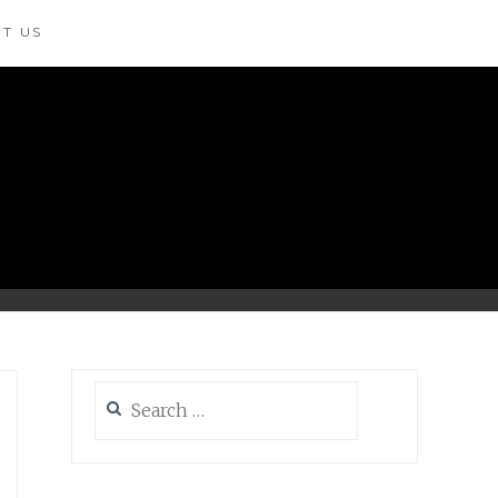
T US
Search
for: