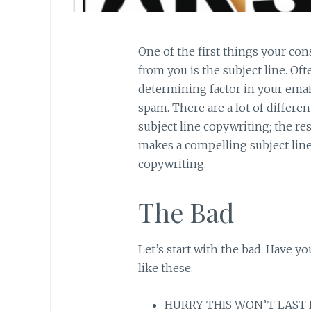
One of the first things your co
from you is the subject line. Oft
determining factor in your emai
spam. There are a lot of differe
subject line copywriting; the re
makes a compelling subject line? 
copywriting.
The Bad
Let’s start with the bad. Have yo
like these:
HURRY THIS WON’T LAST FO