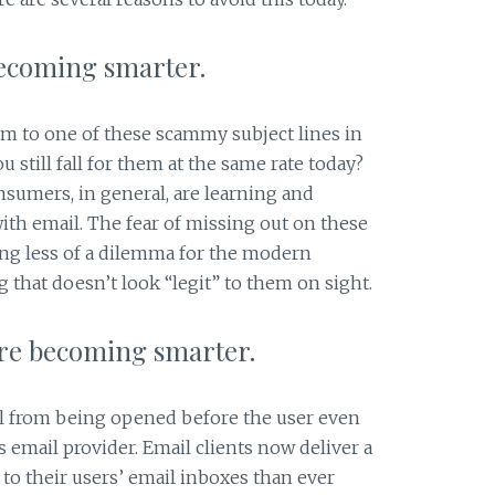
becoming smarter.
im to one of these scammy subject lines in
u still fall for them at the same rate today?
nsumers, in general, are learning and
ith email. The fear of missing out on these
ming less of a dilemma for the modern
that doesn’t look “legit” to them on sight.
are becoming smarter.
l from being opened before the user even
s email provider. Email clients now deliver a
to their users’ email inboxes than ever