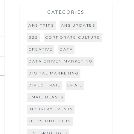
CATEGORIES
ANS TRIPS
ANS UPDATES
B2B
CORPORATE CULTURE
CREATIVE
DATA
DATA DRIVEN MARKETING
DIGITAL MARKETING
DIRECT MAIL
EMAIL
EMAIL BLASTS
INDUSTRY EVENTS
JILL'S THOUGHTS
LIST SPOTLIGHT