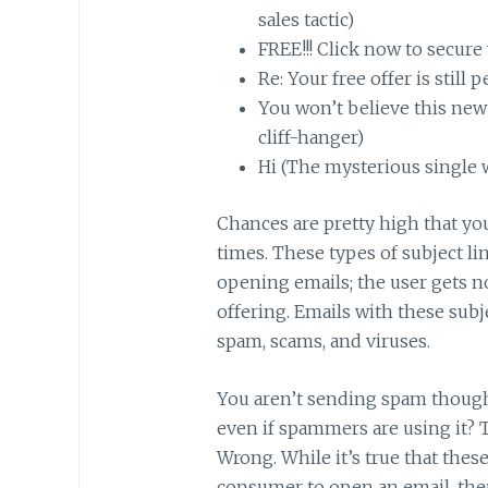
sales tactic)
FREE!!! Click now to secure 
Re: Your free offer is still
You won’t believe this new
cliff-hanger)
Hi (The mysterious single w
Chances are pretty high that you’
times. These types of subject li
opening emails; the user gets n
offering. Emails with these subje
spam, scams, and viruses.
You aren’t sending spam though
even if spammers are using it? T
Wrong. While it’s true that thes
consumer to open an email, there