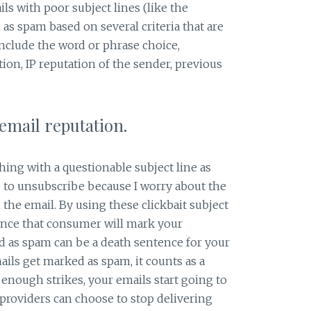
ls with poor subject lines (like the
as spam based on several criteria that are
include the word or phrase choice,
tion, IP reputation of the sender, previous
 email reputation.
hing with a questionable subject line as
 to unsubscribe because I worry about the
n the email. By using these clickbait subject
hance that consumer will mark your
d as spam can be a death sentence for your
ls get marked as spam, it counts as a
 enough strikes, your emails start going to
 providers can choose to stop delivering