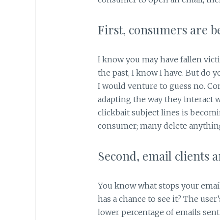
First, consumers are 
I know you may have fallen vict
the past, I know I have. But do yo
I would venture to guess no. Co
adapting the way they interact w
clickbait subject lines is beco
consumer; many delete anything 
Second, email clients 
You know what stops your emai
has a chance to see it? The user’
lower percentage of emails sent 