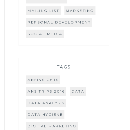
MAILING LIST
MARKETING
PERSONAL DEVELOPMENT
SOCIAL MEDIA
TAGS
ANSINSIGHTS
ANS TRIPS 2016
DATA
DATA ANALYSIS
DATA HYGIENE
DIGITAL MARKETING