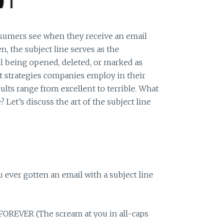
nsumers see when they receive an email
en, the subject line serves as the
l being opened, deleted, or marked as
nt strategies companies employ in their
sults range from excellent to terrible. What
Let’s discuss the art of the subject line
u ever gotten an email with a subject line
REVER (The scream at you in all-caps