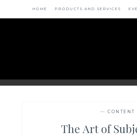
Skip
HOME
PRODUCTS AND SERVICES
EV
to
content
ANSINSIGHTS
—
CONTENT
The Art of Sub