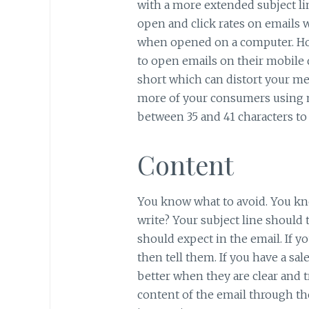
with a more extended subject lin
open and click rates on emails w
when opened on a computer. Ho
to open emails on their mobile d
short which can distort your me
more of your consumers using m
between 35 and 41 characters to 
Content
You know what to avoid. You kn
write? Your subject line should
should expect in the email. If y
then tell them. If you have a sal
better when they are clear and
content of the email through the