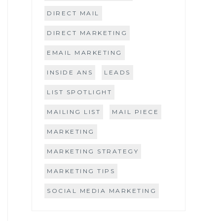
DIRECT MAIL
DIRECT MARKETING
EMAIL MARKETING
INSIDE ANS
LEADS
LIST SPOTLIGHT
MAILING LIST
MAIL PIECE
MARKETING
MARKETING STRATEGY
MARKETING TIPS
SOCIAL MEDIA MARKETING