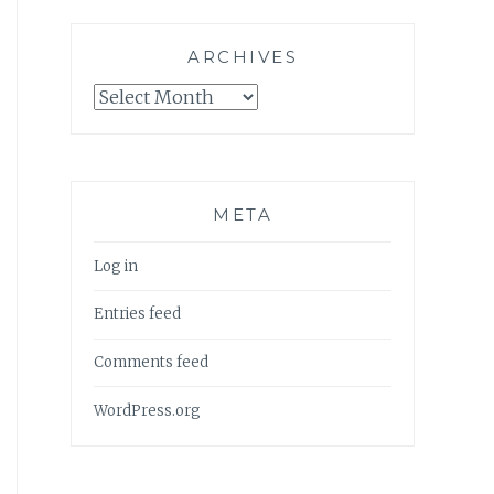
ARCHIVES
Archives
META
Log in
Entries feed
Comments feed
WordPress.org