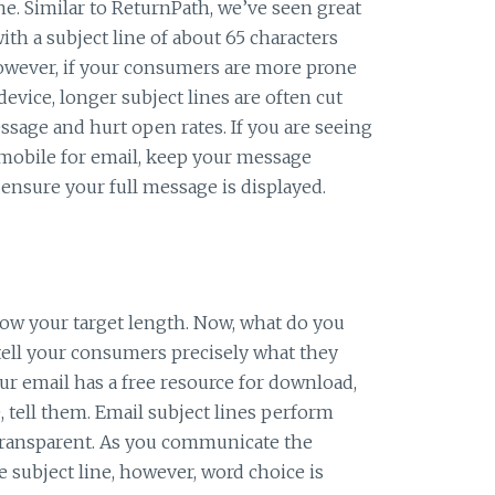
e. Similar to ReturnPath, we’ve seen great
ith a subject line of about 65 characters
wever, if your consumers are more prone
evice, longer subject lines are often cut
ssage and hurt open rates. If you are seeing
obile for email, keep your message
ensure your full message is displayed.
ow your target length. Now, what do you
 tell your consumers precisely what they
our email has a free resource for download,
e, tell them. Email subject lines perform
 transparent. As you communicate the
 subject line, however, word choice is