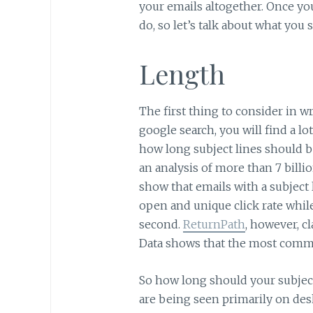
your emails altogether. Once yo
do, so let’s talk about what you
Length
The first thing to consider in wri
google search, you will find a lo
how long subject lines should b
an analysis of more than 7 billi
show that emails with a subject 
open and unique click rate while
second.
ReturnPath
, however, cl
Data shows that the most commo
So how long should your subject 
are being seen primarily on des