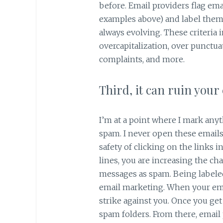
before. Email providers flag emai
examples above) and label them 
always evolving. These criteria 
overcapitalization, over punctua
complaints, and more.
Third, it can ruin your
I’m at a point where I mark anyt
spam. I never open these emails
safety of clicking on the links i
lines, you are increasing the c
messages as spam. Being labele
email marketing. When your emai
strike against you. Once you get
spam folders. From there, email