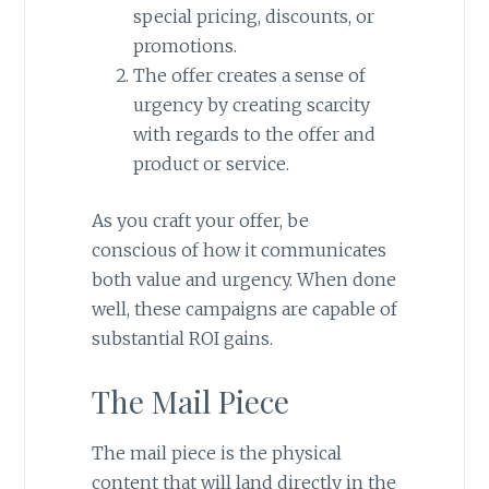
special pricing, discounts, or
promotions.
The offer creates a sense of
urgency by creating scarcity
with regards to the offer and
product or service.
As you craft your offer, be
conscious of how it communicates
both value and urgency. When done
well, these campaigns are capable of
substantial ROI gains.
The Mail Piece
The mail piece is the physical
content that will land directly in the