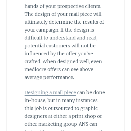
hands of your prospective clients.
The design of your mail piece will
ultimately determine the results of
your campaign. If the design is
difficult to understand and read,
potential customers will not be
influenced by the offer you’ve
crafted. When designed well, even
mediocre offers can see above
average performance.
Designing a mail piece
can be done
in-house, but in many instances,
this job is outsourced to graphic
designers at either a print shop or
other marketing group. ANS can