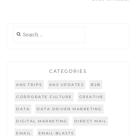
Search
for:
CATEGORIES
ANS TRIPS
ANS UPDATES
B2B
CORPORATE CULTURE
CREATIVE
DATA
DATA DRIVEN MARKETING
DIGITAL MARKETING
DIRECT MAIL
EMAIL
EMAIL BLASTS