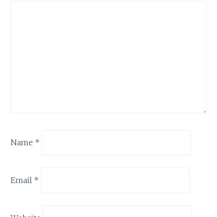
Name
*
Email
*