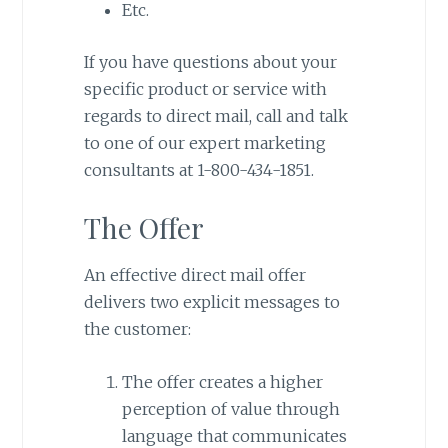
Etc.
If you have questions about your
specific product or service with
regards to direct mail, call and talk
to one of our expert marketing
consultants at 1-800-434-1851.
The Offer
An effective direct mail offer
delivers two explicit messages to
the customer:
The offer creates a higher
perception of value through
language that communicates