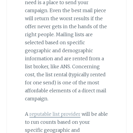
need is a place to send your
campaign. Even the best mail piece
will return the worst results if the
offer never gets in the hands of the
right people. Mailing lists are
selected based on specific
geographic and demographic
information and are rented from a
list broker, like ANS. Concerning
cost, the list rental (typically rented
for one send) is one of the most
affordable elements of a direct mail
campaign.
A
reputable list provider
will be able
to run counts based on your
specific geographic and