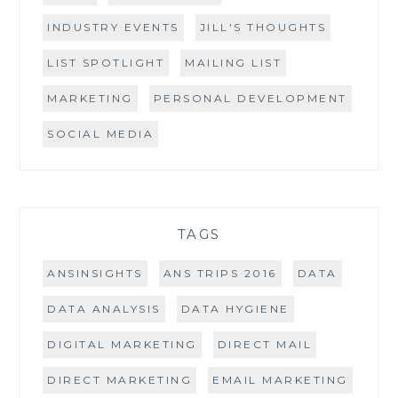
INDUSTRY EVENTS
JILL'S THOUGHTS
LIST SPOTLIGHT
MAILING LIST
MARKETING
PERSONAL DEVELOPMENT
SOCIAL MEDIA
TAGS
ANSINSIGHTS
ANS TRIPS 2016
DATA
DATA ANALYSIS
DATA HYGIENE
DIGITAL MARKETING
DIRECT MAIL
DIRECT MARKETING
EMAIL MARKETING