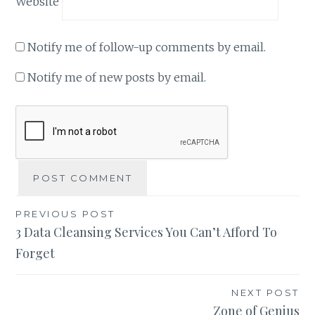
Website
Notify me of follow-up comments by email.
Notify me of new posts by email.
Post
PREVIOUS POST
3 Data Cleansing Services You Can’t Afford To
navigation
Forget
NEXT POST
Zone of Genius