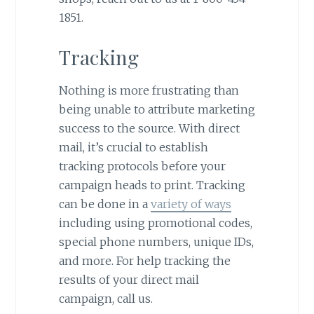
1851.
Tracking
Nothing is more frustrating than
being unable to attribute marketing
success to the source. With direct
mail, it’s crucial to establish
tracking protocols before your
campaign heads to print. Tracking
can be done in a
variety of ways
including using promotional codes,
special phone numbers, unique IDs,
and more. For help tracking the
results of your direct mail
campaign, call us.