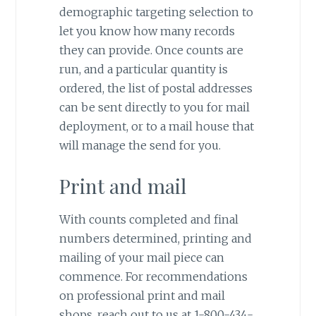
demographic targeting selection to
let you know how many records
they can provide. Once counts are
run, and a particular quantity is
ordered, the list of postal addresses
can be sent directly to you for mail
deployment, or to a mail house that
will manage the send for you.
Print and mail
With counts completed and final
numbers determined, printing and
mailing of your mail piece can
commence. For recommendations
on professional print and mail
shops, reach out to us at 1-800-434-