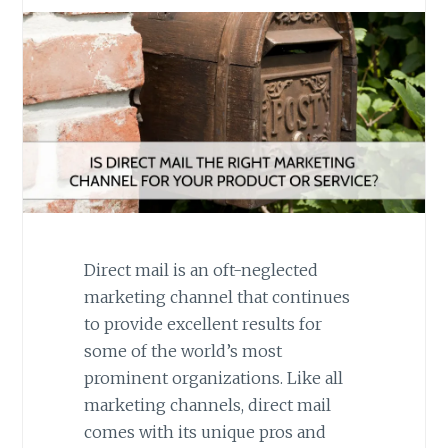
Direct mail is an oft-neglected
marketing channel that continues
to provide excellent results for
some of the world’s most
prominent organizations. Like all
marketing channels, direct mail
comes with its unique pros and