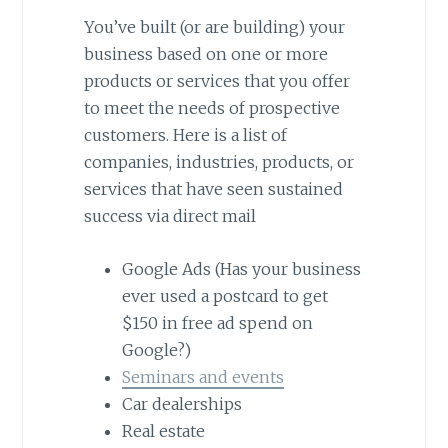
You’ve built (or are building) your
business based on one or more
products or services that you offer
to meet the needs of prospective
customers. Here is a list of
companies, industries, products, or
services that have seen sustained
success via direct mail
Google Ads (Has your business
ever used a postcard to get
$150 in free ad spend on
Google?)
Seminars and events
Car dealerships
Real estate