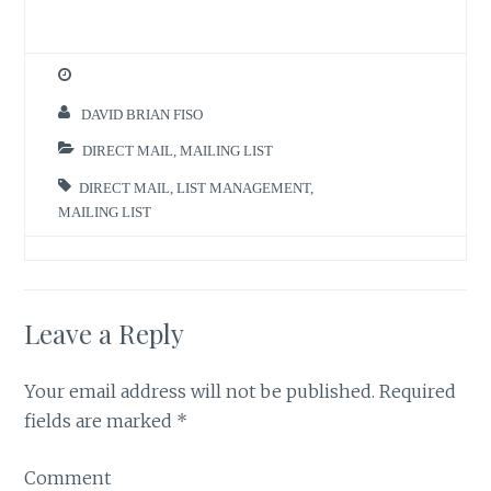
DAVID BRIAN FISO
DIRECT MAIL
,
MAILING LIST
DIRECT MAIL
,
LIST MANAGEMENT
,
MAILING LIST
Leave a Reply
Your email address will not be published.
Required
fields are marked
*
Comment