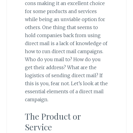
cons making it an excellent choice
for some products and services
while being an unviable option for
others. One thing that seems to
hold companies back from using
direct mail is a lack of knowledge of
how to run direct mail campaigns.
Who do you mail to? How do you
get their address? What are the
logistics of sending direct mail? If
this is you, fear not. Let’s look at the
essential elements of a direct mail
campaign.
The Product or
Service