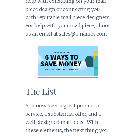
help with consulting on your mail
piece design or connecting you
with reputable mail piece designers.
For help with your mail piece, shoot
us an email at sales@a-names.com.
The List
You now have a great product or
service, a substantial offer, and a
well-designed mail piece. With
these elements, the next thing you