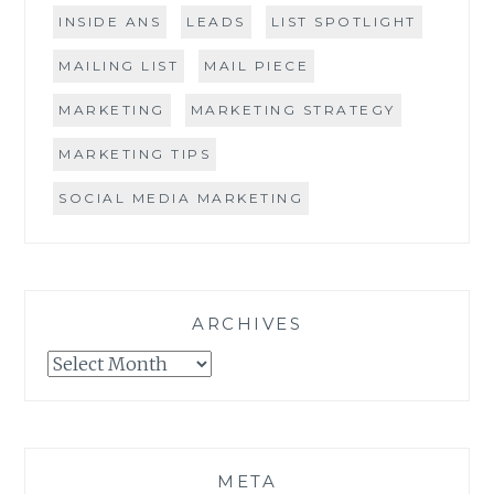
INSIDE ANS
LEADS
LIST SPOTLIGHT
MAILING LIST
MAIL PIECE
MARKETING
MARKETING STRATEGY
MARKETING TIPS
SOCIAL MEDIA MARKETING
ARCHIVES
Archives
META