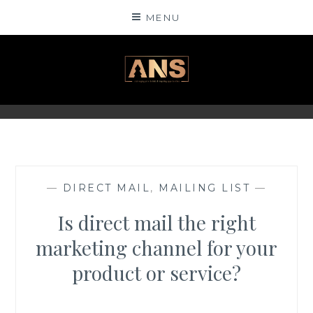
Skip
MENU
to
content
ANSINSIGHTS
—
DIRECT MAIL
,
MAILING LIST
—
Is direct mail the right
marketing channel for your
product or service?