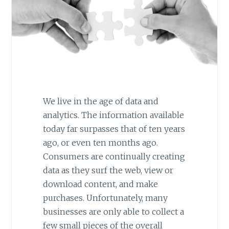
We live in the age of data and
analytics. The information available
today far surpasses that of ten years
ago, or even ten months ago.
Consumers are continually creating
data as they surf the web, view or
download content, and make
purchases. Unfortunately, many
businesses are only able to collect a
few small pieces of the overall