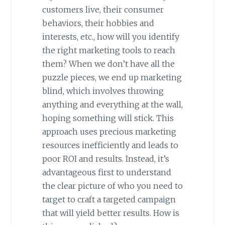
customers live, their consumer
behaviors, their hobbies and
interests, etc., how will you identify
the right marketing tools to reach
them? When we don’t have all the
puzzle pieces, we end up marketing
blind, which involves throwing
anything and everything at the wall,
hoping something will stick. This
approach uses precious marketing
resources inefficiently and leads to
poor ROI and results. Instead, it’s
advantageous first to understand
the clear picture of who you need to
target to craft a targeted campaign
that will yield better results. How is