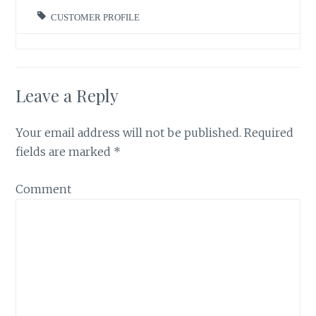
CUSTOMER PROFILE
Leave a Reply
Your email address will not be published.
Required
fields are marked
*
Comment