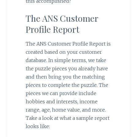
this accomplished?
The ANS Customer
Profile Report
The ANS Customer Profile Report is
created based on your customer
database. In simple terms, we take
the puzzle pieces you already have
and then bring you the matching
pieces to complete the puzzle. The
pieces we can provide include
hobbies and interests, income
range, age, home value, and more.
Take a look at what a sample report
looks like: