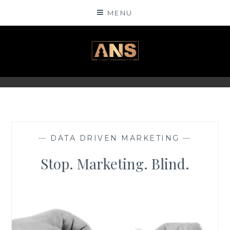
Skip
MENU
to
content
ANSINSIGHTS
—
DATA DRIVEN MARKETING
—
Stop. Marketing. Blind.