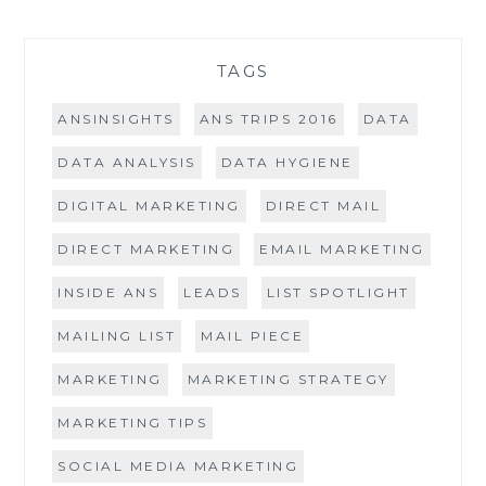
TAGS
ANSINSIGHTS
ANS TRIPS 2016
DATA
DATA ANALYSIS
DATA HYGIENE
DIGITAL MARKETING
DIRECT MAIL
DIRECT MARKETING
EMAIL MARKETING
INSIDE ANS
LEADS
LIST SPOTLIGHT
MAILING LIST
MAIL PIECE
MARKETING
MARKETING STRATEGY
MARKETING TIPS
SOCIAL MEDIA MARKETING