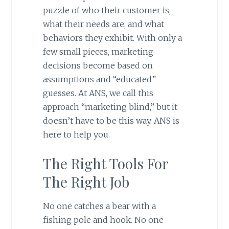
puzzle of who their customer is,
what their needs are, and what
behaviors they exhibit. With only a
few small pieces, marketing
decisions become based on
assumptions and “educated”
guesses. At ANS, we call this
approach “marketing blind,” but it
doesn’t have to be this way. ANS is
here to help you.
The Right Tools For
The Right Job
No one catches a bear with a
fishing pole and hook. No one