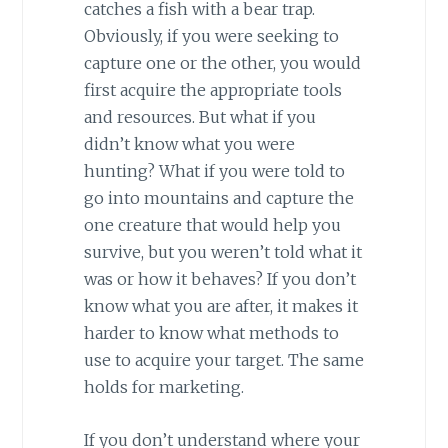
catches a fish with a bear trap.
Obviously, if you were seeking to
capture one or the other, you would
first acquire the appropriate tools
and resources. But what if you
didn’t know what you were
hunting? What if you were told to
go into mountains and capture the
one creature that would help you
survive, but you weren’t told what it
was or how it behaves? If you don’t
know what you are after, it makes it
harder to know what methods to
use to acquire your target. The same
holds for marketing.
If you don’t understand where your