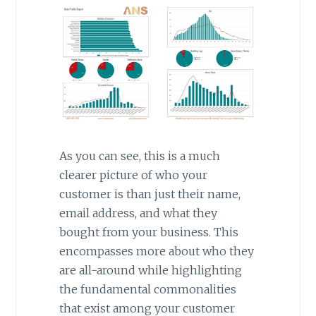
As you can see, this is a much
clearer picture of who your
customer is than just their name,
email address, and what they
bought from your business. This
encompasses more about who they
are all-around while highlighting
the fundamental commonalities
that exist among your customer