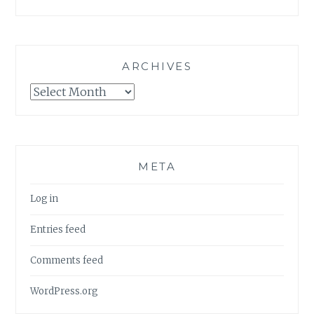
ARCHIVES
Archives
META
Log in
Entries feed
Comments feed
WordPress.org