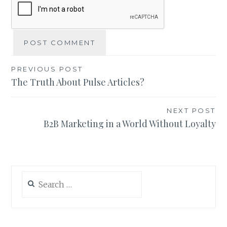
Post
PREVIOUS POST
The Truth About Pulse Articles?
navigation
NEXT POST
B2B Marketing in a World Without Loyalty
Search
for: