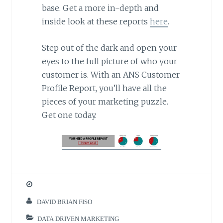
base. Get a more in-depth and
inside look at these reports
here
.
Step out of the dark and open your
eyes to the full picture of who your
customer is. With an ANS Customer
Profile Report, you’ll have all the
pieces of your marketing puzzle.
Get one today.
DAVID BRIAN FISO
DATA DRIVEN MARKETING