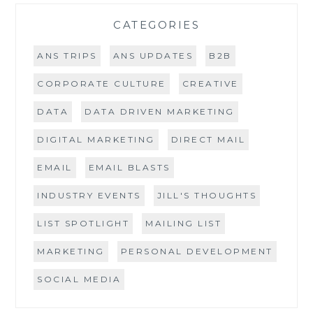
CATEGORIES
ANS TRIPS
ANS UPDATES
B2B
CORPORATE CULTURE
CREATIVE
DATA
DATA DRIVEN MARKETING
DIGITAL MARKETING
DIRECT MAIL
EMAIL
EMAIL BLASTS
INDUSTRY EVENTS
JILL'S THOUGHTS
LIST SPOTLIGHT
MAILING LIST
MARKETING
PERSONAL DEVELOPMENT
SOCIAL MEDIA