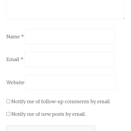
Name
*
Email
*
Website
Notify me of follow-up comments by email.
Notify me of new posts by email.