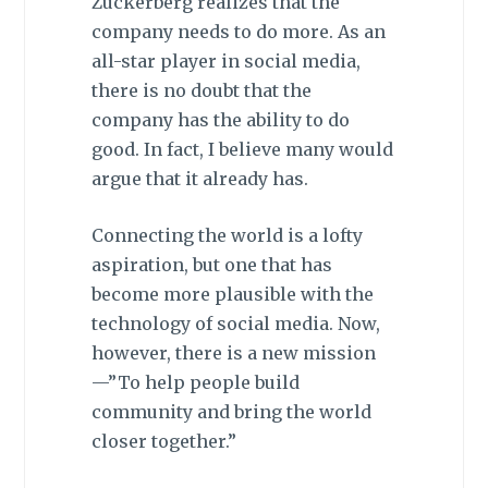
Zuckerberg realizes that the
company needs to do more. As an
all-star player in social media,
there is no doubt that the
company has the ability to do
good. In fact, I believe many would
argue that it already has.
Connecting the world is a lofty
aspiration, but one that has
become more plausible with the
technology of social media. Now,
however, there is a new mission
—”To help people build
community and bring the world
closer together.”