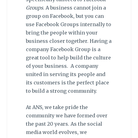
Groups
. A business cannot join a
group on Facebook, but you can
use Facebook Groups internally to
bring the people within your
business closer together. Having a
company Facebook Group is a
great tool to help build the culture
of your business. A company
united in serving its people and
its customers is the perfect place
to build a strong community.
At ANS, we take pride the
community we have formed over
the past 20 years. As the social
media world evolves, we