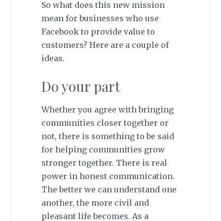
So what does this new mission
mean for businesses who use
Facebook to provide value to
customers? Here are a couple of
ideas.
Do your part
Whether you agree with bringing
communities closer together or
not, there is something to be said
for helping communities grow
stronger together. There is real
power in honest communication.
The better we can understand one
another, the more civil and
pleasant life becomes. As a