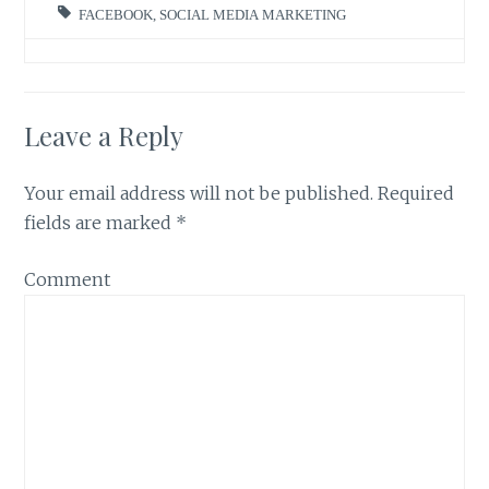
FACEBOOK
,
SOCIAL MEDIA MARKETING
Leave a Reply
Your email address will not be published.
Required
fields are marked
*
Comment