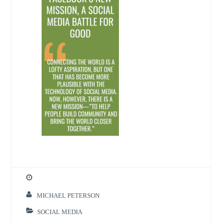
MICHAEL PETERSON
SOCIAL MEDIA