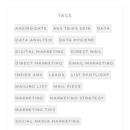
TAGS
ANSINSIGHTS
ANS TRIPS 2016
DATA
DATA ANALYSIS
DATA HYGIENE
DIGITAL MARKETING
DIRECT MAIL
DIRECT MARKETING
EMAIL MARKETING
INSIDE ANS
LEADS
LIST SPOTLIGHT
MAILING LIST
MAIL PIECE
MARKETING
MARKETING STRATEGY
MARKETING TIPS
SOCIAL MEDIA MARKETING