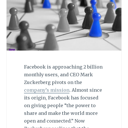
Facebook is approaching 2 billion
monthly users, and CEO Mark
Zuckerberg pivots on the
company’s mission
. Almost since
its origin, Facebook has focused
on giving people “the power to
share and make the world more
open and connected.” Now