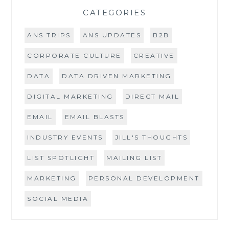
CATEGORIES
ANS TRIPS
ANS UPDATES
B2B
CORPORATE CULTURE
CREATIVE
DATA
DATA DRIVEN MARKETING
DIGITAL MARKETING
DIRECT MAIL
EMAIL
EMAIL BLASTS
INDUSTRY EVENTS
JILL'S THOUGHTS
LIST SPOTLIGHT
MAILING LIST
MARKETING
PERSONAL DEVELOPMENT
SOCIAL MEDIA