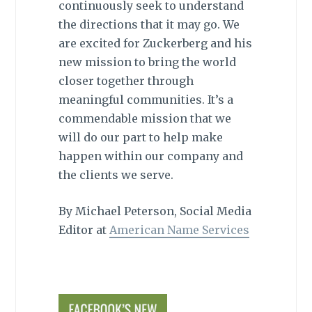
continuously seek to understand
the directions that it may go. We
are excited for Zuckerberg and his
new mission to bring the world
closer together through
meaningful communities. It’s a
commendable mission that we
will do our part to help make
happen within our company and
the clients we serve.
By Michael Peterson, Social Media
Editor at
American Name Services