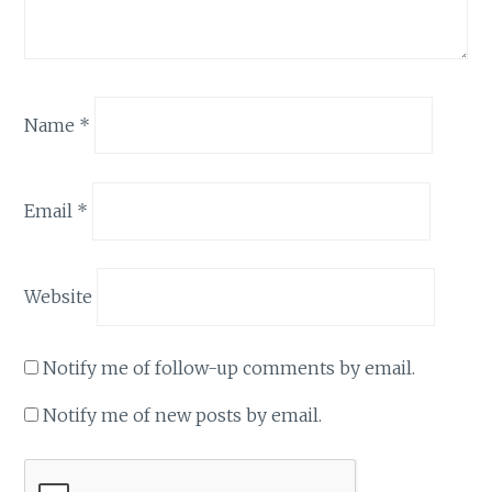
Name
*
Email
*
Website
Notify me of follow-up comments by email.
Notify me of new posts by email.