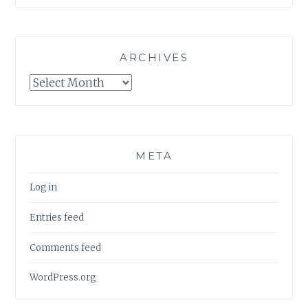
ARCHIVES
Archives
META
Log in
Entries feed
Comments feed
WordPress.org