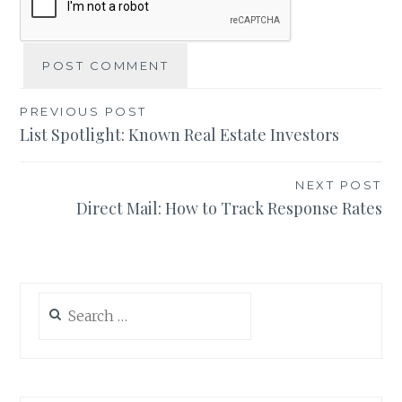
Post
PREVIOUS POST
List Spotlight: Known Real Estate Investors
navigation
NEXT POST
Direct Mail: How to Track Response Rates
Search
for: