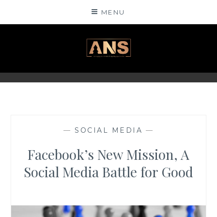
Skip
MENU
to
content
ANSINSIGHTS
—
SOCIAL MEDIA
—
Facebook’s New Mission, A
Social Media Battle for Good