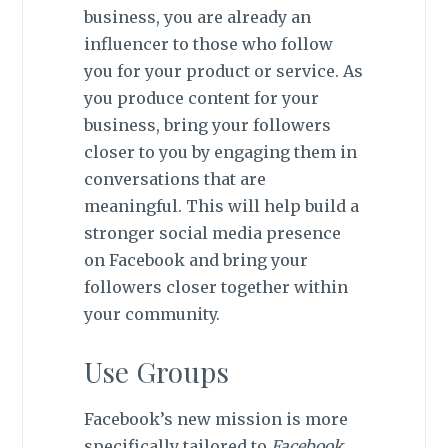
business, you are already an
influencer to those who follow
you for your product or service. As
you produce content for your
business, bring your followers
closer to you by engaging them in
conversations that are
meaningful. This will help build a
stronger social media presence
on Facebook and bring your
followers closer together within
your community.
Use Groups
Facebook’s new mission is more
specifically tailored to
Facebook