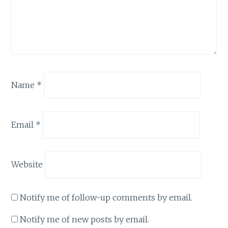
Name
*
Email
*
Website
Notify me of follow-up comments by email.
Notify me of new posts by email.