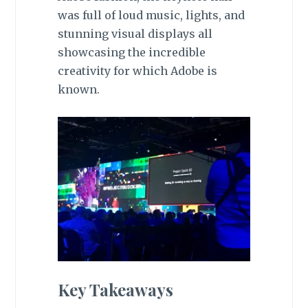
was full of loud music, lights, and
stunning visual displays all
showcasing the incredible
creativity for which Adobe is
known.
Key Takeaways