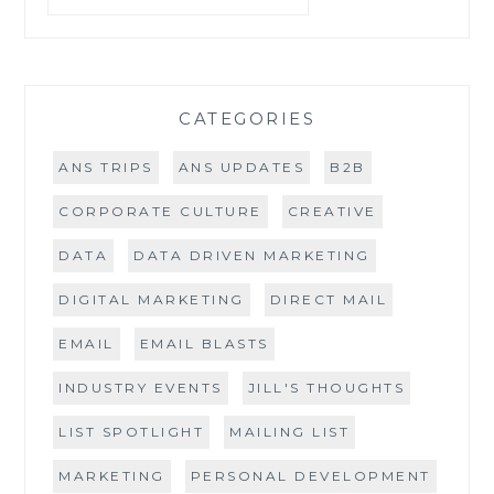
CATEGORIES
ANS TRIPS
ANS UPDATES
B2B
CORPORATE CULTURE
CREATIVE
DATA
DATA DRIVEN MARKETING
DIGITAL MARKETING
DIRECT MAIL
EMAIL
EMAIL BLASTS
INDUSTRY EVENTS
JILL'S THOUGHTS
LIST SPOTLIGHT
MAILING LIST
MARKETING
PERSONAL DEVELOPMENT