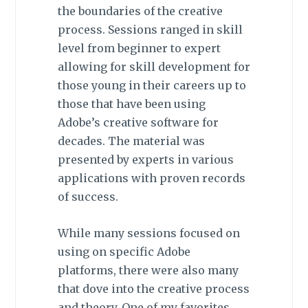
the boundaries of the creative
process. Sessions ranged in skill
level from beginner to expert
allowing for skill development for
those young in their careers up to
those that have been using
Adobe’s creative software for
decades. The material was
presented by experts in various
applications with proven records
of success.
While many sessions focused on
using on specific Adobe
platforms, there were also many
that dove into the creative process
and theory. One of my favorites