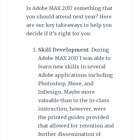
Is Adobe MAX 2017 something that
you should attend next year? Here
are our key takeaways to help you
decide if it’s right for you:
Skill Development
. During
Adobe MAX 2017 I was able to
learn new skills in several
Adobe applications including
Photoshop, Muse, and
InDesign. Maybe more
valuable than in the in-class
instruction, however, were
the printed guides provided
that allowed for retention and
further dissemination of