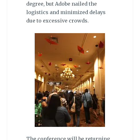
degree, but Adobe nailed the
logistics and minimized delays
due to excessive crowds.
The conference will be returning