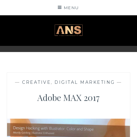
Skip
MENU
to
content
ANSINSIGHTS
—
CREATIVE
,
DIGITAL MARKETING
—
Adobe MAX 2017