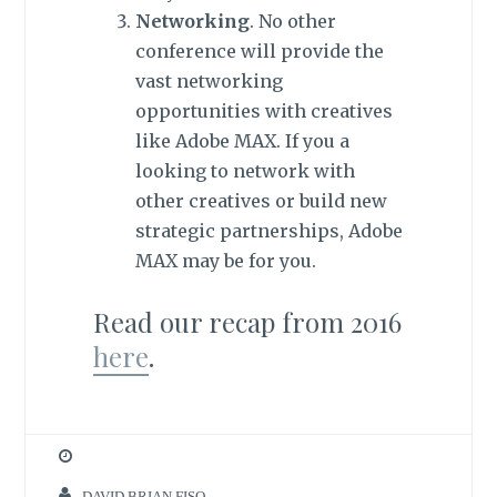
Networking
. No other
conference will provide the
vast networking
opportunities with creatives
like Adobe MAX. If you a
looking to network with
other creatives or build new
strategic partnerships, Adobe
MAX may be for you.
Read our recap from 2016
here
.
DAVID BRIAN FISO