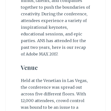
minds, talents, and companies
together to push the boundaries of
creativity. During the conference,
attendees experience a variety of
inspirational keynotes,
educational sessions, and epic
parties. ANS has attended for the
past two years, here is our recap
of Adobe MAX 2017.
Venue
Held at the Venetian in Las Vegas,
the conference was spread out
across five different floors. With
12,000 attendees, crowd control
was bound to be an issue to a