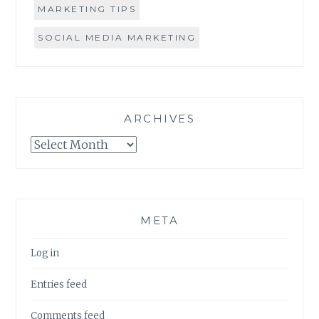
MARKETING TIPS
SOCIAL MEDIA MARKETING
ARCHIVES
Archives
META
Log in
Entries feed
Comments feed