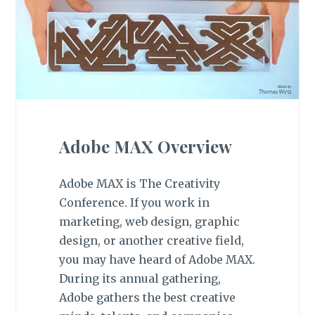
Adobe MAX Overview
Adobe MAX is The Creativity
Conference. If you work in
marketing, web design, graphic
design, or another creative field,
you may have heard of Adobe MAX.
During its annual gathering,
Adobe gathers the best creative