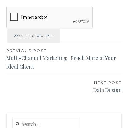
Post
PREVIOUS POST
Multi-Channel Marketing | Reach More of Your
navigation
Ideal Client
NEXT POST
Data Design
Search
for: