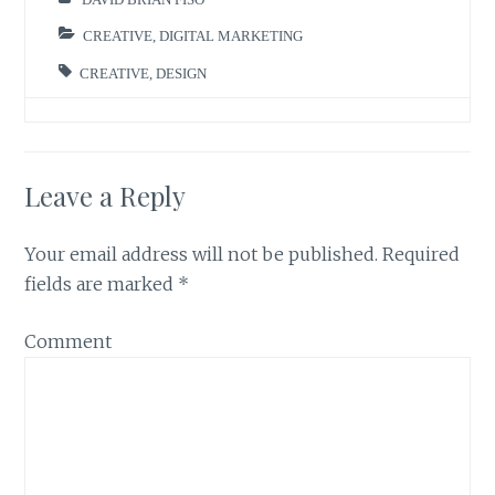
CREATIVE
,
DIGITAL MARKETING
CREATIVE
,
DESIGN
Leave a Reply
Your email address will not be published.
Required
fields are marked
*
Comment