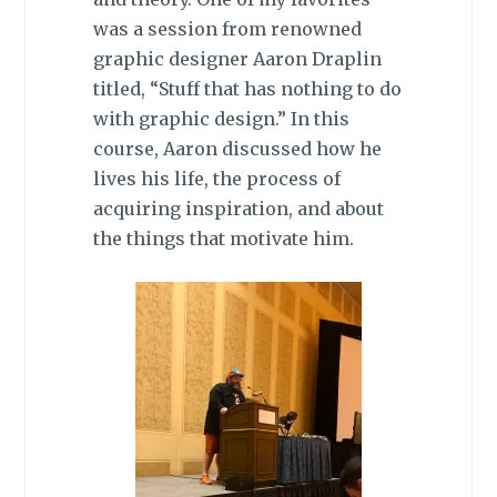
was a session from renowned
graphic designer Aaron Draplin
titled, “Stuff that has nothing to do
with graphic design.” In this
course, Aaron discussed how he
lives his life, the process of
acquiring inspiration, and about
the things that motivate him.