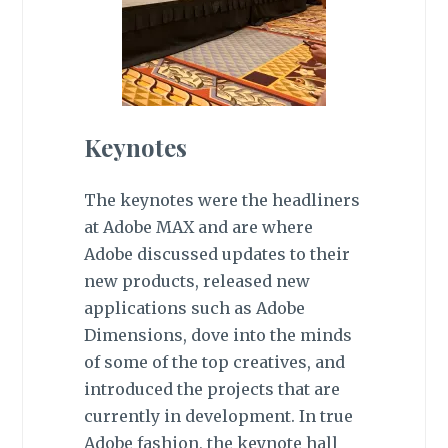
Keynotes
The keynotes were the headliners
at Adobe MAX and are where
Adobe discussed updates to their
new products, released new
applications such as Adobe
Dimensions, dove into the minds
of some of the top creatives, and
introduced the projects that are
currently in development. In true
Adobe fashion, the keynote hall