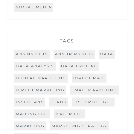
SOCIAL MEDIA
TAGS
ANSINSIGHTS
ANS TRIPS 2016
DATA
DATA ANALYSIS
DATA HYGIENE
DIGITAL MARKETING
DIRECT MAIL
DIRECT MARKETING
EMAIL MARKETING
INSIDE ANS
LEADS
LIST SPOTLIGHT
MAILING LIST
MAIL PIECE
MARKETING
MARKETING STRATEGY