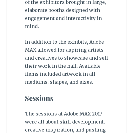
of the exhibitors brought in large,
elaborate booths designed with
engagement and interactivity in
mind.
In addition to the exhibits, Adobe
MAX allowed for aspiring artists
and creatives to showcase and sell
their work in the hall. Available
items included artwork in all
mediums, shapes, and sizes.
Sessions
The sessions at Adobe MAX 2017
were all about skill development,
creative inspiration, and pushing