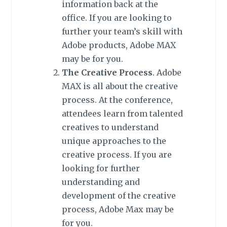
information back at the
office. If you are looking to
further your team’s skill with
Adobe products, Adobe MAX
may be for you.
The Creative Process
. Adobe
MAX is all about the creative
process. At the conference,
attendees learn from talented
creatives to understand
unique approaches to the
creative process. If you are
looking for further
understanding and
development of the creative
process, Adobe Max may be
for you.