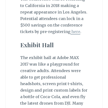
to California in 2018 making a
repeat appearance in Los Angeles.
Potential attendees can lock in a
$500 savings on the conference
tickets by pre-registering
here
.
Exhibit Hall
The exhibit hall at Adobe MAX
2017 was like a playground for
creative adults. Attendees were
able to get professional
headshots, screen print t-shirts,
design and print custom labels for
a bottle of Coca-Cola, and even fly
the latest drones from DJI. Many