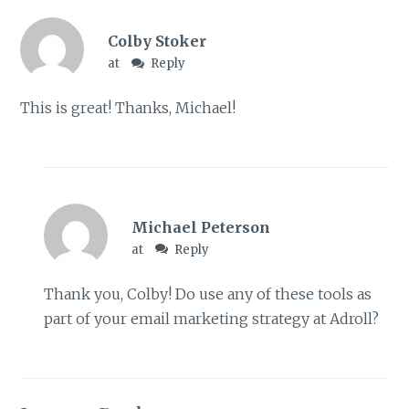
Colby Stoker
at
Reply
This is great! Thanks, Michael!
Michael Peterson
at
Reply
Thank you, Colby! Do use any of these tools as
part of your email marketing strategy at Adroll?