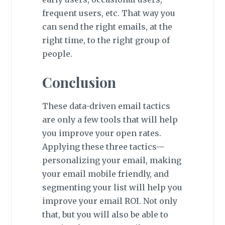
frequent users, etc. That way you
can send the right emails, at the
right time, to the right group of
people.
Conclusion
These data-driven email tactics
are only a few tools that will help
you improve your open rates.
Applying these three tactics—
personalizing your email, making
your email mobile friendly, and
segmenting your list will help you
improve your email ROI. Not only
that, but you will also be able to