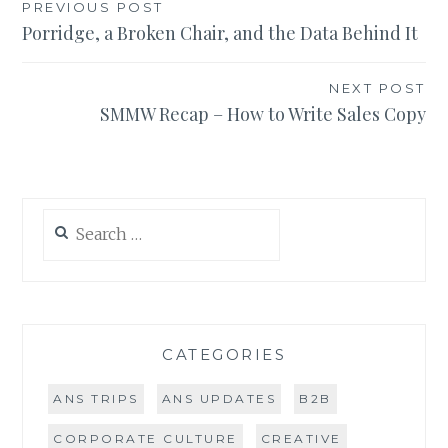
Post
PREVIOUS POST
Porridge, a Broken Chair, and the Data Behind It
navigation
NEXT POST
SMMW Recap – How to Write Sales Copy
Search
for:
CATEGORIES
ANS TRIPS
ANS UPDATES
B2B
CORPORATE CULTURE
CREATIVE