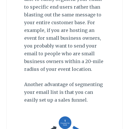
to specific end users rather than
blasting out the same message to
your entire customer base. For
example, if you are hosting an
event for small business owners,
you probably want to send your
email to people who are small
business owners within a 20-mile
radius of your event location.
Another advantage of segmenting
your email list is that you can
easily set up a sales funnel.