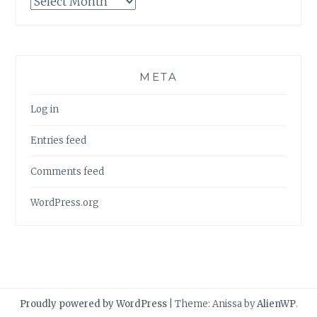
META
Log in
Entries feed
Comments feed
WordPress.org
Proudly powered by WordPress
|
Theme: Anissa by
AlienWP
.