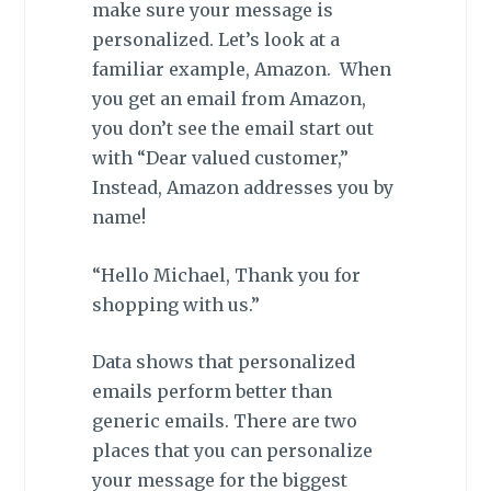
make sure your message is
personalized. Let’s look at a
familiar example, Amazon. When
you get an email from Amazon,
you don’t see the email start out
with “Dear valued customer,”
Instead, Amazon addresses you by
name!
“Hello Michael, Thank you for
shopping with us.”
Data shows that personalized
emails perform better than
generic emails. There are two
places that you can personalize
your message for the biggest