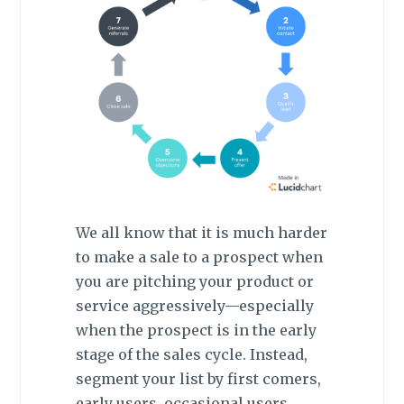
We all know that it is much harder
to make a sale to a prospect when
you are pitching your product or
service aggressively—especially
when the prospect is in the early
stage of the sales cycle. Instead,
segment your list by first comers,
early users, occasional users,