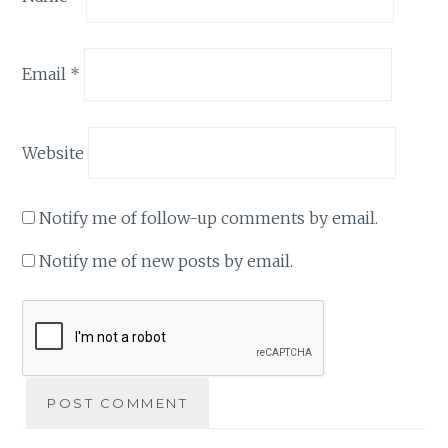
Email
*
Website
Notify me of follow-up comments by email.
Notify me of new posts by email.