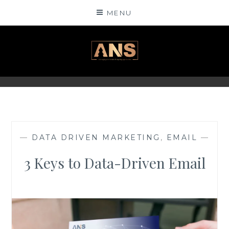
Skip
MENU
to
content
ANSINSIGHTS
—
DATA DRIVEN MARKETING
,
EMAIL
—
3 Keys to Data-Driven Email