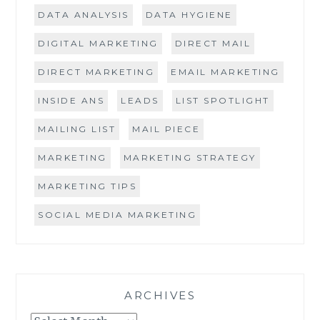
DATA ANALYSIS
DATA HYGIENE
DIGITAL MARKETING
DIRECT MAIL
DIRECT MARKETING
EMAIL MARKETING
INSIDE ANS
LEADS
LIST SPOTLIGHT
MAILING LIST
MAIL PIECE
MARKETING
MARKETING STRATEGY
MARKETING TIPS
SOCIAL MEDIA MARKETING
ARCHIVES
Archives