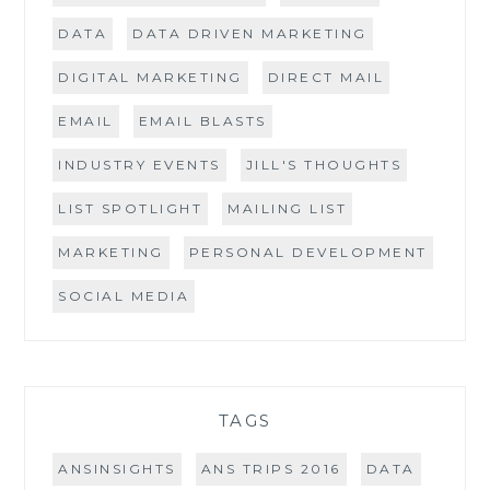
DATA
DATA DRIVEN MARKETING
DIGITAL MARKETING
DIRECT MAIL
EMAIL
EMAIL BLASTS
INDUSTRY EVENTS
JILL'S THOUGHTS
LIST SPOTLIGHT
MAILING LIST
MARKETING
PERSONAL DEVELOPMENT
SOCIAL MEDIA
TAGS
ANSINSIGHTS
ANS TRIPS 2016
DATA