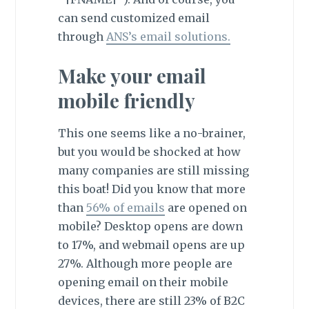
can send customized email
through
ANS’s email solutions.
Make your email
mobile friendly
This one seems like a no-brainer,
but you would be shocked at how
many companies are still missing
this boat! Did you know that more
than
56% of emails
are opened on
mobile? Desktop opens are down
to 17%, and webmail opens are up
27%. Although more people are
opening email on their mobile
devices, there are still 23% of B2C