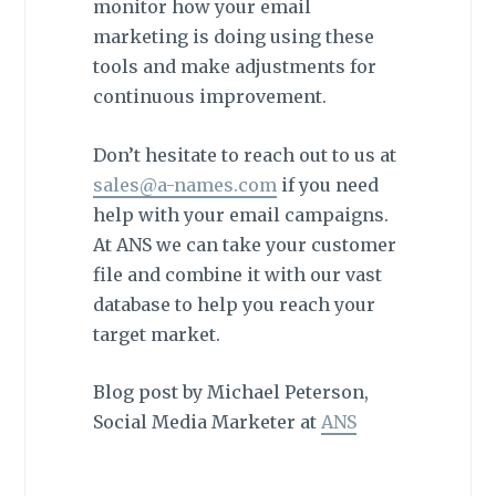
monitor how your email
marketing is doing using these
tools and make adjustments for
continuous improvement.
Don’t hesitate to reach out to us at
sales@a-names.com
if you need
help with your email campaigns.
At ANS we can take your customer
file and combine it with our vast
database to help you reach your
target market.
Blog post by Michael Peterson,
Social Media Marketer at
ANS