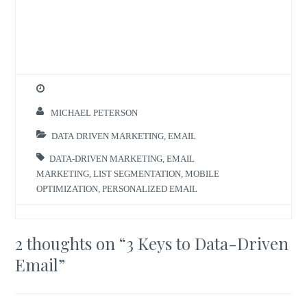
MICHAEL PETERSON
DATA DRIVEN MARKETING
,
EMAIL
DATA-DRIVEN MARKETING
,
EMAIL
MARKETING
,
LIST SEGMENTATION
,
MOBILE
OPTIMIZATION
,
PERSONALIZED EMAIL
2 thoughts on “
3 Keys to Data-Driven
Email
”