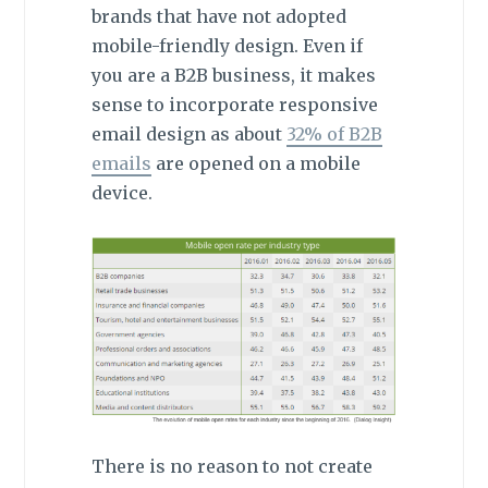
brands that have not adopted
mobile-friendly design. Even if
you are a B2B business, it makes
sense to incorporate responsive
email design as about
32% of B2B
emails
are opened on a mobile
device.
There is no reason to not create