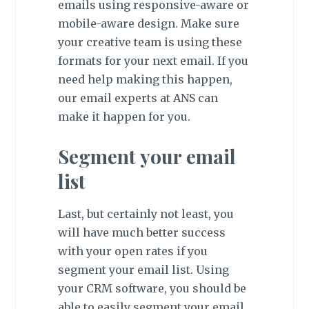
emails using responsive-aware or
mobile-aware design. Make sure
your creative team is using these
formats for your next email. If you
need help making this happen,
our email experts at ANS can
make it happen for you.
Segment your email
list
Last, but certainly not least, you
will have much better success
with your open rates if you
segment your email list. Using
your CRM software, you should be
able to easily segment your email