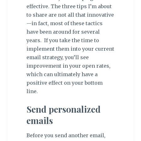
effective. The three tips I’m about
to share are not all that innovative
—in fact, most of these tactics
have been around for several
years. If you take the time to
implement them into your current
email strategy, you’ll see
improvement in your open rates,
which can ultimately have a
positive effect on your bottom
line.
Send personalized
emails
Before you send another email,