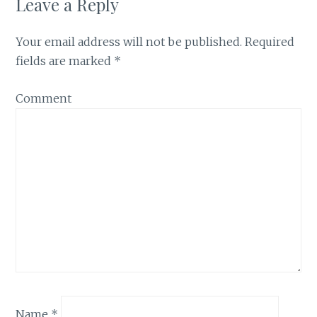
Leave a Reply
Your email address will not be published.
Required
fields are marked
*
Comment
Name
*