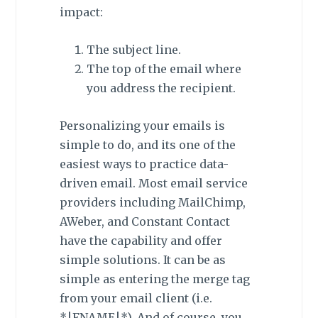
impact:
The subject line.
The top of the email where
you address the recipient.
Personalizing your emails is
simple to do, and its one of the
easiest ways to practice data-
driven email. Most email service
providers including MailChimp,
AWeber, and Constant Contact
have the capability and offer
simple solutions. It can be as
simple as entering the merge tag
from your email client (i.e.
*|FNAME|*). And of course, you