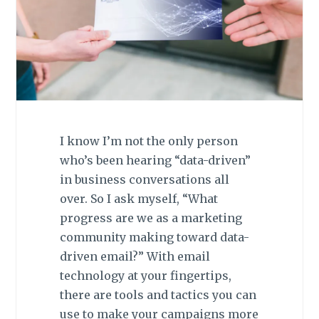
I know I’m not the only person
who’s been hearing “data-driven”
in business conversations all
over. So I ask myself, “What
progress are we as a marketing
community making toward data-
driven email?” With email
technology at your fingertips,
there are tools and tactics you can
use to make your campaigns more