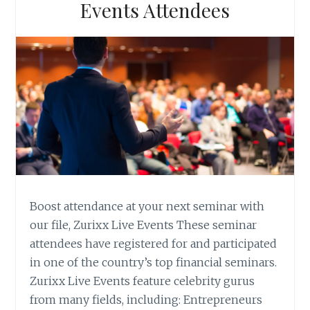
Events Attendees
Boost attendance at your next seminar with
our file, Zurixx Live Events These seminar
attendees have registered for and participated
in one of the country’s top financial seminars.
Zurixx Live Events feature celebrity gurus
from many fields, including: Entrepreneurs