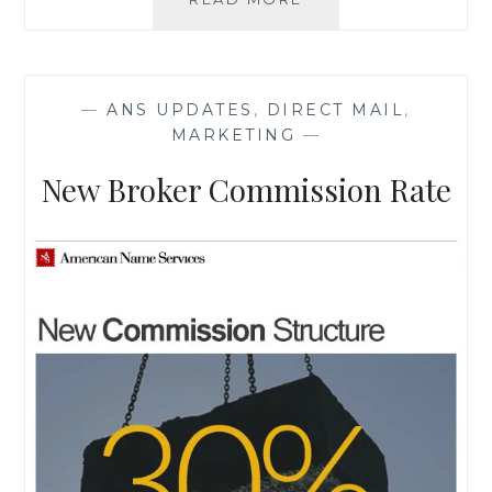
MOTIVATED
UPDATE
—
ANS UPDATES
,
DIRECT MAIL
,
MARKETING
—
New Broker Commission Rate