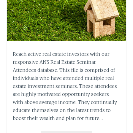
Reach active real estate investors with our
responsive ANS Real Estate Seminar
Attendees database. This file is comprised of
individuals who have attended multiple real
estate investment seminars. These attendees
are highly motivated opportunity seekers
with above average income. They continually
educate themselves on the latest trends to
boost their wealth and plan for future…