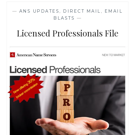
RATE
—
ANS UPDATES
,
DIRECT MAIL
,
EMAIL
BLASTS
—
Licensed Professionals File