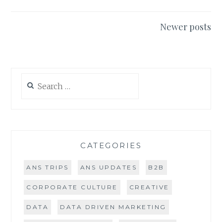
Posts
Newer posts
navigation
Search
for:
CATEGORIES
ANS TRIPS
ANS UPDATES
B2B
CORPORATE CULTURE
CREATIVE
DATA
DATA DRIVEN MARKETING