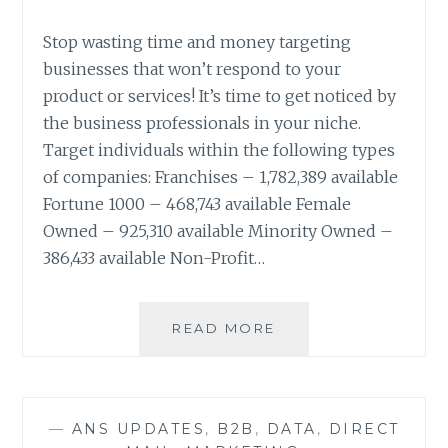
Stop wasting time and money targeting
businesses that won’t respond to your
product or services! It’s time to get noticed by
the business professionals in your niche.
Target individuals within the following types
of companies: Franchises – 1,782,389 available
Fortune 1000 – 468,743 available Female
Owned – 925,310 available Minority Owned –
386,433 available Non-Profit…
TARGETING
READ MORE
BUSINESS
PROFESSIONALS
IN
YOUR
—
ANS UPDATES
,
B2B
,
DATA
,
DIRECT
NICHE