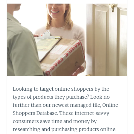
Looking to target online shoppers by the
types of products they purchase? Look no
further than our newest managed file, Online
Shoppers Database. These internet-savvy
consumers save time and money by
researching and purchasing products online.