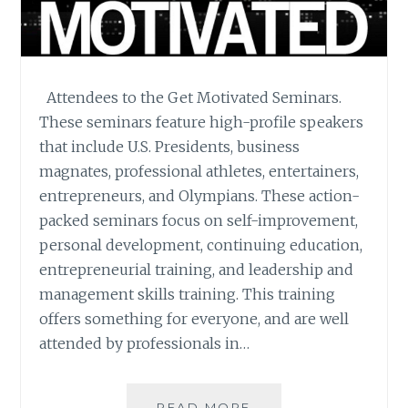
Attendees to the Get Motivated Seminars.
These seminars feature high-profile speakers
that include U.S. Presidents, business
magnates, professional athletes, entertainers,
entrepreneurs, and Olympians. These action-
packed seminars focus on self-improvement,
personal development, continuing education,
entrepreneurial training, and leadership and
management skills training. This training
offers something for everyone, and are well
attended by professionals in…
GET
READ MORE