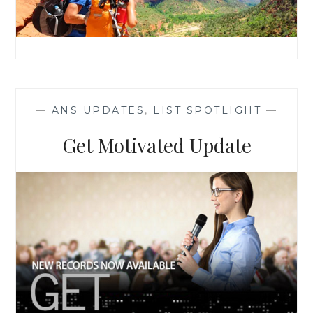
—
ANS UPDATES
,
LIST SPOTLIGHT
—
Get Motivated Update