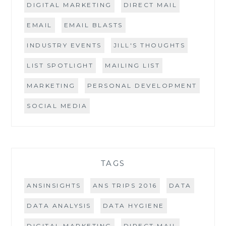
DIGITAL MARKETING
DIRECT MAIL
EMAIL
EMAIL BLASTS
INDUSTRY EVENTS
JILL'S THOUGHTS
LIST SPOTLIGHT
MAILING LIST
MARKETING
PERSONAL DEVELOPMENT
SOCIAL MEDIA
TAGS
ANSINSIGHTS
ANS TRIPS 2016
DATA
DATA ANALYSIS
DATA HYGIENE
DIGITAL MARKETING
DIRECT MAIL