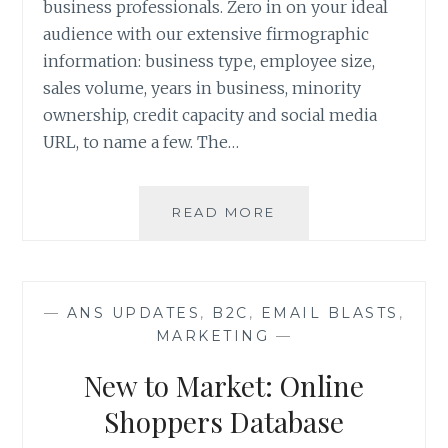
business professionals. Zero in on your ideal
audience with our extensive firmographic
information: business type, employee size,
sales volume, years in business, minority
ownership, credit capacity and social media
URL, to name a few. The…
INTRODUCING
READ MORE
THE
BUSINESS
FILE
FROM
—
ANS UPDATES
,
B2C
,
EMAIL BLASTS
,
ANS
MARKETING
—
New to Market: Online
Shoppers Database