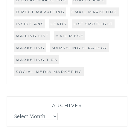
DIRECT MARKETING
EMAIL MARKETING
INSIDE ANS
LEADS
LIST SPOTLIGHT
MAILING LIST
MAIL PIECE
MARKETING
MARKETING STRATEGY
MARKETING TIPS
SOCIAL MEDIA MARKETING
ARCHIVES
Archives