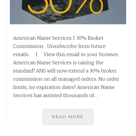
American Name Services | 30% Broker
Commission Unsubscribe from future
emails. | View this email in your browser.
American Name Services is raising the
standard! ANS will now extend a 30% broker
commission on all managed orders. No order
limits, no expiration dates! American Name
Services has assisted thousands of…
NEW
READ MORE
BROKER
COMMISSION