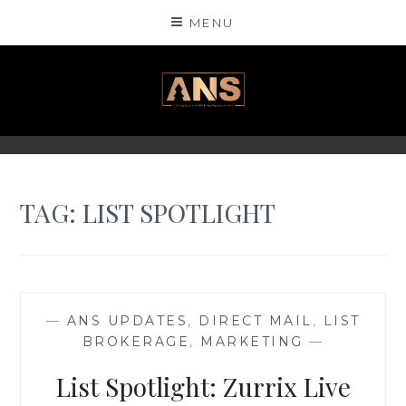
Skip
MENU
to
content
ANSINSIGHTS
TAG: LIST SPOTLIGHT
—
ANS UPDATES
,
DIRECT MAIL
,
LIST
BROKERAGE
,
MARKETING
—
List Spotlight: Zurrix Live