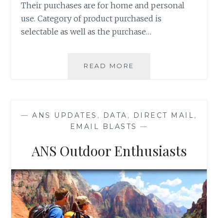
Their purchases are for home and personal
use. Category of product purchased is
selectable as well as the purchase…
NEW
READ MORE
TO
MARKET:
ONLINE
SHOPPERS
—
ANS UPDATES
,
DATA
,
DIRECT MAIL
,
DATABASE
EMAIL BLASTS
—
ANS Outdoor Enthusiasts