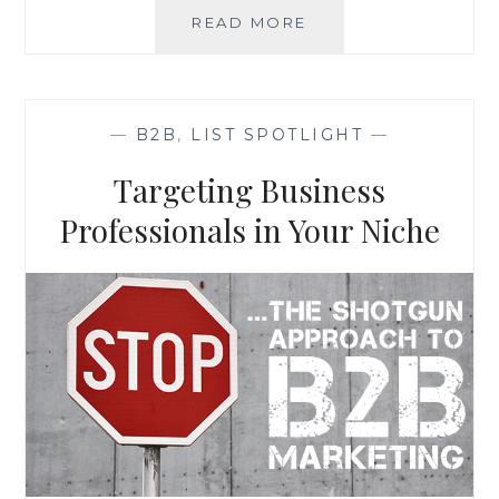
LIST
READ MORE
SPOTLIGHT:
ANS
REAL
ESTATE
—
B2B
,
LIST SPOTLIGHT
—
SEMINAR
ATTENDEES
Targeting Business
Professionals in Your Niche