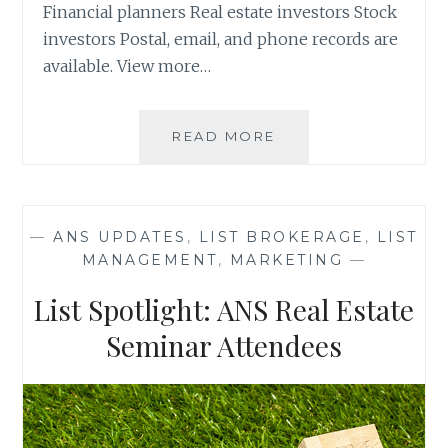
Financial planners Real estate investors Stock
investors Postal, email, and phone records are
available. View more…
LIST
READ MORE
SPOTLIGHT:
ZURRIX
LIVE
EVENTS
—
ANS UPDATES
,
LIST BROKERAGE
,
LIST
ATTENDEES
MANAGEMENT
,
MARKETING
—
List Spotlight: ANS Real Estate
Seminar Attendees