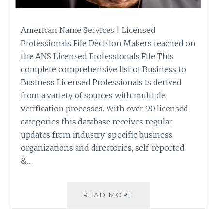
American Name Services | Licensed
Professionals File Decision Makers reached on
the ANS Licensed Professionals File This
complete comprehensive list of Business to
Business Licensed Professionals is derived
from a variety of sources with multiple
verification processes. With over 90 licensed
categories this database receives regular
updates from industry-specific business
organizations and directories, self-reported
&…
LICENSED
READ MORE
PROFESSIONALS
FILE