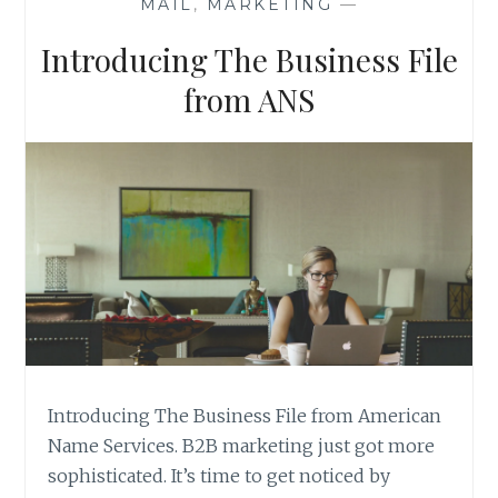
MAIL
,
MARKETING
—
Introducing The Business File
from ANS
Introducing The Business File from American
Name Services. B2B marketing just got more
sophisticated. It’s time to get noticed by