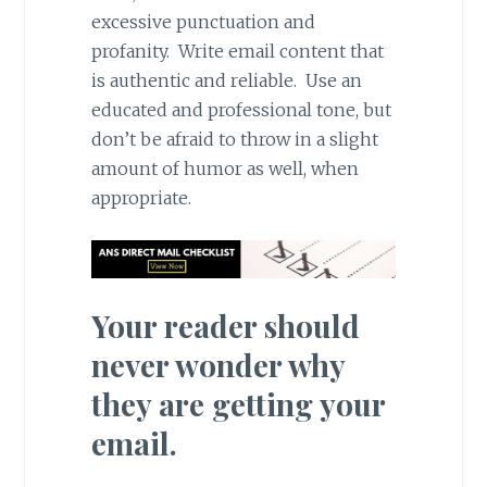
excessive punctuation and
profanity. Write email content that
is authentic and reliable. Use an
educated and professional tone, but
don’t be afraid to throw in a slight
amount of humor as well, when
appropriate.
Your reader should
never wonder why
they are getting your
email.