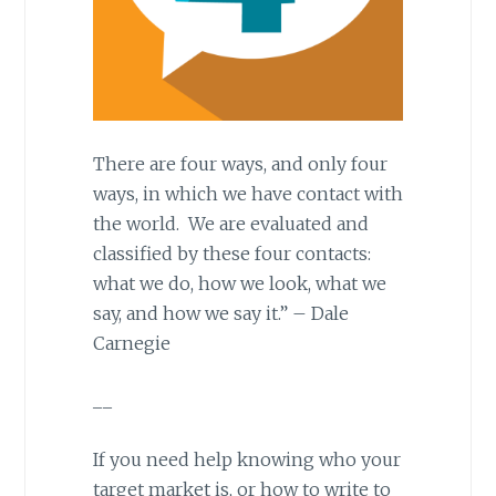
There are four ways, and only four
ways, in which we have contact with
the world. We are evaluated and
classified by these four contacts:
what we do, how we look, what we
say, and how we say it.” – Dale
Carnegie
__
If you need help knowing who your
target market is, or how to write to