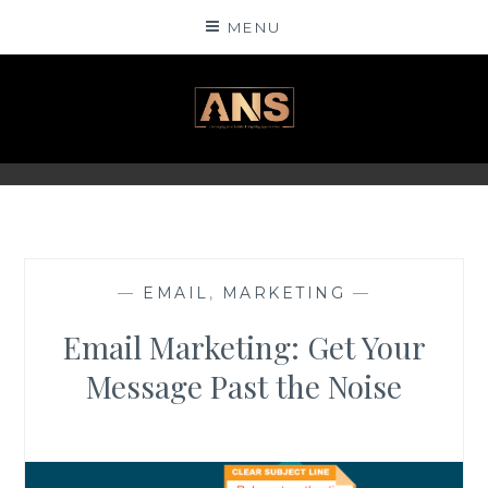
Skip
MENU
to
content
ANSINSIGHTS
—
EMAIL
,
MARKETING
—
Email Marketing: Get Your
Message Past the Noise