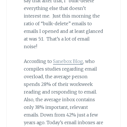
say that after that, I “bulk-delete”
everything else that doesn’t
interest me. Just this morning the
ratio of “bulk-delete” emails to
emails I opened and at least glanced
at was 5:1. That’s a lot of email
noise!
According to
Sanebox Blog
, who
compiles studies regarding email
overload, the average person
spends 28% of their workweek
reading and responding to email.
Also, the average inbox contains
only 38% important, relevant
emails. Down from 42% just a few
years ago. Today’s email inboxes are