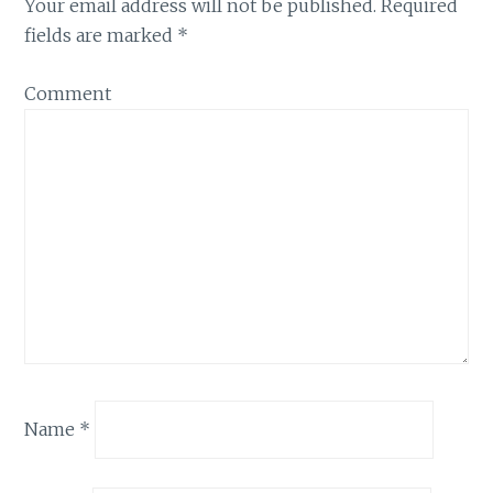
Your email address will not be published.
Required
fields are marked
*
Comment
Name
*