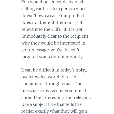
You would never send an email
selling car tires to a person who
doesn’t own a car. Your product
does not benefit them nor is it
relevant to their life. If it is not
immediately clear to the recipient
why they would be interested in
your message, you’ve haven’t
targeted your content properly.
It can be difficult in today’s noisy,
overcrowded world to reach
consumers through email. The
message conveyed in your email
should be interesting and relevant.
Use a subject line that tells the
reader exactly what they will gain