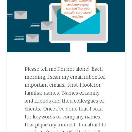
Please tell me I’m not alone! Each
morning, I scan my email inbox for
important emails. First, I look for
familiar names. Names of family
and friends and then colleagues or
clients. Once I’ve done that, I scan
for keywords or company names
that pique my interest. I’m afraid to