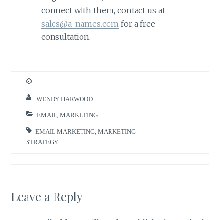
connect with them, contact us at
sales@a-names.com
for a free
consultation.
WENDY HARWOOD
EMAIL
,
MARKETING
EMAIL MARKETING
,
MARKETING
STRATEGY
Leave a Reply