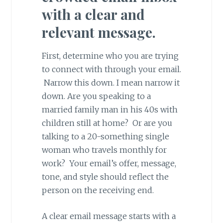
with a clear and
relevant message.
First, determine who you are trying
to connect with through your email.
Narrow this down. I mean narrow it
down. Are you speaking to a
married family man in his 40s with
children still at home? Or are you
talking to a 20-something single
woman who travels monthly for
work? Your email’s offer, message,
tone, and style should reflect the
person on the receiving end.
A clear email message starts with a