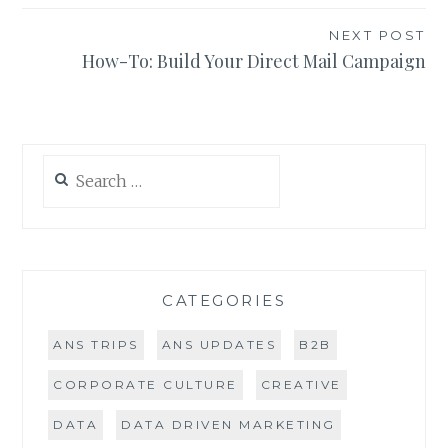
NEXT POST
How-To: Build Your Direct Mail Campaign
Search
for:
CATEGORIES
ANS TRIPS
ANS UPDATES
B2B
CORPORATE CULTURE
CREATIVE
DATA
DATA DRIVEN MARKETING