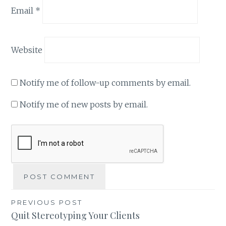
Email
*
Website
Notify me of follow-up comments by email.
Notify me of new posts by email.
Post
PREVIOUS POST
Quit Stereotyping Your Clients
navigation