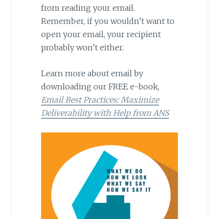
from reading your email.
Remember, if you wouldn’t want to
open your email, your recipient
probably won’t either.
Learn more about email by
downloading our FREE e-book,
Email Best Practices: Maximize
Deliverability with Help from ANS