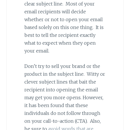
clear subject line. Most of your
email recipients will decide
whether or not to open your email
based solely on this one thing. It is
best to tell the recipient exactly
what to expect when they open
your email.
Don’t try to sell your brand or the
product in the subject line. Witty or
clever subject lines that bait the
recipient into opening the email
may get you more opens. However,
it has been found that these
individuals do not follow through
on your call-to-action (CTA). Also,
be sure to
avoid words that are