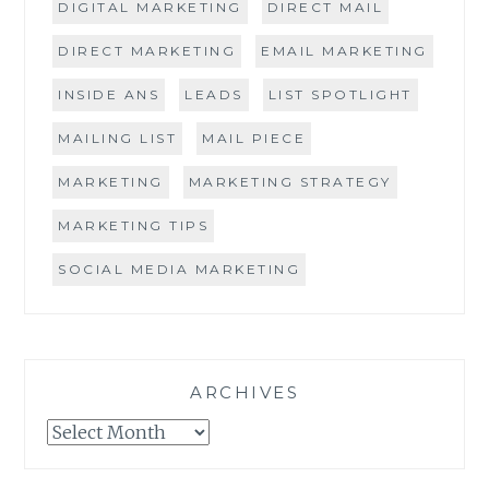
DIGITAL MARKETING
DIRECT MAIL
DIRECT MARKETING
EMAIL MARKETING
INSIDE ANS
LEADS
LIST SPOTLIGHT
MAILING LIST
MAIL PIECE
MARKETING
MARKETING STRATEGY
MARKETING TIPS
SOCIAL MEDIA MARKETING
ARCHIVES
Archives