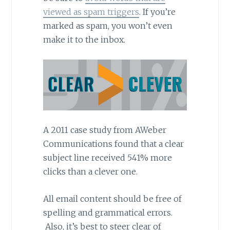
viewed as spam triggers
. If you’re
marked as spam, you won’t even
make it to the inbox.
A 2011 case study from AWeber
Communications found that a clear
subject line received 541% more
clicks than a clever one.
All email content should be free of
spelling and grammatical errors.
Also, it’s best to steer clear of