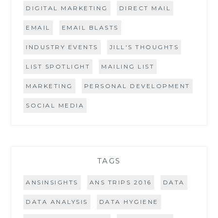
DIGITAL MARKETING
DIRECT MAIL
EMAIL
EMAIL BLASTS
INDUSTRY EVENTS
JILL'S THOUGHTS
LIST SPOTLIGHT
MAILING LIST
MARKETING
PERSONAL DEVELOPMENT
SOCIAL MEDIA
TAGS
ANSINSIGHTS
ANS TRIPS 2016
DATA
DATA ANALYSIS
DATA HYGIENE