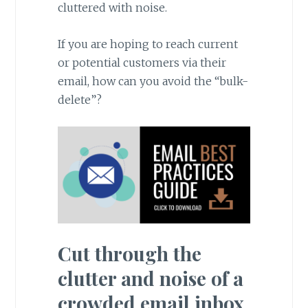
cluttered with noise.
If you are hoping to reach current
or potential customers via their
email, how can you avoid the “bulk-
delete”?
Cut through the
clutter and noise of a
crowded email inbox