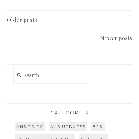
TAKE
ON
MILLENNIALS
Posts
Older posts
&
navigation
DIRECT
MAIL
Newer posts
Search
for:
CATEGORIES
ANS TRIPS
ANS UPDATES
B2B
CORPORATE CULTURE
CREATIVE