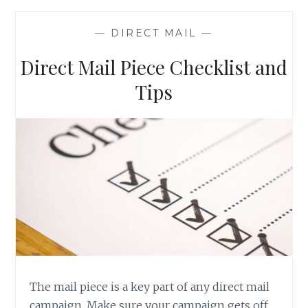
SAVE
MONEY
—
DIRECT MAIL
—
ON
YOUR
Direct Mail Piece Checklist and
DIRECT
MAIL
Tips
CAMPAIGN
The mail piece is a key part of any direct mail
campaign. Make sure your campaign gets off