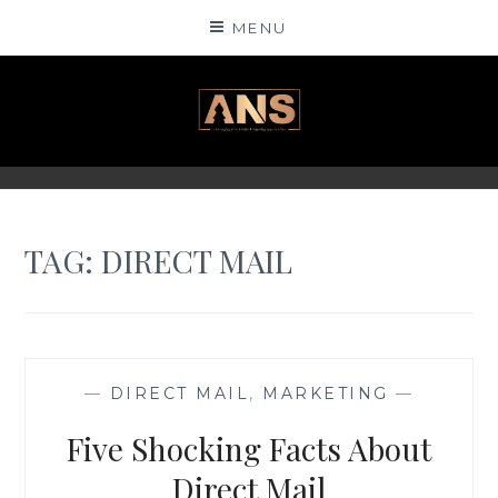
Skip
MENU
to
content
ANSINSIGHTS
TAG: DIRECT MAIL
—
DIRECT MAIL
,
MARKETING
—
Five Shocking Facts About
Direct Mail