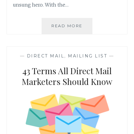
unsung hero. With the…
FIVE
READ MORE
SHOCKING
FACTS
ABOUT
DIRECT
—
DIRECT MAIL
,
MAILING LIST
—
MAIL
43 Terms All Direct Mail
Marketers Should Know