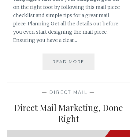
on the right foot by following this mail piece
checklist and simple tips for a great mail
piece. Planning Get all the details out before
you even start designing the mail piece.
Ensuring you have a clear…
DIRECT
READ MORE
MAIL
PIECE
CHECKLIST
AND
—
DIRECT MAIL
—
TIPS
Direct Mail Marketing, Done
Right