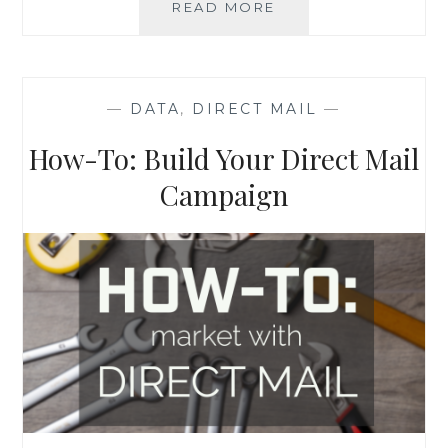
DIRECT
READ MORE
MAIL
MARKETING,
DONE
RIGHT
—
DATA
,
DIRECT MAIL
—
How-To: Build Your Direct Mail
Campaign