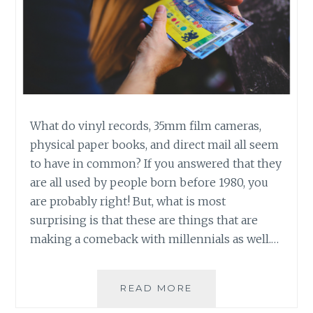
What do vinyl records, 35mm film cameras,
physical paper books, and direct mail all seem
to have in common? If you answered that they
are all used by people born before 1980, you
are probably right! But, what is most
surprising is that these are things that are
making a comeback with millennials as well.…
A
READ MORE
MILLENNIAL’S