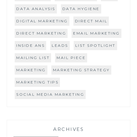
DATA ANALYSIS
DATA HYGIENE
DIGITAL MARKETING
DIRECT MAIL
DIRECT MARKETING
EMAIL MARKETING
INSIDE ANS
LEADS
LIST SPOTLIGHT
MAILING LIST
MAIL PIECE
MARKETING
MARKETING STRATEGY
MARKETING TIPS
SOCIAL MEDIA MARKETING
ARCHIVES