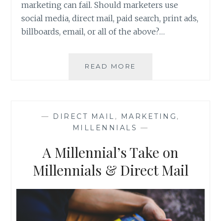
marketing can fail. Should marketers use
social media, direct mail, paid search, print ads,
billboards, email, or all of the above?…
SOLVING
READ MORE
THE
PROBLEM
OF
MARKETING
—
DIRECT MAIL
,
MARKETING
,
MILLENNIALS
—
A Millennial’s Take on
Millennials & Direct Mail