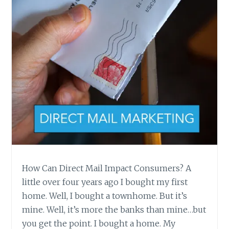
CAN
HELP.
How Can Direct Mail Impact Consumers? A
little over four years ago I bought my first
home. Well, I bought a townhome. But it’s
mine. Well, it’s more the banks than mine…but
you get the point. I bought a home. My