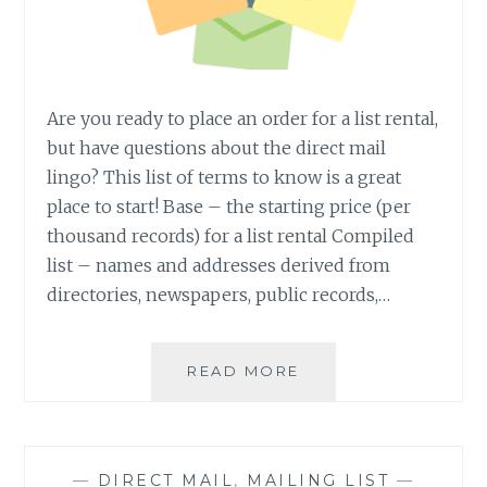
Are you ready to place an order for a list rental,
but have questions about the direct mail
lingo? This list of terms to know is a great
place to start! Base – the starting price (per
thousand records) for a list rental Compiled
list – names and addresses derived from
directories, newspapers, public records,…
43
READ MORE
TERMS
ALL
DIRECT
MAIL
—
DIRECT MAIL
,
MAILING LIST
—