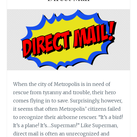
When the city of Metropolis is in need of
rescue from tyranny and trouble, their hero
comes flying in to save. Surprisingly, however,
it seems that often Metropolis’ citizens failed
to recognize their airborne rescuer. “It’s a bird!
It’s a plane! It’s….Superman!” Like Superman,
direct mail is often an unrecognized and