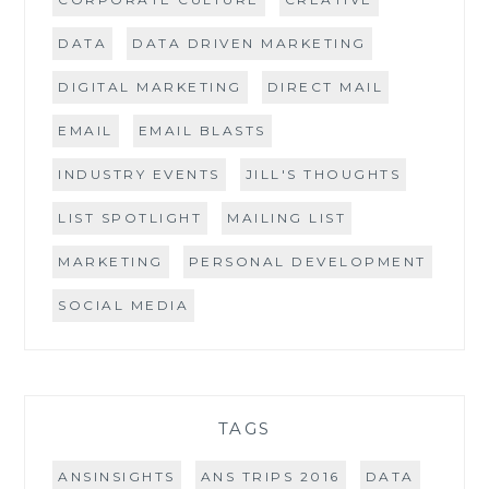
DATA
DATA DRIVEN MARKETING
DIGITAL MARKETING
DIRECT MAIL
EMAIL
EMAIL BLASTS
INDUSTRY EVENTS
JILL'S THOUGHTS
LIST SPOTLIGHT
MAILING LIST
MARKETING
PERSONAL DEVELOPMENT
SOCIAL MEDIA
TAGS
ANSINSIGHTS
ANS TRIPS 2016
DATA