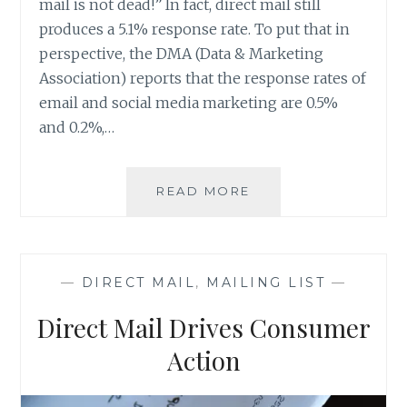
mail is not dead!” In fact, direct mail still
produces a 5.1% response rate. To put that in
perspective, the DMA (Data & Marketing
Association) reports that the response rates of
email and social media marketing are 0.5%
and 0.2%,…
WANT
READ MORE
TO
KNOW
WHERE
EVENT
—
DIRECT MAIL
,
MAILING LIST
—
ATTENDEES
ARE
Direct Mail Drives Consumer
COMING
FROM?
Action
RESPONSE
TRACKING