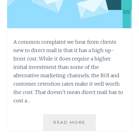
A common complaint we hear from clients
new to direct mail is that it has a high up-
front cost. While it does require a higher
initial investment than some of the
alternative marketing channels, the ROI and
customer retention rates make it well worth
the cost. That doesn’t mean direct mail has to
cost a…
6
READ MORE
WAYS
TO