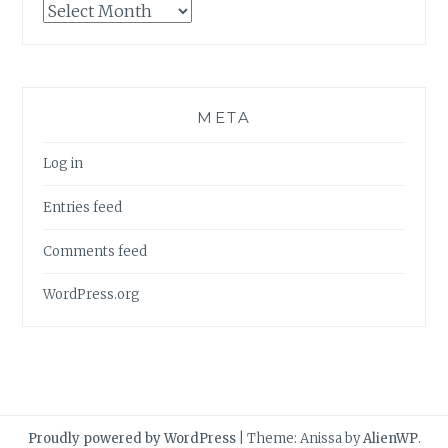
Archives
META
Log in
Entries feed
Comments feed
WordPress.org
Proudly powered by WordPress
|
Theme: Anissa by
AlienWP
.