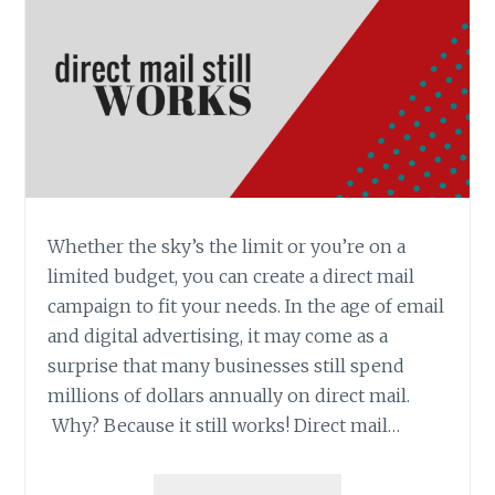
Whether the sky’s the limit or you’re on a
limited budget, you can create a direct mail
campaign to fit your needs. In the age of email
and digital advertising, it may come as a
surprise that many businesses still spend
millions of dollars annually on direct mail.
Why? Because it still works! Direct mail…