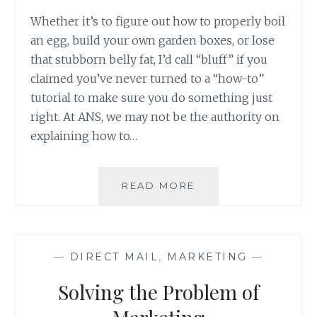
Whether it’s to figure out how to properly boil
an egg, build your own garden boxes, or lose
that stubborn belly fat, I’d call “bluff” if you
claimed you’ve never turned to a “how-to”
tutorial to make sure you do something just
right. At ANS, we may not be the authority on
explaining how to…
HOW-
READ MORE
TO:
BUILD
YOUR
DIRECT
—
DIRECT MAIL
,
MARKETING
—
MAIL
CAMPAIGN
Solving the Problem of