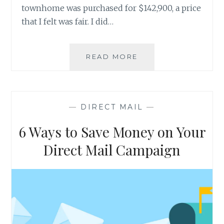
townhome was purchased for $142,900, a price
that I felt was fair. I did…
DIRECT
READ MORE
MAIL
DRIVES
CONSUMER
ACTION
—
DIRECT MAIL
—
6 Ways to Save Money on Your
Direct Mail Campaign