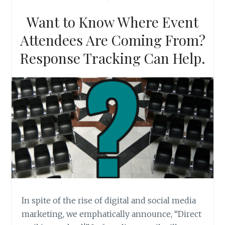
MARKETERS
SHOULD
Want to Know Where Event
KNOW
Attendees Are Coming From?
Response Tracking Can Help.
In spite of the rise of digital and social media
marketing, we emphatically announce, “Direct