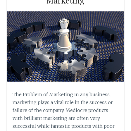
Marketing
The Problem of Marketing In any business,
marketing plays a vital role in the success or
failure of the company. Mediocre products
with brilliant marketing are often very
successful while fantastic products with poor