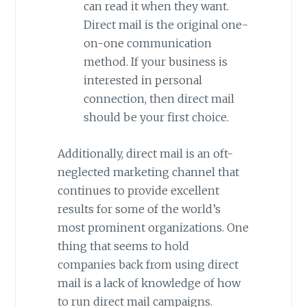
can read it when they want.
Direct mail is the original one-
on-one communication
method. If your business is
interested in personal
connection, then direct mail
should be your first choice.
Additionally, direct mail is an oft-
neglected marketing channel that
continues to provide excellent
results for some of the world’s
most prominent organizations. One
thing that seems to hold
companies back from using direct
mail is a lack of knowledge of how
to run direct mail campaigns.