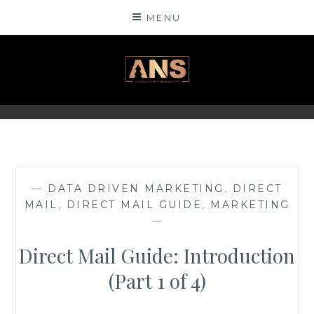
Skip
MENU
to
content
ANSINSIGHTS
—
DATA DRIVEN MARKETING
,
DIRECT
MAIL
,
DIRECT MAIL GUIDE
,
MARKETING
—
Direct Mail Guide: Introduction
(Part 1 of 4)