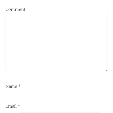
Comment
Name
*
Email
*