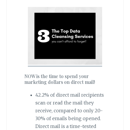
NOW is the time to spend your
marketing dollars on direct mail!
42.2% of direct mail recipients
scan or read the mail they
receive, compared to only 20-
30% of emails being opened.
Direct mail is a time-tested