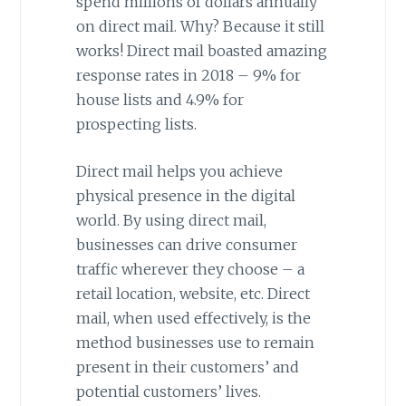
spend millions of dollars annually
on direct mail. Why? Because it still
works! Direct mail boasted amazing
response rates in 2018 – 9% for
house lists and 4.9% for
prospecting lists.
Direct mail helps you achieve
physical presence in the digital
world. By using direct mail,
businesses can drive consumer
traffic wherever they choose – a
retail location, website, etc. Direct
mail, when used effectively, is the
method businesses use to remain
present in their customers’ and
potential customers’ lives.