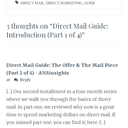
DIRECT MAIL
,
DIRECT MARKETING
,
GUIDE
3 thoughts on “
Direct Mail Guide:
Introduction (Part 1 of 4)
”
Direct Mail Guide: The Offer & The Mail Piece
(Part 2 of 4) - ANSinsights
at
Reply
[…] Our second installment in a four-month series
where we walk you through the basics of direct
mail. In part one, we reviewed why now is a great
time to spend marketing dollars on direct mail. If
you missed part one, you can find it, here. […]