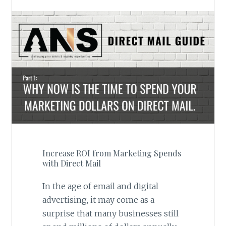
Increase ROI from Marketing Spends
with Direct Mail
In the age of email and digital
advertising, it may come as a
surprise that many businesses still