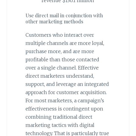
revenue $130.1 million
Use direct mail in conjunction with
other marketing methods
Customers who interact over
multiple channels are more loyal,
purchase more, and are more
profitable than those contacted
over a single channel. Effective
direct marketers understand,
support, and leverage an integrated
approach for customer acquisition.
For most marketers, a campaign’s
effectiveness is contingent upon
combining traditional direct
marketing tactics with digital
technology. That is particularly true