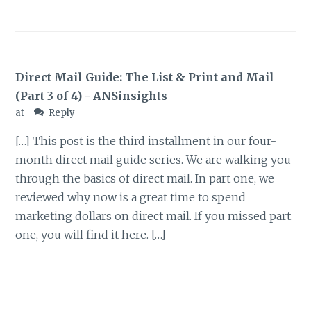
Direct Mail Guide: The List & Print and Mail
(Part 3 of 4) - ANSinsights
at
Reply
[…] This post is the third installment in our four-
month direct mail guide series. We are walking you
through the basics of direct mail. In part one, we
reviewed why now is a great time to spend
marketing dollars on direct mail. If you missed part
one, you will find it here. […]