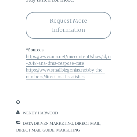
Request More
Information
*Sources
https://www.ana.net/miccontent/show/id/rr
-2018-ana-dma-respose-rate
https://www.smallbizgenius.net/by-the-
numbers/direct-mail-statistics
WENDY HARWOOD
DATA DRIVEN MARKETING
,
DIRECT MAIL
,
DIRECT MAIL GUIDE
,
MARKETING