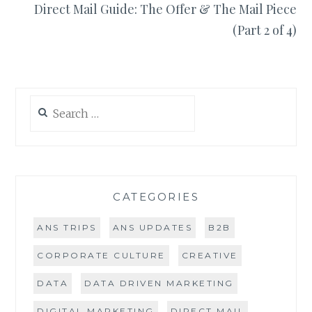
Direct Mail Guide: The Offer & The Mail Piece
(Part 2 of 4)
Search
for:
CATEGORIES
ANS TRIPS
ANS UPDATES
B2B
CORPORATE CULTURE
CREATIVE
DATA
DATA DRIVEN MARKETING
DIGITAL MARKETING
DIRECT MAIL