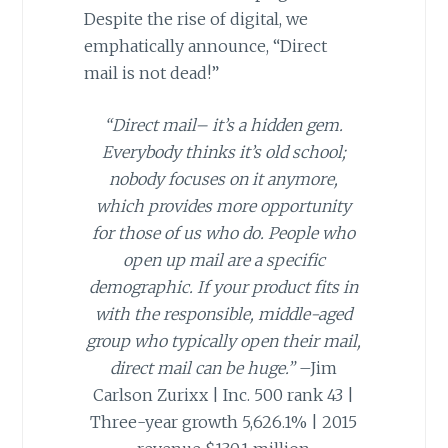
Despite the rise of digital, we
emphatically announce, “Direct
mail is not dead!”
“Direct mail– it’s a hidden gem.
Everybody thinks it’s old school;
nobody focuses on it anymore,
which provides more opportunity
for those of us who do. People who
open up mail are a specific
demographic. If your product fits in
with the responsible, middle-aged
group who typically open their mail,
direct mail can be huge.”
–Jim
Carlson Zurixx | Inc. 500 rank 43 |
Three-year growth 5,626.1% | 2015