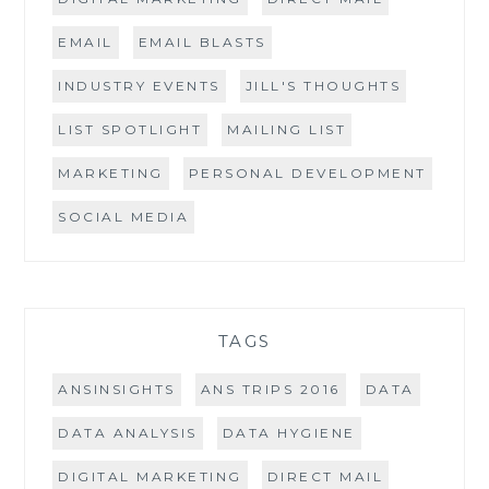
EMAIL
EMAIL BLASTS
INDUSTRY EVENTS
JILL'S THOUGHTS
LIST SPOTLIGHT
MAILING LIST
MARKETING
PERSONAL DEVELOPMENT
SOCIAL MEDIA
TAGS
ANSINSIGHTS
ANS TRIPS 2016
DATA
DATA ANALYSIS
DATA HYGIENE
DIGITAL MARKETING
DIRECT MAIL