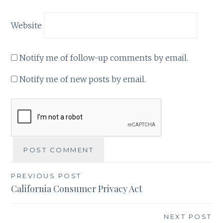
Website
Notify me of follow-up comments by email.
Notify me of new posts by email.
Post
PREVIOUS POST
California Consumer Privacy Act
navigation
NEXT POST