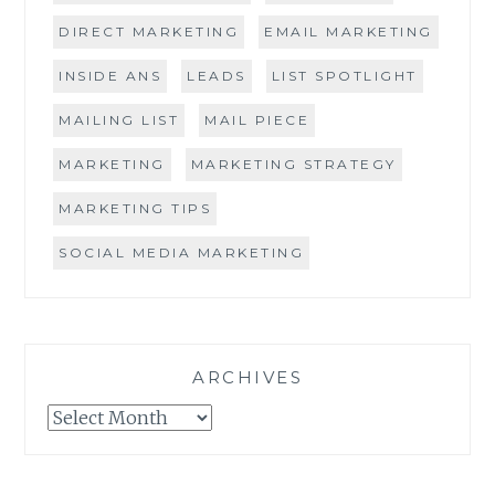
DIRECT MARKETING
EMAIL MARKETING
INSIDE ANS
LEADS
LIST SPOTLIGHT
MAILING LIST
MAIL PIECE
MARKETING
MARKETING STRATEGY
MARKETING TIPS
SOCIAL MEDIA MARKETING
ARCHIVES
Archives