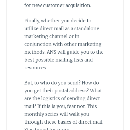
for new customer acquisition.
Finally, whether you decide to
utilize direct mail as a standalone
marketing channel or in
conjunction with other marketing
methods, ANS will guide you to the
best possible mailing lists and
resources.
But, to who do you send? How do
you get their postal address? What
are the logistics of sending direct
mail? If this is you, fear not. This
monthly series will walk you
through these basics of direct mail.
Stay tuned for more.