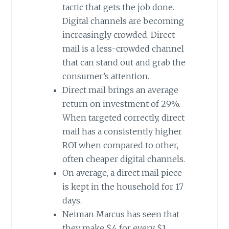
tactic that gets the job done.
Digital channels are becoming
increasingly crowded. Direct
mail is a less-crowded channel
that can stand out and grab the
consumer’s attention.
Direct mail brings an average
return on investment of 29%.
When targeted correctly, direct
mail has a consistently higher
ROI when compared to other,
often cheaper digital channels.
On average, a direct mail piece
is kept in the household for 17
days.
Neiman Marcus has seen that
they make $4 for every $1