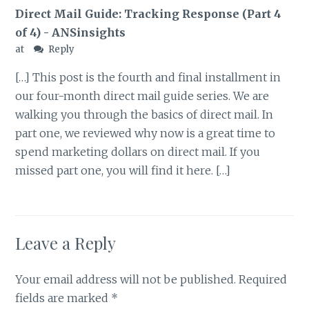
Direct Mail Guide: Tracking Response (Part 4
of 4) - ANSinsights
at
Reply
[…] This post is the fourth and final installment in
our four-month direct mail guide series. We are
walking you through the basics of direct mail. In
part one, we reviewed why now is a great time to
spend marketing dollars on direct mail. If you
missed part one, you will find it here. […]
Leave a Reply
Your email address will not be published.
Required
fields are marked
*