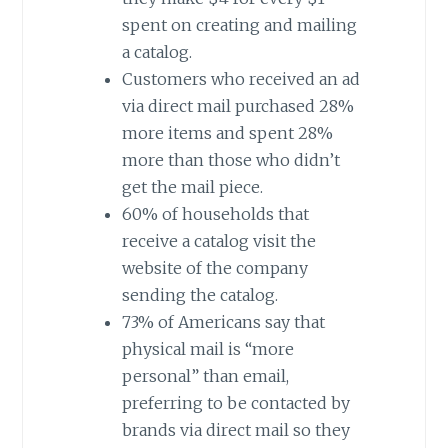
spent on creating and mailing
a catalog.
Customers who received an ad
via direct mail purchased 28%
more items and spent 28%
more than those who didn’t
get the mail piece.
60% of households that
receive a catalog visit the
website of the company
sending the catalog.
73% of Americans say that
physical mail is “more
personal” than email,
preferring to be contacted by
brands via direct mail so they