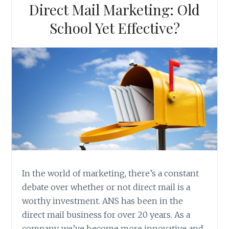
Direct Mail Marketing: Old
School Yet Effective?
In the world of marketing, there’s a constant
debate over whether or not direct mail is a
worthy investment. ANS has been in the
direct mail business for over 20 years. As a
company, we’ve become more innovative and