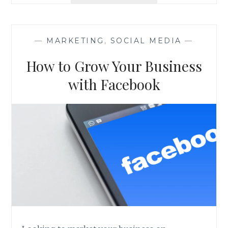
THE
ROI
YOU
WANT
—
MARKETING
,
SOCIAL MEDIA
—
THROUGH
DATA
How to Grow Your Business
INSIGHTS
with Facebook