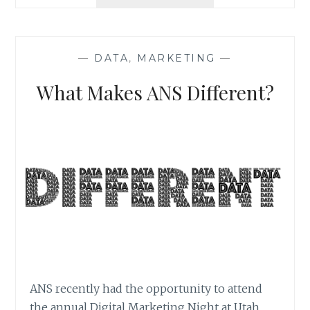
PHOTOGRAPHY
BASICS
|
PHOTO
—
DATA
,
MARKETING
—
MARKETING
SERIES
What Makes ANS Different?
ANS recently had the opportunity to attend
the annual Digital Marketing Night at Utah