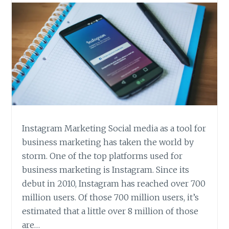
Instagram Marketing Social media as a tool for
business marketing has taken the world by
storm. One of the top platforms used for
business marketing is Instagram. Since its
debut in 2010, Instagram has reached over 700
million users. Of those 700 million users, it’s
estimated that a little over 8 million of those
are…