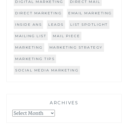
DIGITAL MARKETING
DIRECT MAIL
DIRECT MARKETING
EMAIL MARKETING
INSIDE ANS
LEADS
LIST SPOTLIGHT
MAILING LIST
MAIL PIECE
MARKETING
MARKETING STRATEGY
MARKETING TIPS
SOCIAL MEDIA MARKETING
ARCHIVES
Archives