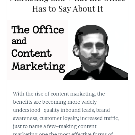
Has to Say About It
With the rise of content marketing, the
benefits are becoming more widely
understood–quality inbound leads, brand
awareness, customer loyalty, increased traffic,
just to name a few–making content
marketing one the most effective forms of