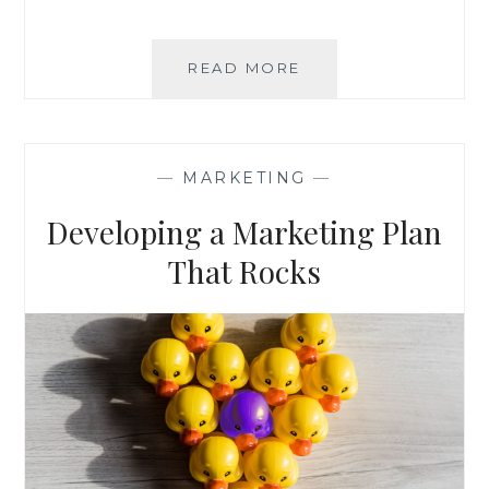
MARKETING
READ MORE
YOUR
BUSINESS
THROUGH
INSTAGRAM
—
MARKETING
—
Developing a Marketing Plan
That Rocks