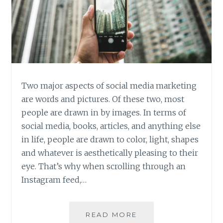
IT
Two major aspects of social media marketing
are words and pictures. Of these two, most
people are drawn in by images. In terms of
social media, books, articles, and anything else
in life, people are drawn to color, light, shapes
and whatever is aesthetically pleasing to their
eye. That’s why when scrolling through an
Instagram feed,…
SMARTPHONE
READ MORE