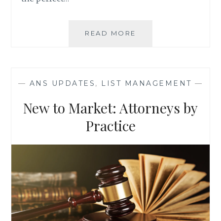
5
READ MORE
REASONS
WHY
YOUR
BUSINESS
—
ANS UPDATES
,
LIST MANAGEMENT
—
NEEDS
A
New to Market: Attorneys by
BLOG
Practice