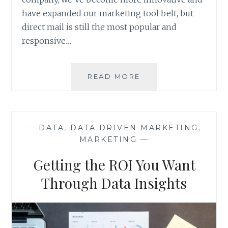
have expanded our marketing tool belt, but
direct mail is still the most popular and
responsive…
DIRECT
READ MORE
MAIL
MARKETING:
OLD
SCHOOL
—
DATA
,
DATA DRIVEN MARKETING
,
YET
MARKETING
—
EFFECTIVE?
Getting the ROI You Want
Through Data Insights