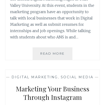
Valley University. At this event, students in the
marketing program have an opportunity to
talk with local businesses that work in Digital
Marketing as well as submit resumes for
internships and job openings. While talking
with students about who ANS is and…
WHAT
READ MORE
MAKES
ANS
DIFFERENT?
—
DIGITAL MARKETING
,
SOCIAL MEDIA
—
Marketing Your Business
Through Instagram