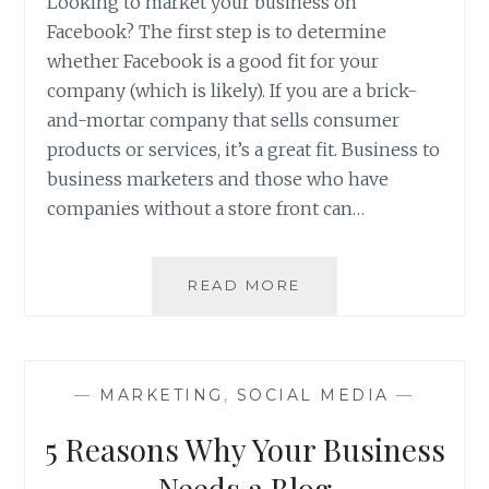
Looking to market your business on
Facebook? The first step is to determine
whether Facebook is a good fit for your
company (which is likely). If you are a brick-
and-mortar company that sells consumer
products or services, it’s a great fit. Business to
business marketers and those who have
companies without a store front can…
HOW
READ MORE
TO
GROW
YOUR
BUSINESS
—
MARKETING
,
SOCIAL MEDIA
—
WITH
FACEBOOK
5 Reasons Why Your Business
Needs a Blog