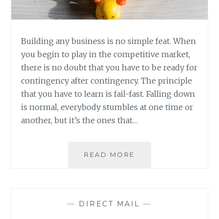
Building any business is no simple feat. When
you begin to play in the competitive market,
there is no doubt that you have to be ready for
contingency after contingency. The principle
that you have to learn is fail-fast. Falling down
is normal, everybody stumbles at one time or
another, but it’s the ones that…
DEVELOPING
READ MORE
A
MARKETING
PLAN
THAT
—
DIRECT MAIL
—
ROCKS