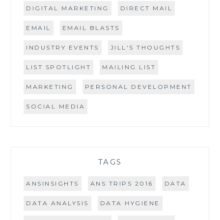
DIGITAL MARKETING
DIRECT MAIL
EMAIL
EMAIL BLASTS
INDUSTRY EVENTS
JILL'S THOUGHTS
LIST SPOTLIGHT
MAILING LIST
MARKETING
PERSONAL DEVELOPMENT
SOCIAL MEDIA
TAGS
ANSINSIGHTS
ANS TRIPS 2016
DATA
DATA ANALYSIS
DATA HYGIENE