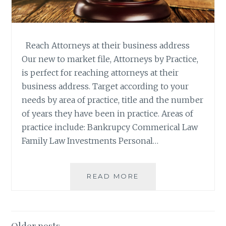
Reach Attorneys at their business address
Our new to market file, Attorneys by Practice,
is perfect for reaching attorneys at their
business address. Target according to your
needs by area of practice, title and the number
of years they have been in practice. Areas of
practice include: Bankrupcy Commerical Law
Family Law Investments Personal…
NEW
READ MORE
TO
MARKET:
ATTORNEYS
BY