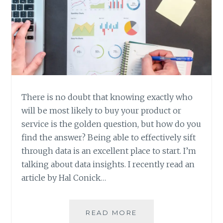
There is no doubt that knowing exactly who
will be most likely to buy your product or
service is the golden question, but how do you
find the answer? Being able to effectively sift
through data is an excellent place to start. I’m
talking about data insights. I recently read an
article by Hal Conick…
GETTING
READ MORE