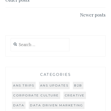
Posts
Older posts
PRACTICE
navigation
Newer posts
Search
for:
CATEGORIES
ANS TRIPS
ANS UPDATES
B2B
CORPORATE CULTURE
CREATIVE
DATA
DATA DRIVEN MARKETING