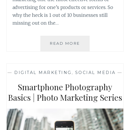
advertising for one’s products or services. So
why the heck is 1 out of 10 businesses still
missing out on the…
FIVE
READ MORE
COMMON
FEARS
OF
CONTENT
—
DIGITAL MARKETING
,
SOCIAL MEDIA
—
MARKETING
AND
Smartphone Photography
WHAT
THE
Basics | Photo Marketing Series
OFFICE
HAS
TO
SAY
ABOUT