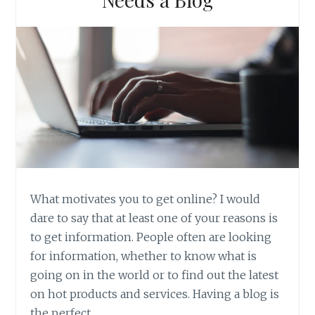
What motivates you to get online? I would
dare to say that at least one of your reasons is
to get information. People often are looking
for information, whether to know what is
going on in the world or to find out the latest
on hot products and services. Having a blog is
the perfect…