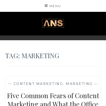
Skip
MENU
to
content
ANSINSIGHTS
TAG: MARKETING
—
CONTENT MARKETING
,
MARKETING
—
Five Common Fears of Content
Marketing and What the Office