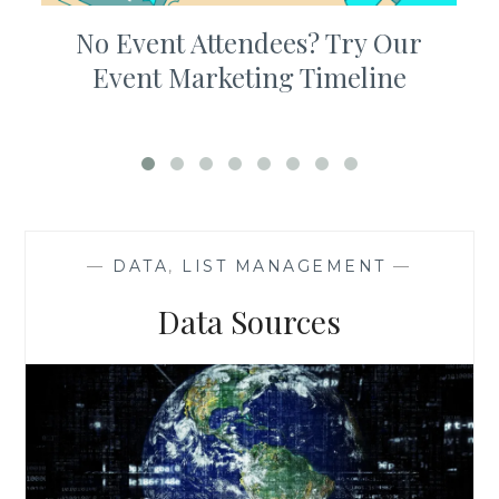
No Event Attendees? Try Our
Event Marketing Timeline
—
DATA
,
LIST MANAGEMENT
—
Data Sources