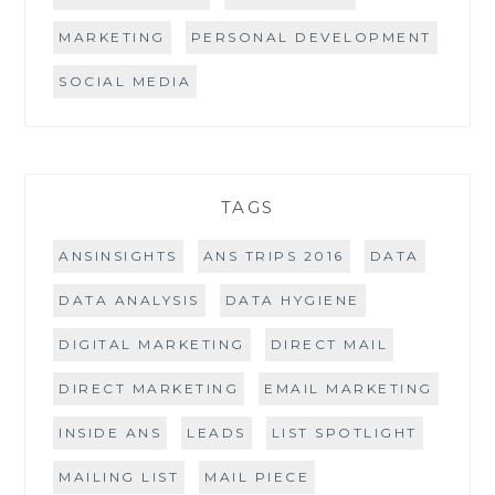
MARKETING
PERSONAL DEVELOPMENT
SOCIAL MEDIA
TAGS
ANSINSIGHTS
ANS TRIPS 2016
DATA
DATA ANALYSIS
DATA HYGIENE
DIGITAL MARKETING
DIRECT MAIL
DIRECT MARKETING
EMAIL MARKETING
INSIDE ANS
LEADS
LIST SPOTLIGHT
MAILING LIST
MAIL PIECE