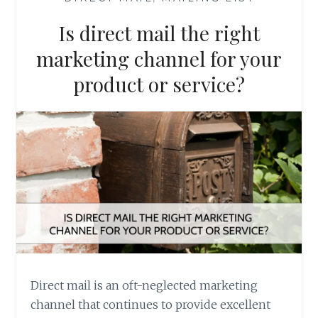
Is direct mail the right
marketing channel for your
product or service?
Direct mail is an oft-neglected marketing
channel that continues to provide excellent