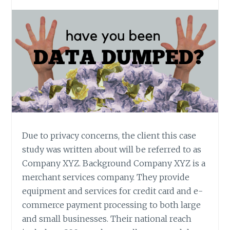
Due to privacy concerns, the client this case
study was written about will be referred to as
Company XYZ. Background Company XYZ is a
merchant services company. They provide
equipment and services for credit card and e-
commerce payment processing to both large
and small businesses. Their national reach