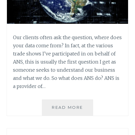
Our clients often ask the question, where does
your data come from? In fact, at the various
trade shows I’ve participated in on behalf of
ANS, this is usually the first question I get as
someone seeks to understand our business
and what we do. So what does ANS do? ANS is
a provider of…
DATA
READ MORE
SOURCES