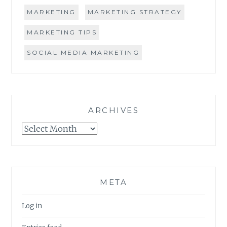
MARKETING
MARKETING STRATEGY
MARKETING TIPS
SOCIAL MEDIA MARKETING
ARCHIVES
Archives
META
Log in