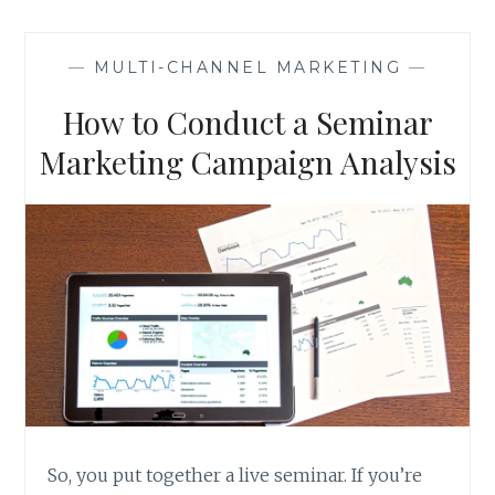
THING.
—
MULTI-CHANNEL MARKETING
—
How to Conduct a Seminar
Marketing Campaign Analysis
So, you put together a live seminar. If you’re