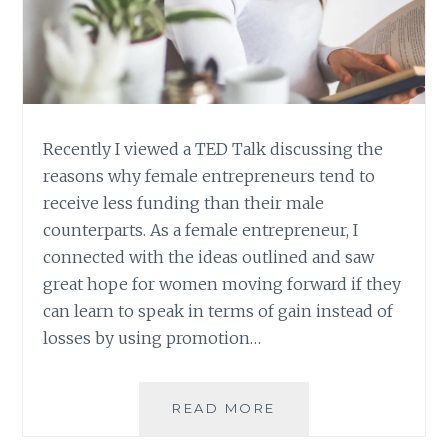
Recently I viewed a TED Talk discussing the
reasons why female entrepreneurs tend to
receive less funding than their male
counterparts. As a female entrepreneur, I
connected with the ideas outlined and saw
great hope for women moving forward if they
can learn to speak in terms of gain instead of
losses by using promotion…
DO
READ MORE
ONE