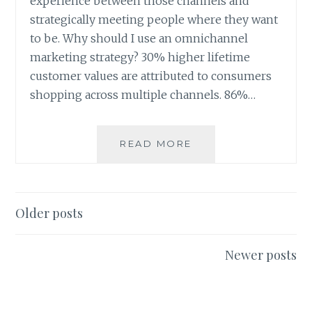
experience between those channels and
strategically meeting people where they want
to be. Why should I use an omnichannel
marketing strategy? 30% higher lifetime
customer values are attributed to consumers
shopping across multiple channels. 86%…
OMNICHANNEL
READ MORE
MARKETING:
WHAT
IS
IT?
Posts
Older posts
navigation
Newer posts