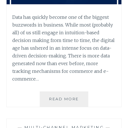
Data has quickly become one of the biggest
buzzwords in business. While most (probably
all) of us still engage in intuition-based
decision making from time to time, the digital
age has ushered in an intense focus on data-
driven decision-making. There is more data
generated now than ever before, more
tracking mechanisms for commerce and e-
commerce…
THE
READ MORE
PROBLEM
WITH
DATA
—
MULTI-CHANNEL MARKETING
—