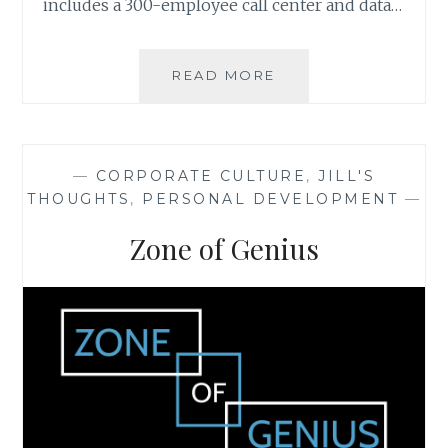
includes a 300-employee call center and data…
CASE
READ MORE
STUDY:
THE
VALUE
OF
—
CORPORATE CULTURE
,
JILL'S
CUSTOMIZED
THOUGHTS
,
PERSONAL DEVELOPMENT
—
DATA
Zone of Genius