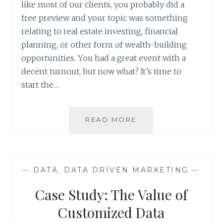
like most of our clients, you probably did a
free preview and your topic was something
relating to real estate investing, financial
planning, or other form of wealth-building
opportunities. You had a great event with a
decent turnout, but now what? It’s time to
start the…
HOW
READ MORE
TO
CONDUCT
A
SEMINAR
—
DATA
,
DATA DRIVEN MARKETING
—
MARKETING
CAMPAIGN
Case Study: The Value of
ANALYSIS
Customized Data