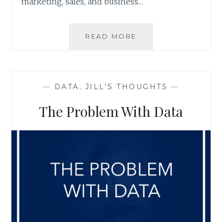
marketing, sales, and business…
3
READ MORE
DATA
CLEANSING
SERVICES
YOU
—
DATA
,
JILL'S THOUGHTS
—
CAN’T
AFFORD
The Problem With Data
TO
FORGET