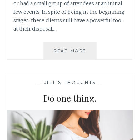
or had a small group of attendees at an initial
few events. In spite of being in the beginning
stages, these clients still have a powerful tool
at their disposal.…
HOW
READ MORE
TO
GET
THE
MOST
—
JILL'S THOUGHTS
—
OUT
OF
Do one thing.
YOUR
CUSTOMER
DATABASE