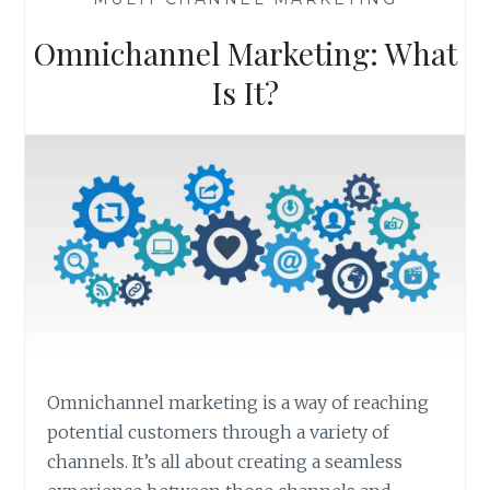
Omnichannel Marketing: What
Is It?
Omnichannel marketing is a way of reaching
potential customers through a variety of
channels. It’s all about creating a seamless