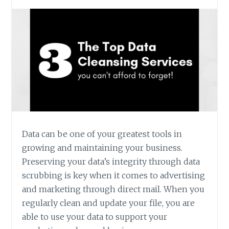
OR
SERVICE?
Data can be one of your greatest tools in
growing and maintaining your business.
Preserving your data’s integrity through data
scrubbing is key when it comes to advertising
and marketing through direct mail. When you
regularly clean and update your file, you are
able to use your data to support your