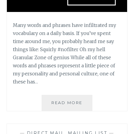
Many words and phrases have infiltrated my
vocabulary on a daily basis. If you’ve spent
time around me, you probably heard me say
things like: Squirly #nofilter Oh my hell
Granular Zone of genius While all of these
words and phrases represent a little piece of
my personality and personal culture, one of
these has…
ZONE
READ MORE
OF
GENIUS
—
DIRECT MAIL
,
MAILING LIST
—