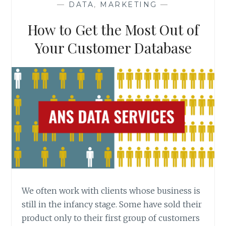
—
DATA
,
MARKETING
—
How to Get the Most Out of
Your Customer Database
We often work with clients whose business is
still in the infancy stage. Some have sold their
product only to their first group of customers