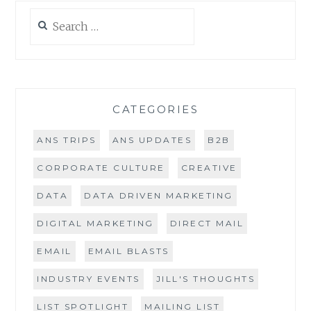
Search
for:
CATEGORIES
ANS TRIPS
ANS UPDATES
B2B
CORPORATE CULTURE
CREATIVE
DATA
DATA DRIVEN MARKETING
DIGITAL MARKETING
DIRECT MAIL
EMAIL
EMAIL BLASTS
INDUSTRY EVENTS
JILL'S THOUGHTS
LIST SPOTLIGHT
MAILING LIST