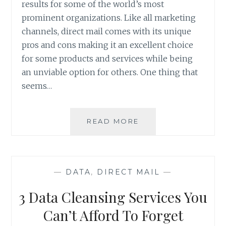
results for some of the world’s most
prominent organizations. Like all marketing
channels, direct mail comes with its unique
pros and cons making it an excellent choice
for some products and services while being
an unviable option for others. One thing that
seems…
IS
READ MORE
DIRECT
MAIL
THE
RIGHT
—
DATA
,
DIRECT MAIL
—
MARKETING
CHANNEL
3 Data Cleansing Services You
FOR
YOUR
Can’t Afford To Forget
PRODUCT